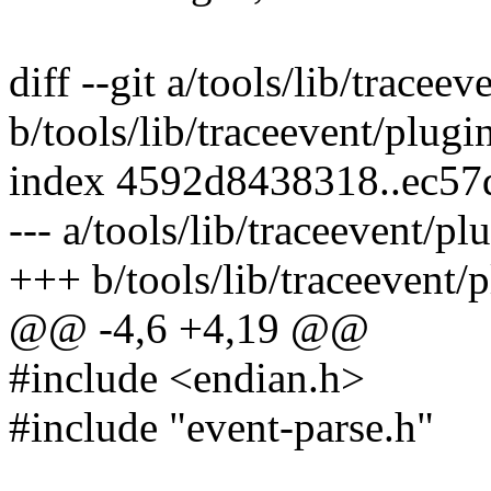
diff --git a/tools/lib/trace
b/tools/lib/traceevent/plug
index 4592d8438318..ec57
--- a/tools/lib/traceevent/p
+++ b/tools/lib/traceevent/
@@ -4,6 +4,19 @@
#include <endian.h>
#include "event-parse.h"