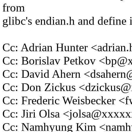
from
glibc's endian.h and define i
Cc: Adrian Hunter <adria
Cc: Borislav Petkov <bp
Cc: David Ahern <dsaher
Cc: Don Zickus <dzickus
Cc: Frederic Weisbecker 
Cc: Jiri Olsa <jolsa@xxxx
Cc: Namhyung Kim <nam