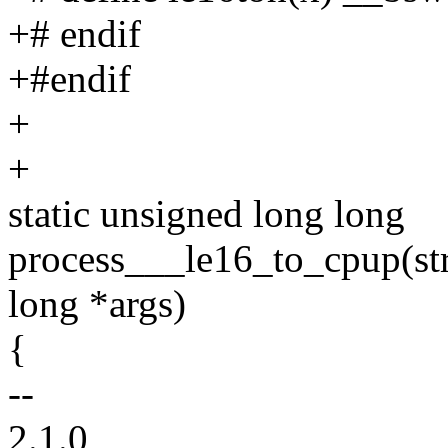
+# endif
+#endif
+
+
static unsigned long long
process___le16_to_cpup(str
long *args)
{
--
2.1.0