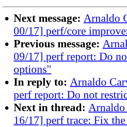
Next message:
Arnaldo 
00/17] perf/core improve
Previous message:
Arna
09/17] perf report: Do not
options"
In reply to:
Arnaldo Car
perf report: Do not restri
Next in thread:
Arnaldo
16/17] perf trace: Fix the