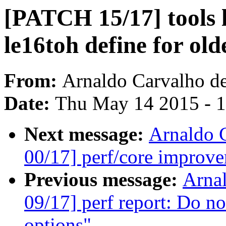
[PATCH 15/17] tools l
le16toh define for old
From:
Arnaldo Carvalho d
Date:
Thu May 14 2015 - 
Next message:
Arnaldo 
00/17] perf/core improve
Previous message:
Arna
09/17] perf report: Do not
options"