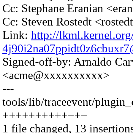
Cc: Stephane Eranian <er
Cc: Steven Rostedt <rost
Link:
http://lkml.kernel.org
4j90i2na07ppidt0z6cbuxr
Signed-off-by: Arnaldo Ca
<acme@xxxxxxxxxx>
---
tools/lib/traceevent/plugin
+++++++++++++
1 file changed, 13 insertion