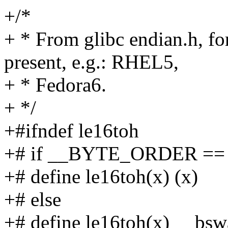
+/*
+ * From glibc endian.h, for
present, e.g.: RHEL5,
+ * Fedora6.
+ */
+#ifndef le16toh
+# if __BYTE_ORDER =
+# define le16toh(x) (x)
+# else
+# define le16toh(x) __bsw