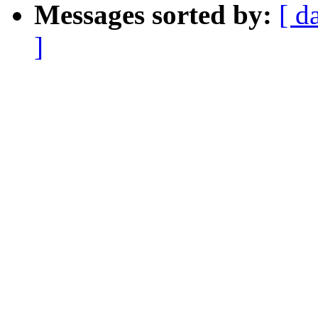
Messages sorted by:
[ d
]