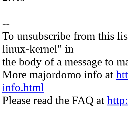
--
To unsubscribe from this lis
linux-kernel" in
the body of a message t
More majordomo info at
ht
info.html
Please read the FAQ at
http