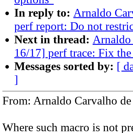
In reply to:
Arnaldo Car
perf report: Do not restri
Next in thread:
Arnaldo
16/17] perf trace: Fix the
Messages sorted by:
[ d
]
From: Arnaldo Carvalho 
Where such macro is not pres