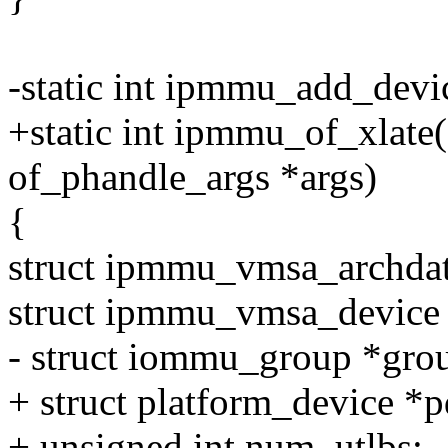
-static int ipmmu_add_devic
+static int ipmmu_of_xlate(s
of_phandle_args *args)
{
struct ipmmu_vmsa_archdat
struct ipmmu_vmsa_devic
- struct iommu_group *gr
+ struct platform_device *p
+ unsigned int num_utlbs;