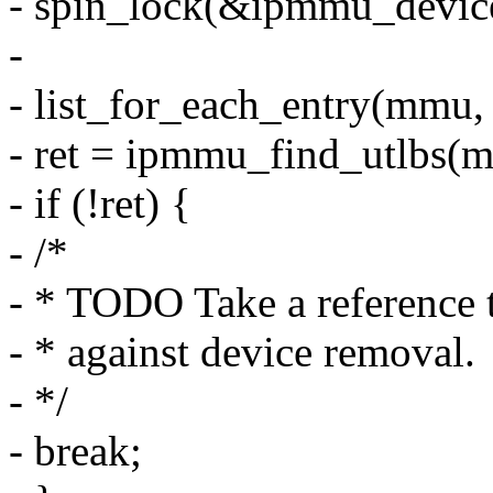
- spin_lock(&ipmmu_device
-
- list_for_each_entry(mmu,
- ret = ipmmu_find_utlbs(m
- if (!ret) {
- /*
- * TODO Take a reference 
- * against device removal.
- */
- break;