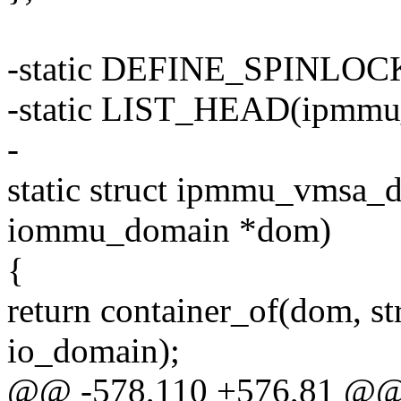
-static DEFINE_SPINLOCK
-static LIST_HEAD(ipmmu_
-
static struct ipmmu_vmsa_
iommu_domain *dom)
{
return container_of(dom, 
io_domain);
@@ -578,110 +576,81 @@ s