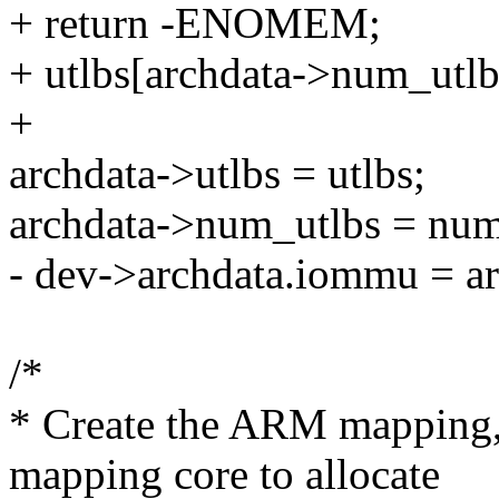
+ return -ENOMEM;
+ utlbs[archdata->num_utlbs
+
archdata->utlbs = utlbs;
archdata->num_utlbs = num
- dev->archdata.iommu = ar
/*
* Create the ARM mappin
mapping core to allocate