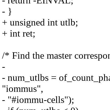
- return -EINVAL;
- }
+ unsigned int utlb;
+ int ret;
/* Find the master correspon
-
- num_utlbs = of_count_ph
"iommus",
- "#iommu-cells");