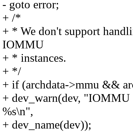
- goto error;
+ /*
+ * We don't support handli
IOMMU
+ * instances.
+ */
+ if (archdata->mmu && a
+ dev_warn(dev, "IOMMU dr
%s\n",
+ dev_name(dev));