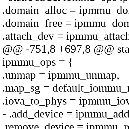
.domain_alloc = ipmmu_do
.domain_free = ipmmu_dom
.attach_dev = ipmmu_attac
@@ -751,8 +697,8 @@ stat
ipmmu_ops = {
.unmap = ipmmu_unmap,
.map_sg = default_iommu_
.iova_to_phys = ipmmu_io
- .add_device = ipmmu_add
.remove_device = ipmmu_r