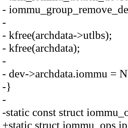
- iommu_group_remove_dev
-
- kfree(archdata->utlbs);
- kfree(archdata);
-
- dev->archdata.iommu = 
-}
-
-static const struct iommu
+static struct iommu_ops 