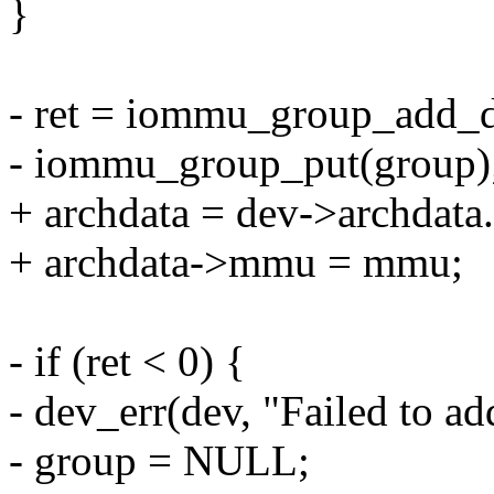
}
- ret = iommu_group_add_d
- iommu_group_put(group)
+ archdata = dev->archdat
+ archdata->mmu = mmu;
- if (ret < 0) {
- dev_err(dev, "Failed to 
- group = NULL;