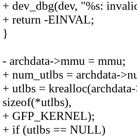
+ dev_dbg(dev, "%s: invalid
+ return -EINVAL;
}
- archdata->mmu = mmu;
+ num_utlbs = archdata->n
+ utlbs = krealloc(archdata
sizeof(*utlbs),
+ GFP_KERNEL);
+ if (utlbs == NULL)