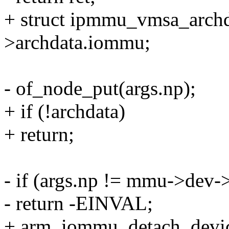
+ struct ipmmu_vmsa_archd
>archdata.iommu;
- of_node_put(args.np);
+ if (!archdata)
+ return;
- if (args.np != mmu->dev->
- return -EINVAL;
+ arm_iommu_detach_devic