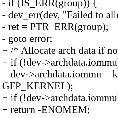
- if (IS_ERR(group)) {
- dev_err(dev, "Failed to 
- ret = PTR_ERR(group);
- goto error;
+ /* Allocate arch data if no
+ if (!dev->archdata.iommu
+ dev->archdata.iommu = kz
GFP_KERNEL);
+ if (!dev->archdata.iommu
+ return -ENOMEM;