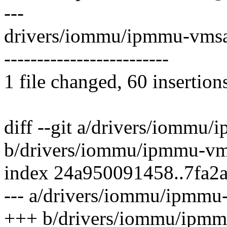
---
drivers/iommu/ipmmu-vmsa
-------------------------
1 file changed, 60 insertion
diff --git a/drivers/iommu
b/drivers/iommu/ipmmu-vm
index 24a950091458..7fa2
--- a/drivers/iommu/ipmmu
+++ b/drivers/iommu/ipmm