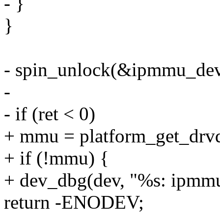
- }
}
- spin_unlock(&ipmmu_dev
-
- if (ret < 0)
+ mmu = platform_get_drvd
+ if (!mmu) {
+ dev_dbg(dev, "%s: ipmmu
return -ENODEV;