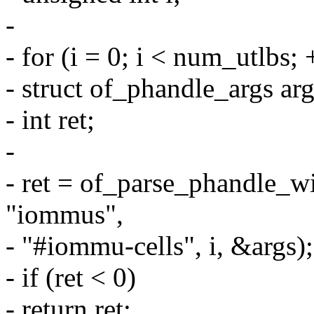
-
- for (i = 0; i < num_utlbs; 
- struct of_phandle_args arg
- int ret;
-
- ret = of_parse_phandle_w
"iommus",
- "#iommu-cells", i, &args);
- if (ret < 0)
- return ret;