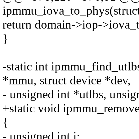
ipmmu_iova_to_phys(struc
return domain->iop->iova_
}
-static int ipmmu_find_utl
*mmu, struct device *dev,
- unsigned int *utlbs, unsi
+static void ipmmu_remove_
{
- unsigned int i;