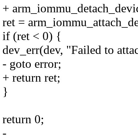
+ arm_iommu_detach_devic
ret = arm_iommu_attach_d
if (ret < 0) {
dev_err(dev, "Failed to att
- goto error;
+ return ret;
}
return 0;
-