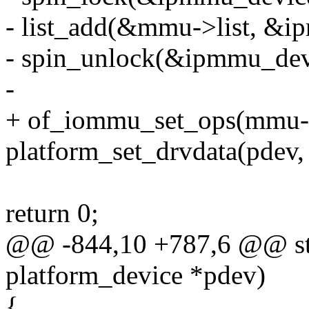
- list_add(&mmu->list, &i
- spin_unlock(&ipmmu_dev
-
+ of_iommu_set_ops(mmu-
platform_set_drvdata(pdev
return 0;
@@ -844,10 +787,6 @@ sta
platform_device *pdev)
{