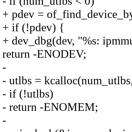
- if (num_utlbs < 0)
+ pdev = of_find_device_b
+ if (!pdev) {
+ dev_dbg(dev, "%s: ipmmu
return -ENODEV;
-
- utlbs = kcalloc(num_utlb
- if (!utlbs)
- return -ENOMEM;
-