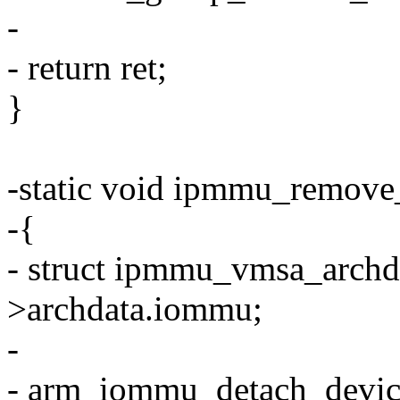
-
- return ret;
}
-static void ipmmu_remove_
-{
- struct ipmmu_vmsa_archda
>archdata.iommu;
-
- arm_iommu_detach_devic