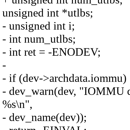
unsigned int *utlbs;
- unsigned int i;
- int num_utlbs;
- int ret = -ENODEV;
-
- if (dev->archdata.iommu)
- dev_warn(dev, "IOMMU dri
%s\n",
- dev_name(dev));