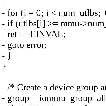
-
- for (i = 0; i < num_utlbs; 
- if (utlbs[i] >= mmu->num
- ret = -EINVAL;
- goto error;
- }
}
- /* Create a device group a
- group = iommu_group_all