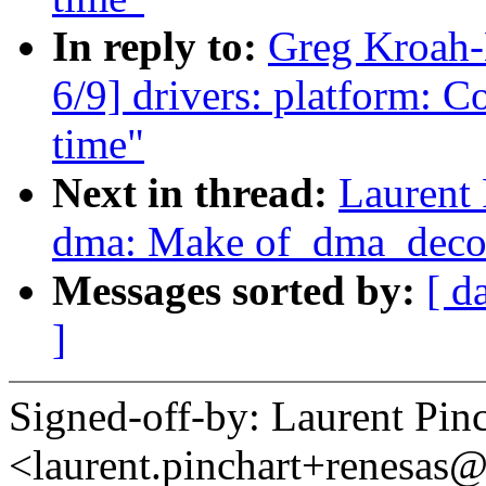
In reply to:
Greg Kroah
6/9] drivers: platform: C
time"
Next in thread:
Laurent 
dma: Make of_dma_decon
Messages sorted by:
[ d
]
Signed-off-by: Laurent Pinc
<laurent.pinchart+renesa