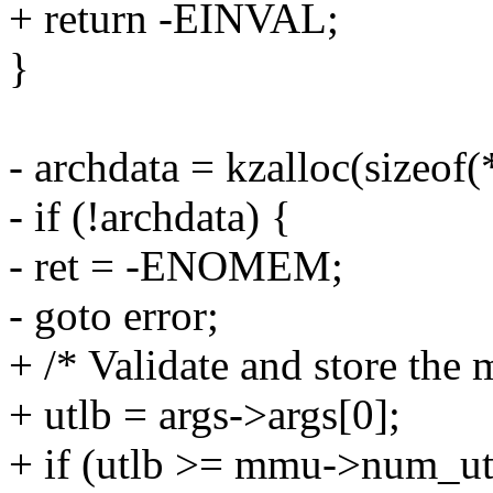
+ return -EINVAL;
}
- archdata = kzalloc(size
- if (!archdata) {
- ret = -ENOMEM;
- goto error;
+ /* Validate and store the
+ utlb = args->args[0];
+ if (utlb >= mmu->num_ut