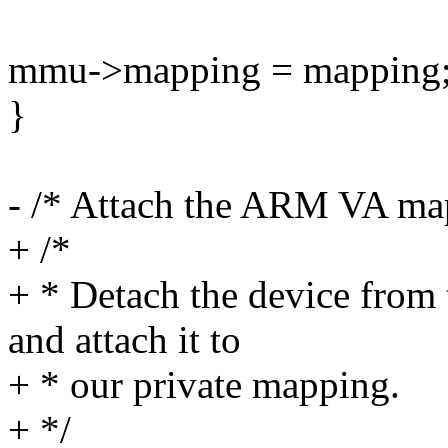
mmu->mapping = mapping
}
- /* Attach the ARM VA map
+ /*
+ * Detach the device fro
and attach it to
+ * our private mapping.
+ */