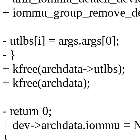
+ iommu_group_remove_de
- utlbs[i] = args.args[0];
- }
+ kfree(archdata->utlbs);
+ kfree(archdata);
- return 0;
+ dev->archdata.iommu =
}