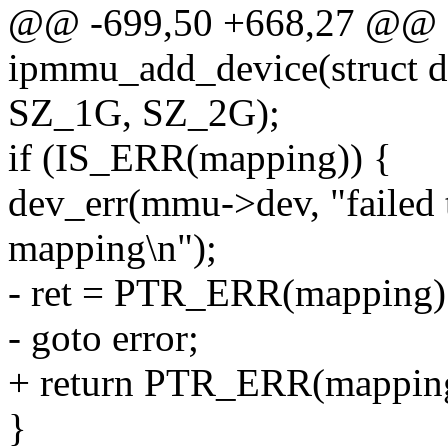
@@ -699,50 +668,27 @@ st
ipmmu_add_device(struct d
SZ_1G, SZ_2G);
if (IS_ERR(mapping)) {
dev_err(mmu->dev, "faile
mapping\n");
- ret = PTR_ERR(mapping)
- goto error;
+ return PTR_ERR(mappin
}