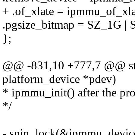
+ .of_xlate = ipmmu_of_xla
.pgsize_bitmap = SZ_1G |
};
@@ -831,10 +777,7 @@ sta
platform_device *pdev)
* ipmmu_init() after the pro
*/
- spin_lock(&ipmmu_device