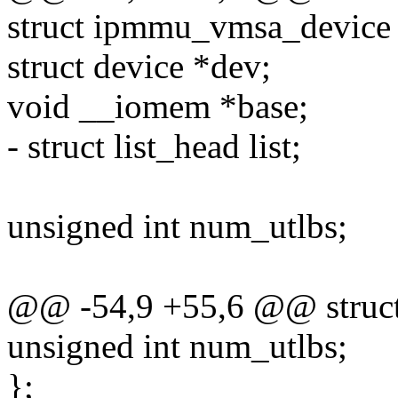
struct ipmmu_vmsa_device
struct device *dev;
void __iomem *base;
- struct list_head list;
unsigned int num_utlbs;
@@ -54,9 +55,6 @@ struc
unsigned int num_utlbs;
};