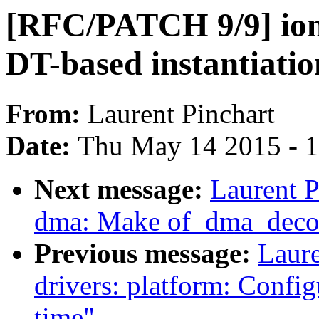
[RFC/PATCH 9/9] i
DT-based instantiatio
From:
Laurent Pinchart
Date:
Thu May 14 2015 - 
Next message:
Laurent P
dma: Make of_dma_decon
Previous message:
Laur
drivers: platform: Confi
time"