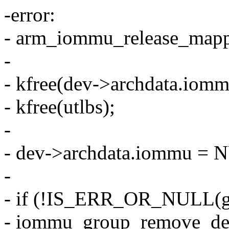
-error:
- arm_iommu_release_map
-
- kfree(dev->archdata.iomm
- kfree(utlbs);
-
- dev->archdata.iommu = 
-
- if (!IS_ERR_OR_NULL(g
- iommu_group_remove_dev