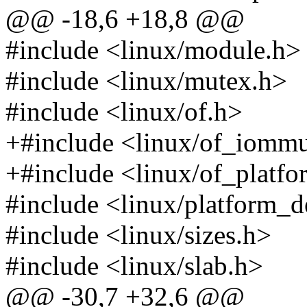
@@ -18,6 +18,8 @@
#include <linux/module.h>
#include <linux/mutex.h>
#include <linux/of.h>
+#include <linux/of_iomm
+#include <linux/of_platfo
#include <linux/platform_d
#include <linux/sizes.h>
#include <linux/slab.h>
@@ -30,7 +32,6 @@