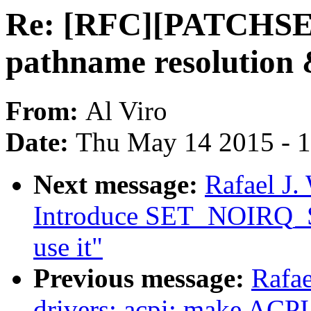
Re: [RFC][PATCHSET
pathname resolution
From:
Al Viro
Date:
Thu May 14 2015 - 
Next message:
Rafael J.
Introduce SET_NOIR
use it"
Previous message:
Rafae
drivers: acpi: make A