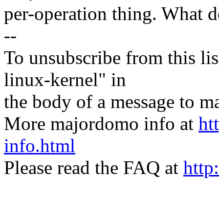
per-operation thing. What 
--
To unsubscribe from this lis
linux-kernel" in
the body of a message t
More majordomo info at
ht
info.html
Please read the FAQ at
http