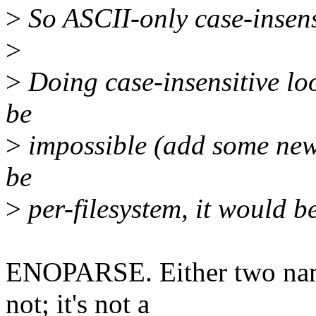
>
So ASCII-only case-insensi
>
>
Doing case-insensitive loo
be
>
impossible (add some new 
be
>
per-filesystem, it would b
ENOPARSE. Either two name
not; it's not a