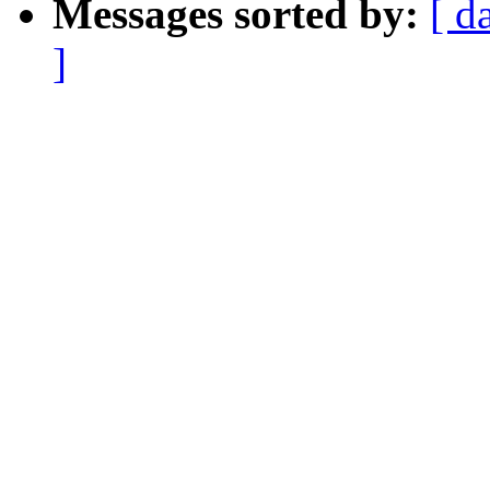
Messages sorted by:
[ d
]