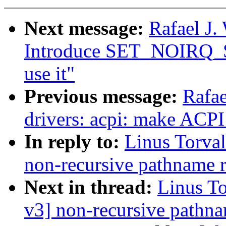
Next message:
Rafael J.
Introduce SET_NOIR
use it"
Previous message:
Rafae
drivers: acpi: make A
In reply to:
Linus Torva
non-recursive pathname 
Next in thread:
Linus T
v3] non-recursive pathn