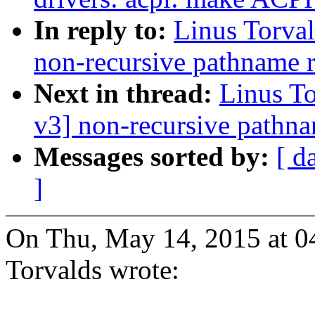
In reply to:
Linus Torva
non-recursive pathname 
Next in thread:
Linus T
v3] non-recursive pathn
Messages sorted by:
[ d
]
On Thu, May 14, 2015 at 0
Torvalds wrote: