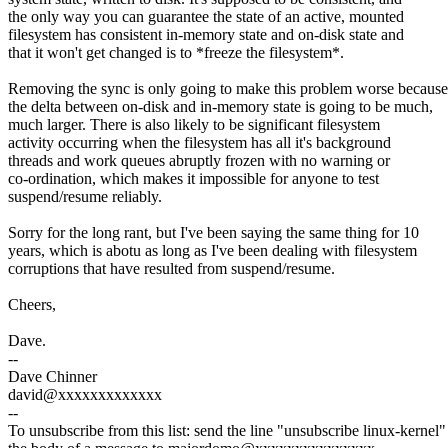
the only way you can guarantee the state of an active, mounted
filesystem has consistent in-memory state and on-disk state and
that it won't get changed is to *freeze the filesystem*.
Removing the sync is only going to make this problem worse because
the delta between on-disk and in-memory state is going to be much,
much larger. There is also likely to be significant filesystem
activity occurring when the filesystem has all it's background
threads and work queues abruptly frozen with no warning or
co-ordination, which makes it impossible for anyone to test
suspend/resume reliably.
Sorry for the long rant, but I've been saying the same thing for 10
years, which is abotu as long as I've been dealing with filesystem
corruptions that have resulted from suspend/resume.
Cheers,
Dave.
--
Dave Chinner
david@xxxxxxxxxxxxx
--
To unsubscribe from this list: send the line "unsubscribe linux-kernel"