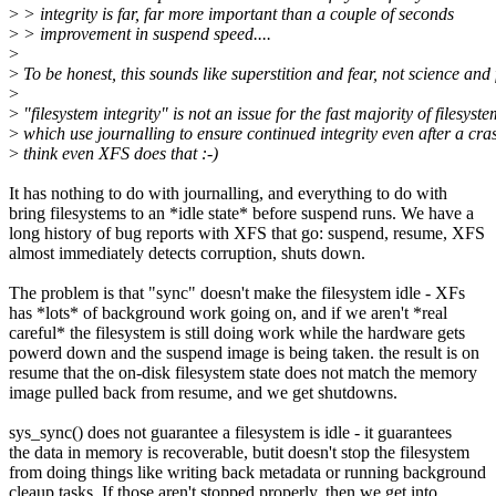
>
> integrity is far, far more important than a couple of seconds
>
> improvement in suspend speed....
>
>
To be honest, this sounds like superstition and fear, not science and 
>
>
"filesystem integrity" is not an issue for the fast majority of filesyst
>
which use journalling to ensure continued integrity even after a cras
>
think even XFS does that :-)
It has nothing to do with journalling, and everything to do with
bring filesystems to an *idle state* before suspend runs. We have a
long history of bug reports with XFS that go: suspend, resume, XFS
almost immediately detects corruption, shuts down.
The problem is that "sync" doesn't make the filesystem idle - XFs
has *lots* of background work going on, and if we aren't *real
careful* the filesystem is still doing work while the hardware gets
powerd down and the suspend image is being taken. the result is on
resume that the on-disk filesystem state does not match the memory
image pulled back from resume, and we get shutdowns.
sys_sync() does not guarantee a filesystem is idle - it guarantees
the data in memory is recoverable, butit doesn't stop the filesystem
from doing things like writing back metadata or running background
cleaup tasks. If those aren't stopped properly, then we get into