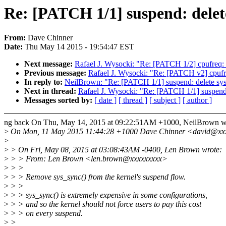
Re: [PATCH 1/1] suspend: delet
From:
Dave Chinner
Date:
Thu May 14 2015 - 19:54:47 EST
Next message:
Rafael J. Wysocki: "Re: [PATCH 1/2] cpufreq: ar
Previous message:
Rafael J. Wysocki: "Re: [PATCH v2] cpuf
In reply to:
NeilBrown: "Re: [PATCH 1/1] suspend: delete sy
Next in thread:
Rafael J. Wysocki: "Re: [PATCH 1/1] suspend:
Messages sorted by:
[ date ]
[ thread ]
[ subject ]
[ author ]
ng back On Thu, May 14, 2015 at 09:22:51AM +1000, NeilBrown w
>
On Mon, 11 May 2015 11:44:28 +1000 Dave Chinner <david@xxx
>
>
> On Fri, May 08, 2015 at 03:08:43AM -0400, Len Brown wrote:
>
> > From: Len Brown <len.brown@xxxxxxxxx>
>
> >
>
> > Remove sys_sync() from the kernel's suspend flow.
>
> >
>
> > sys_sync() is extremely expensive in some configurations,
>
> > and so the kernel should not force users to pay this cost
>
> > on every suspend.
>
>