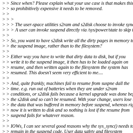
>
> Since when? Please explain what your use case is that makes thi
>
> so prohibitively expensive it needs to be removed.
>
>
>
> >
>
> > The user-space utilities s2ram and s2disk choose to invoke sync
>
> > A user can invoke suspend directly via /sys/power/state to skip t
>
>
>
> So, you want to have s2disk write all the dirty pages in memory t
>
> the suspend image, rather than to the filesystem?
>
>
>
> Either way you have to write that dirty data to disk, but if you
>
> write it to the suspend image, it then has to be loaded again on
>
> resume, and then written again to the filesystem the system has
>
> resumed. This doesn't seem very efficient to me....
>
>
>
> And, quite frankly, machines fail to resume from suspne dall the
>
> time. e.g. run out of batteries when they are under s2ram
>
> conditions, or s2disk fails because a kernel upgrade was done be
>
> the s2disk and so can't be resumed. With your change, users lose 
>
> the data that was buffered in memory before suspend, whereas ri
>
> now it is written to disk and so nothing is lost if the resume from
>
> suspend fails for whatever reason.
>
>
>
> IOWs, I can see several good reasons why the sys_sync() needs t
>
> remain in the suspend code. User data safety and filesystem