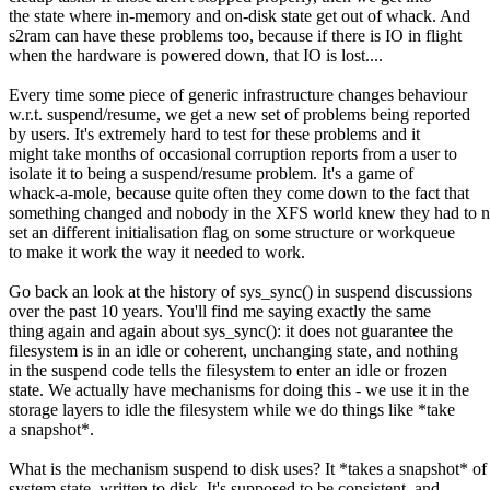
the state where in-memory and on-disk state get out of whack. And
s2ram can have these problems too, because if there is IO in flight
when the hardware is powered down, that IO is lost....
Every time some piece of generic infrastructure changes behaviour
w.r.t. suspend/resume, we get a new set of problems being reported
by users. It's extremely hard to test for these problems and it
might take months of occasional corruption reports from a user to
isolate it to being a suspend/resume problem. It's a game of
whack-a-mole, because quite often they come down to the fact that
something changed and nobody in the XFS world knew they had to 
set an different initialisation flag on some structure or workqueue
to make it work the way it needed to work.
Go back an look at the history of sys_sync() in suspend discussions
over the past 10 years. You'll find me saying exactly the same
thing again and again about sys_sync(): it does not guarantee the
filesystem is in an idle or coherent, unchanging state, and nothing
in the suspend code tells the filesystem to enter an idle or frozen
state. We actually have mechanisms for doing this - we use it in the
storage layers to idle the filesystem while we do things like *take
a snapshot*.
What is the mechanism suspend to disk uses? It *takes a snapshot* of
system state, written to disk. It's supposed to be consistent, and