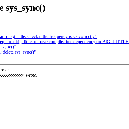
e sys_sync()
m_big_little: check if the frequency is set correctly"
req: arm_big_little: remove compile-time dependency on BIG_LITTLE
s_sync()"
 delete sys_sync()"
rote:
xxxxxxxxxx> wrote: