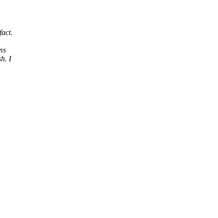
fact.
ems
h. I