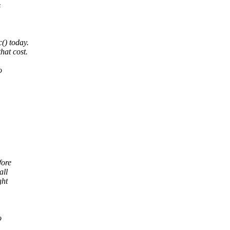
s
() today.
hat cost.
o
fore
all
ght
o