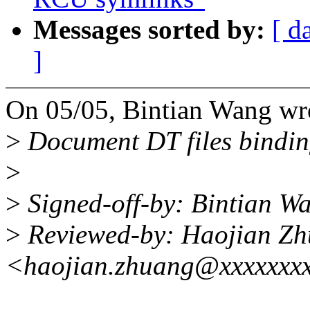
Messages sorted by:
[ d
]
On 05/05, Bintian Wang wr
>
Document DT files binding
>
>
Signed-off-by: Bintian 
>
Reviewed-by: Haojian Z
<haojian.zhuang@xxxxxxx