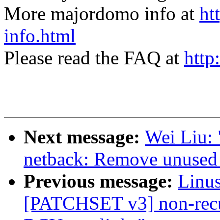
More majordomo info at
ht
info.html
Please read the FAQ at
http
Next message:
Wei Liu: 
netback: Remove unused 
Previous message:
Linus
[PATCHSET v3] non-recu