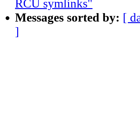
RCU symlinks"
Messages sorted by:
[ d
]