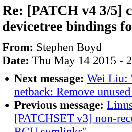
Re: [PATCH v4 3/5] c
devicetree bindings f
From:
Stephen Boyd
Date:
Thu May 14 2015 - 
Next message:
Wei Liu: 
netback: Remove unused 
Previous message:
Linus
[PATCHSET v3] non-recu
RCU symlinks"