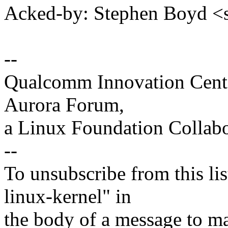
Acked-by: Stephen Boyd
--
Qualcomm Innovation Cente
Aurora Forum,
a Linux Foundation Collabo
--
To unsubscribe from this lis
linux-kernel" in
the body of a message t