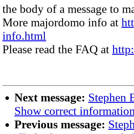
the body of a message t
More majordomo info at
ht
info.html
Please read the FAQ at
http
Next message:
Stephen 
Show correct information 
Previous message:
Step