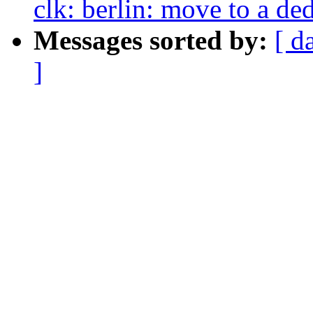
clk: berlin: move to a de
Messages sorted by:
[ d
]