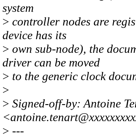
system
>
controller nodes are regi
device has its
>
own sub-node), the docume
driver can be moved
>
to the generic clock docum
>
>
Signed-off-by: Antoine Te
<antoine.tenart@xxxxxxxx
>
---