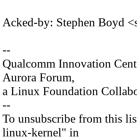
Acked-by: Stephen Boyd
--
Qualcomm Innovation Cente
Aurora Forum,
a Linux Foundation Collabo
--
To unsubscribe from this lis
linux-kernel" in