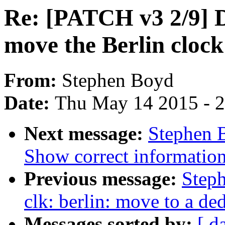
Re: [PATCH v3 2/9] D
move the Berlin cloc
From:
Stephen Boyd
Date:
Thu May 14 2015 - 
Next message:
Stephen 
Show correct information 
Previous message:
Step
clk: berlin: move to a de
Messages sorted by:
[ d