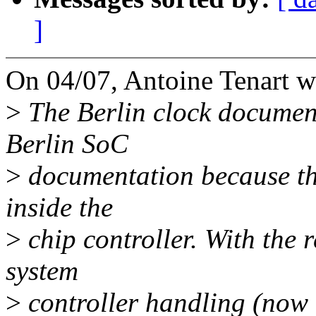
]
On 04/07, Antoine Tenart w
>
The Berlin clock document
Berlin SoC
>
documentation because the
inside the
>
chip controller. With the 
system
>
controller handling (now a