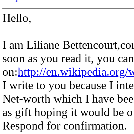
Hello,
I am Liliane Bettencourt,con
soon as you read it, you ca
on:
http://en.wikipedia.org/
I write to you because I int
Net-worth which I have been
as gift hoping it would be o
Respond for confirmation.