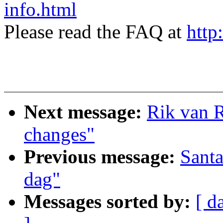
info.html
Please read the FAQ at
http
Next message:
Rik van R
changes"
Previous message:
Sant
dag"
Messages sorted by:
[ d