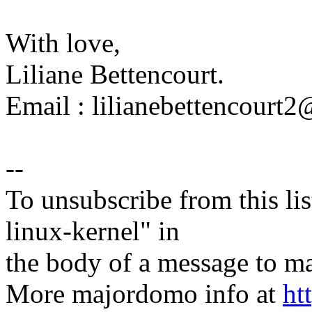
With love,
Liliane Bettencourt.
Email : lilianebettencour
--
To unsubscribe from this lis
linux-kernel" in
the body of a message t
More majordomo info at
ht