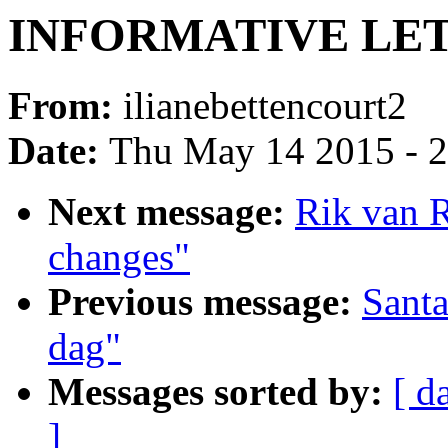
INFORMATIVE LET
From:
ilianebettencourt2
Date:
Thu May 14 2015 - 
Next message:
Rik van R
changes"
Previous message:
Sant
dag"
Messages sorted by:
[ d
]