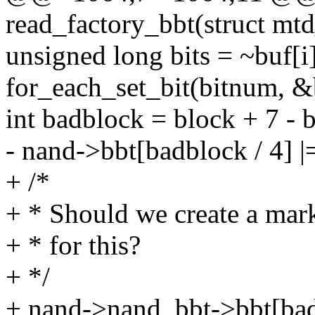
read_factory_bbt(struct mt
unsigned long bits = ~buf[i]
for_each_set_bit(bitnum, &b
int badblock = block + 7 - 
- nand->bbt[badblock / 4] |
+ /*
+ * Should we create a mark
+ * for this?
+ */
+ nand->nand_bbt->bbt[badb