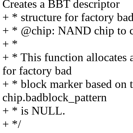
Creates a BBT descriptor
+ * structure for factory b
+ * @chip: NAND chip to cr
+ *
+ * This function allocates 
for factory bad
+ * block marker based on 
chip.badblock_pattern
+ * is NULL.
+ */