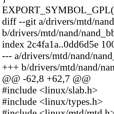
EXPORT_SYMBOL_GPL(nan
diff --git a/drivers/mtd/nan
b/drivers/mtd/nand/nand_bb
index 2c4fa1a..0dd6d5e 10
--- a/drivers/mtd/nand/nand
+++ b/drivers/mtd/nand/na
@@ -62,8 +62,7 @@
#include <linux/slab.h>
#include <linux/types.h>
#include <linux/mtd/mtd.h