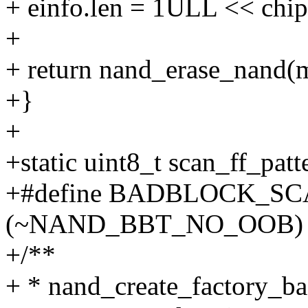
+ einfo.len = 1ULL << chip
+
+ return nand_erase_nand(m
+}
+
+static uint8_t scan_ff_patte
+#define BADBLOCK_S
(~NAND_BBT_NO_OOB)
+/**
+ * nand_create_factory_b