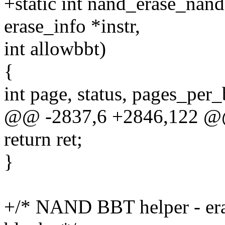
+static int nand_erase_nand
erase_info *instr,
int allowbbt)
{
int page, status, pages_per_
@@ -2837,6 +2846,122 @@
return ret;
}
+/* NAND BBT helper - eras