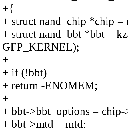
+{
+ struct nand_chip *chip =
+ struct nand_bbt *bbt = kz
GFP_KERNEL);
+
+ if (!bbt)
+ return -ENOMEM;
+
+ bbt->bbt_options = chip-
+ bbt->mtd = mtd;