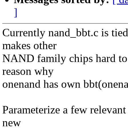
]
Currently nand_bbt.c is tied
makes other
NAND family chips hard to 
reason why
onenand has own bbt(onena
Parameterize a few relevant 
new