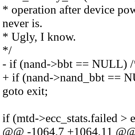
* operation after device po
never is.
* Ugly, I know.
*/
- if (nand->bbt == NULL) 
+ if (nand->nand_bbt == N
goto exit;
if (mtd->ecc_stats.failed > e
@@ -1064,7 +1064,11 @@ st