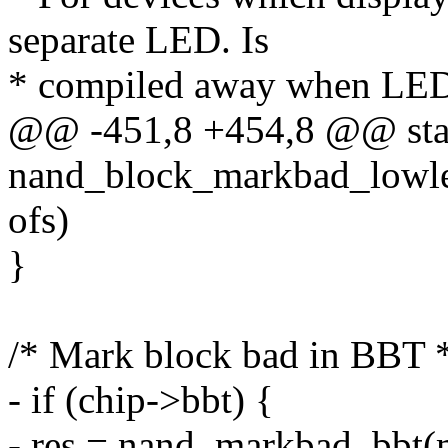
separate LED. Is
* compiled away when LED 
@@ -451,8 +454,8 @@ stat
nand_block_markbad_lowlev
ofs)
}
/* Mark block bad in BBT 
- if (chip->bbt) {
- res = nand_markbad_bbt(m