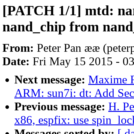
[PATCH 1/1] mtd: nan
nand_chip from nand
From:
Peter Pan ææ (pete
Date:
Fri May 15 2015 - 0
Next message:
Maxime R
ARM: sun7i: dt: Add Se
Previous message:
H. P
x86, espfix: use spin_loc
Messages sorted by:
[ d