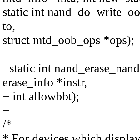
static int nand_do_write_oo
to,
struct mtd_oob_ops *ops);
+static int nand_erase_nand
erase_info *instr,
+ int allowbbt);
+
/*
* For devices which display