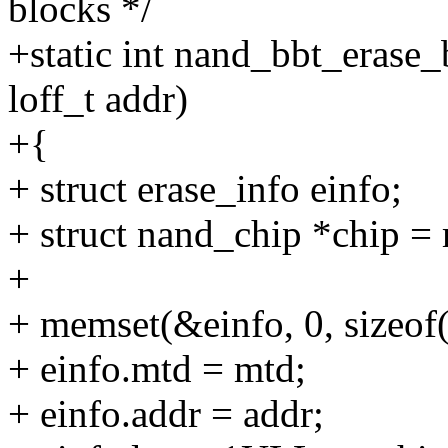
blocks */
+static int nand_bbt_erase_
loff_t addr)
+{
+ struct erase_info einfo;
+ struct nand_chip *chip =
+
+ memset(&einfo, 0, sizeof(
+ einfo.mtd = mtd;
+ einfo.addr = addr;