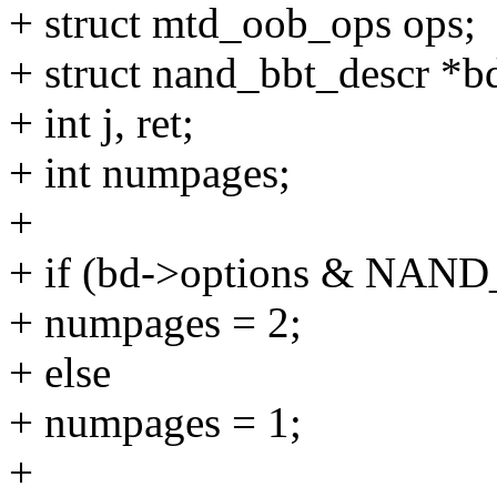
+ struct mtd_oob_ops ops;
+ struct nand_bbt_descr *b
+ int j, ret;
+ int numpages;
+
+ if (bd->options & N
+ numpages = 2;
+ else
+ numpages = 1;
+