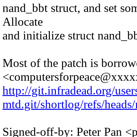
nand_bbt struct, and set som
Allocate
and initialize struct nand_b
Most of the patch is borro
<computersforpeace@xxxx
http://git.infradead.org/user
mtd.git/shortlog/refs/heads
Signed-off-by: Peter Pan