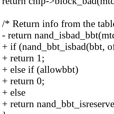
return chip->block_bad(mtd,
/* Return info from the tabl
- return nand_isbad_bbt(mtd
+ if (nand_bbt_isbad(bbt, o
+ return 1;
+ else if (allowbbt)
+ return 0;
+ else
+ return nand_bbt_isreserve