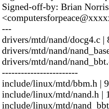
Signed-off-by: Brian Norris
<computersforpeace@xxx
---
drivers/mtd/nand/docg4.c | 
drivers/mtd/nand/nand_bas
drivers/mtd/nand/nand_bb
------------------------
include/linux/mtd/bbm.h | 9
include/linux/mtd/nand.h | 
include/linux/mtd/nand_b