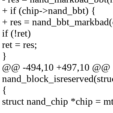
+ if (chip->nand_bbt) {
+ res = nand_bbt_markbad(
if (!ret)
ret = res;
}
@@ -494,10 +497,10 @@ st
nand_block_isreserved(struc
{
struct nand_chip *chip = m