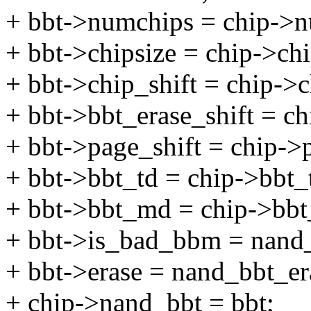
+ bbt->numchips = chip->n
+ bbt->chipsize = chip->chi
+ bbt->chip_shift = chip->c
+ bbt->bbt_erase_shift = ch
+ bbt->page_shift = chip->p
+ bbt->bbt_td = chip->bbt_
+ bbt->bbt_md = chip->bb
+ bbt->is_bad_bbm = nand
+ bbt->erase = nand_bbt_er
+ chip->nand_bbt = bbt;