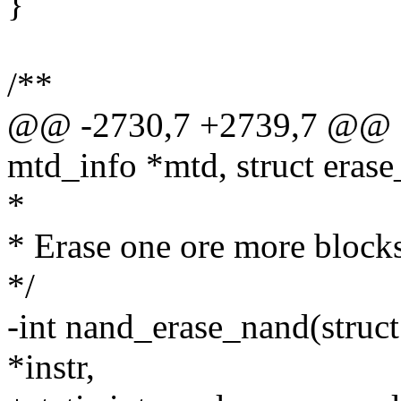
}
/**
@@ -2730,7 +2739,7 @@ sta
mtd_info *mtd, struct erase
*
* Erase one ore more blocks
*/
-int nand_erase_nand(struct
*instr,