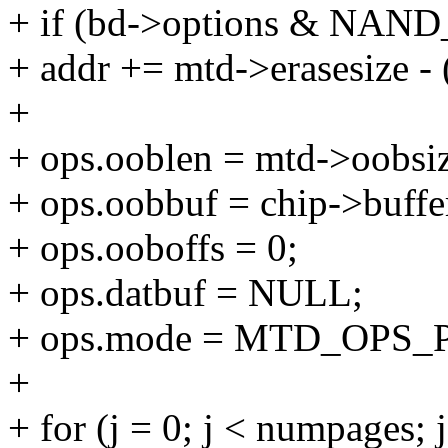
+ if (bd->options & N
+ addr += mtd->erasesize -
+
+ ops.ooblen = mtd->oobsi
+ ops.oobbuf = chip->buffe
+ ops.ooboffs = 0;
+ ops.datbuf = NULL;
+ ops.mode = MTD_OPS
+
+ for (j = 0; j < numpages; 