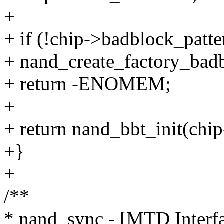
+
+ if (!chip->badblock_patt
+ nand_create_factory_badb
+ return -ENOMEM;
+
+ return nand_bbt_init(chi
+}
+
/**
* nand_sync - [MTD Interfa