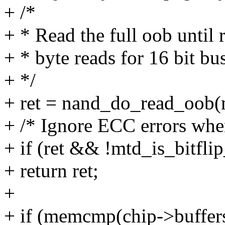
+ /*
+ * Read the full oob until 
+ * byte reads for 16 bit bu
+ */
+ ret = nand_do_read_oob(m
+ /* Ignore ECC errors wh
+ if (ret && !mtd_is_bitflip
+ return ret;
+
+ if (memcmp(chip->buffers