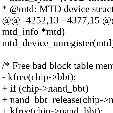
* @mtd: MTD device struc
@@ -4252,13 +4377,15 @@ 
mtd_info *mtd)
mtd_device_unregister(mtd
/* Free bad block table me
- kfree(chip->bbt);
+ if (chip->nand_bbt)
+ nand_bbt_release(chip->
+ kfree(chip->nand_bbt);