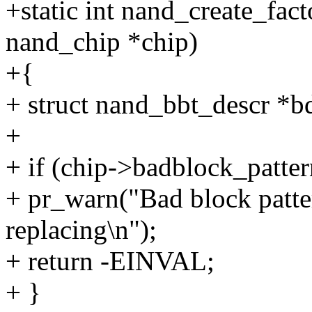
+static int nand_create_fac
nand_chip *chip)
+{
+ struct nand_bbt_descr *b
+
+ if (chip->badblock_patter
+ pr_warn("Bad block patter
replacing\n");
+ return -EINVAL;
+ }