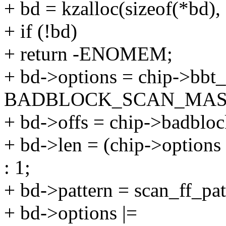
+ bd = kzalloc(sizeof(*b
+ if (!bd)
+ return -ENOMEM;
+ bd->options = chip->bbt
BADBLOCK_SCAN_MAS
+ bd->offs = chip->badbloc
+ bd->len = (chip->opti
: 1;
+ bd->pattern = scan_ff_pat
+ bd->options |=