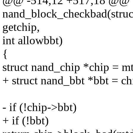
@@ -514,12 +517,18 @@ st
nand_block_checkbad(struct 
getchip,
int allowbbt)
{
struct nand_chip *chip = m
+ struct nand_bbt *bbt = c
- if (!chip->bbt)
+ if (!bbt)