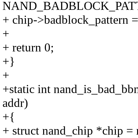
NAND_BADBLOCK_PAT
+ chip->badblock_pattern =
+
+ return 0;
+}
+
+static int nand_is_bad_bbm
addr)
+{
+ struct nand_chip *chip =