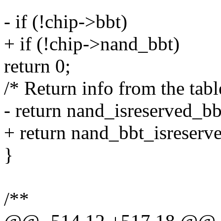
- if (!chip->bbt)
+ if (!chip->nand_bbt)
return 0;
/* Return info from the tabl
- return nand_isreserved_bb
+ return nand_bbt_isreserv
}
/**