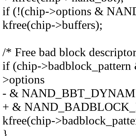
if (!(chip->options & 
kfree(chip->buffers);
/* Free bad block descript
if (chip->badblock_pattern
>options
- & NAND_BBT_DYNAM
+ & NAND_BADBLOCK_
kfree(chip->badblock_patte
}