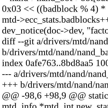
0x03 << ((badblock % 4) * 
mtd->ecc_stats.badblocks+
dev_notice(doc->dev, "fact
diff --git a/drivers/mtd/na
b/drivers/mtd/nand/nand_ba
index 0afe763..8bd8aa5 10
--- a/drivers/mtd/nand/nand
+++ b/drivers/mtd/nand/na
@@ -98,6 +98,9 @@ static 
mtd_info *mtd, int new_stat