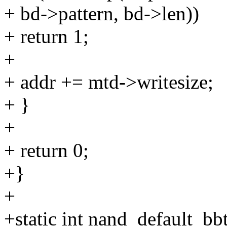
+ bd->pattern, bd->len))
+ return 1;
+
+ addr += mtd->writesize;
+ }
+
+ return 0;
+}
+
+static int nand_default_bb