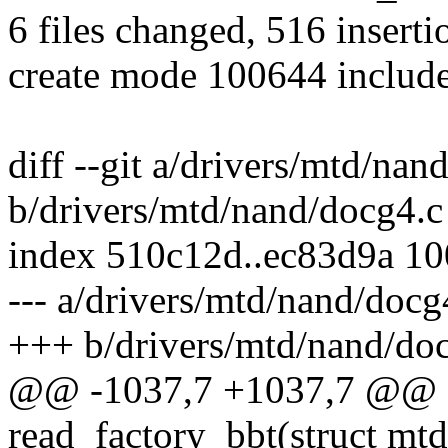
6 files changed, 516 inserti
create mode 100644 includ
diff --git a/drivers/mtd/nan
b/drivers/mtd/nand/docg4.c
index 510c12d..ec83d9a 1
--- a/drivers/mtd/nand/docg
+++ b/drivers/mtd/nand/do
@@ -1037,7 +1037,7 @@ sta
read_factory_bbt(struct mt