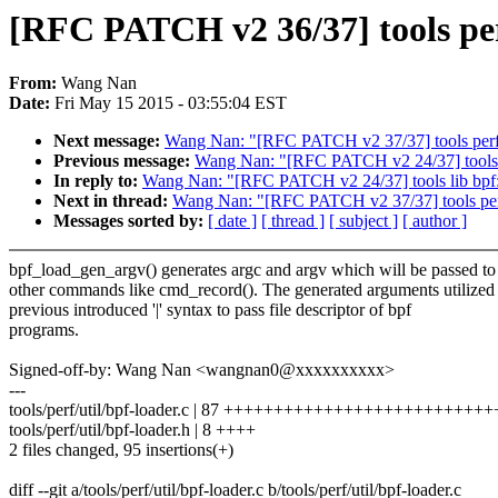
[RFC PATCH v2 36/37] tools per
From:
Wang Nan
Date:
Fri May 15 2015 - 03:55:04 EST
Next message:
Wang Nan: "[RFC PATCH v2 37/37] tools perf 
Previous message:
Wang Nan: "[RFC PATCH v2 24/37] tools l
In reply to:
Wang Nan: "[RFC PATCH v2 24/37] tools lib bpf:
Next in thread:
Wang Nan: "[RFC PATCH v2 37/37] tools perf
Messages sorted by:
[ date ]
[ thread ]
[ subject ]
[ author ]
bpf_load_gen_argv() generates argc and argv which will be passed to
other commands like cmd_record(). The generated arguments utilized
previous introduced '|' syntax to pass file descriptor of bpf
programs.
Signed-off-by: Wang Nan <wangnan0@xxxxxxxxxx>
---
tools/perf/util/bpf-loader.c | 87 ++++++++++++++++++++++++
tools/perf/util/bpf-loader.h | 8 ++++
2 files changed, 95 insertions(+)
diff --git a/tools/perf/util/bpf-loader.c b/tools/perf/util/bpf-loader.c