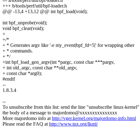
--- a/tools/perf/util/bpf-loader.h
+++ b/tools/perf/util/bpf-loader.h
@@ -13,4 +13,12 @@ int bpf_load(void);
int bpf_unprobe(void);
void bpf_clear(void);
+
+/*
+ * Generates argv like '-e my_event|bpf_fd=5|' for wrapping other
+ * commands.
+ */
+int bpf_load_gen_argv(int *pargc, const char ***pargv,
+ int old_argc, const char **old_argv,
+ const char *arg0);
#endif
--
1.8.3.4
--
To unsubscribe from this list: send the line "unsubscribe linux-kernel"
the body of a message to majordomo@xxxxxxxxxxxxxxx
More majordomo info at
http://vger.kernel.org/majordomo-info.html
Please read the FAQ at
http://www.tux.org/lkml/