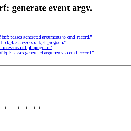
f: generate event argv.
bpf: passes generated arguments to cmd_record."
ib bpf: accessors of bpf_program."
 accessors of bpf_program."
 bpf: passes generated arguments to cmd_record."
++++++++++++++++++++