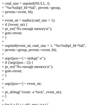
+ cmd_size = snprintf(NULL, 0,
+ "%s:%s|bpf_fd=%d|", pevent->group,
+ pevent->event, fd);
+
+ event_str = malloc(cmd_size + 1);
+ if (!event_str) {
+ pr_err("No enough menory\n");
+ goto errout;
+ }
+
+ snprintf(event_str, cmd_size + 1, "%s:%s|bpf_fd=%d|",
+ pevent->group, pevent->event, fd);
+
+ argv[pos++] = strdup("-e");
+ if (!argv[pos - 1]) {
+ pr_err("No enough memory\n");
+ goto errout;
+ }
+
+ argv[pos++] = event_str;
+
+ pr_debug("event: -e %s\n", event_str);
+ }
+
+ for (i = 0; i < old_argc; i++) {