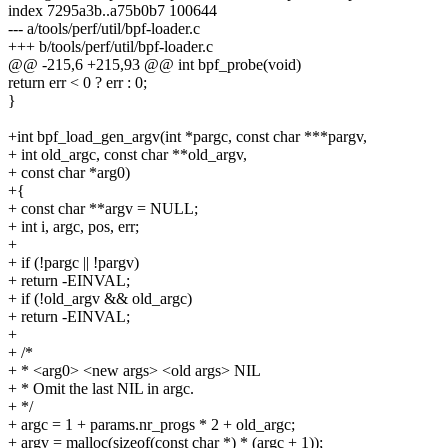
index 7295a3b..a75b0b7 100644
--- a/tools/perf/util/bpf-loader.c
+++ b/tools/perf/util/bpf-loader.c
@@ -215,6 +215,93 @@ int bpf_probe(void)
return err < 0 ? err : 0;
}
+int bpf_load_gen_argv(int *pargc, const char ***pargv,
+ int old_argc, const char **old_argv,
+ const char *arg0)
+{
+ const char **argv = NULL;
+ int i, argc, pos, err;
+
+ if (!pargc || !pargv)
+ return -EINVAL;
+ if (!old_argv && old_argc)
+ return -EINVAL;
+
+ /*
+ * <arg0> <new args> <old args> NIL
+ * Omit the last NIL in argc.
+ */
+ argc = 1 + params.nr_progs * 2 + old_argc;
+ argv = malloc(sizeof(const char *) * (argc + 1));