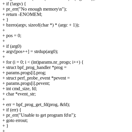
+ if (!argv) {
+ pr_err("No enough memory\n");
+ return -ENOMEM;
+ }
+ bzero(argv, sizeof(char *) * (argc + 1));
+
+ pos = 0;
+
+ if (arg0)
+ argv[pos++] = strdup(arg0);
+
+ for (i = 0; i < (int)params.nr_progs; i++) {
+ struct bpf_prog_handler *prog =
+ params.progs[i].prog;
+ struct perf_probe_event *pevent =
+ params.progs[i].pevent;
+ int cmd_size, fd;
+ char *event_str;
+
+ err = bpf_prog_get_fd(prog, &fd);
+ if (err) {
+ pr_err("Unable to get program fd\n");
+ goto errout;
+ }
+