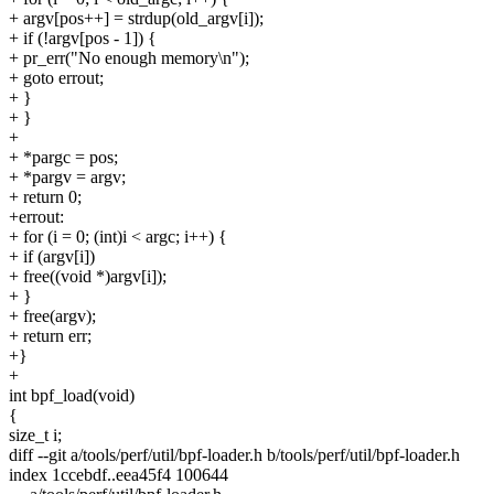
+ argv[pos++] = strdup(old_argv[i]);
+ if (!argv[pos - 1]) {
+ pr_err("No enough memory\n");
+ goto errout;
+ }
+ }
+
+ *pargc = pos;
+ *pargv = argv;
+ return 0;
+errout:
+ for (i = 0; (int)i < argc; i++) {
+ if (argv[i])
+ free((void *)argv[i]);
+ }
+ free(argv);
+ return err;
+}
+
int bpf_load(void)
{
size_t i;
diff --git a/tools/perf/util/bpf-loader.h b/tools/perf/util/bpf-loader.h
index 1ccebdf..eea45f4 100644