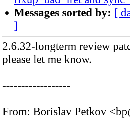
Messages sorted by:
[ d
]
2.6.32-longterm review patc
please let me know.
------------------
From: Borislav Petkov <