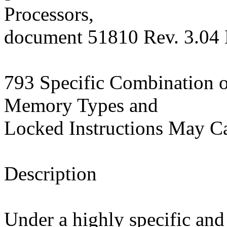
Processors,
document 51810 Rev. 3.04
793 Specific Combination o
Memory Types and
Locked Instructions May C
Description
Under a highly specific and 