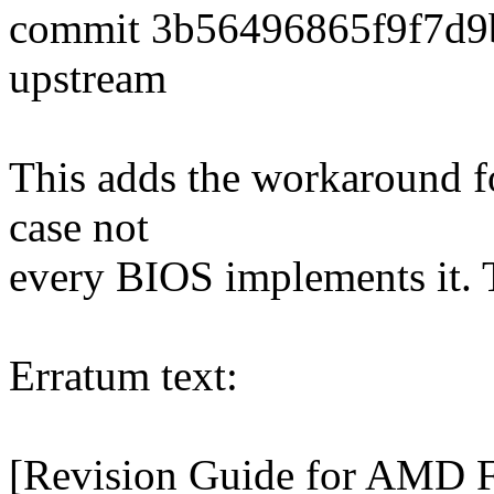
commit 3b56496865f9f7d9
upstream
This adds the workaround fo
case not
every BIOS implements it.
Erratum text:
[Revision Guide for AMD 