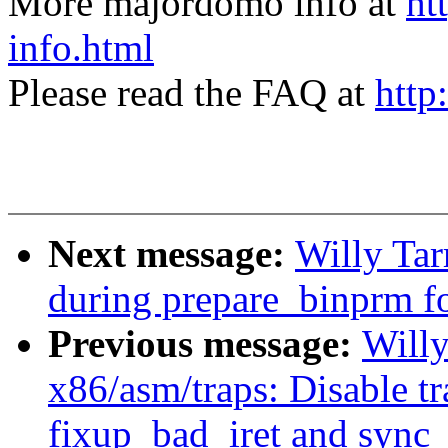
More majordomo info at
ht
info.html
Please read the FAQ at
http
Next message:
Willy Tar
during prepare_binprm fo
Previous message:
Willy
x86/asm/traps: Disable t
fixup_bad_iret and sync_