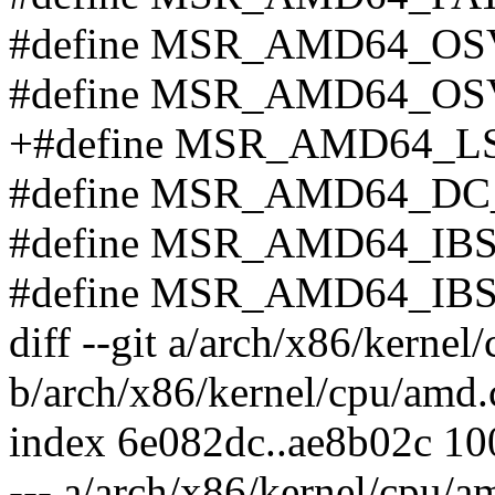
#define MSR_AMD64_OS
#define MSR_AMD64_OS
+#define MSR_AMD64_LS
#define MSR_AMD64_DC
#define MSR_AMD64_IB
#define MSR_AMD64_IB
diff --git a/arch/x86/kernel
b/arch/x86/kernel/cpu/amd.
index 6e082dc..ae8b02c 1
--- a/arch/x86/kernel/cpu/a