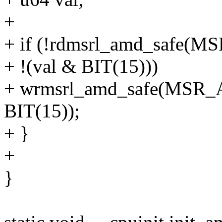
+
+ if (!rdmsrl_amd_safe
+ !(val & BIT(15)))
+ wrmsrl_amd_safe(MSR_
BIT(15));
+ }
+
}