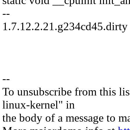
static void __cpuinit init_
--
1.7.12.2.21.g234cd45.dirty
--
To unsubscribe from this lis
linux-kernel" in
the body of a message t