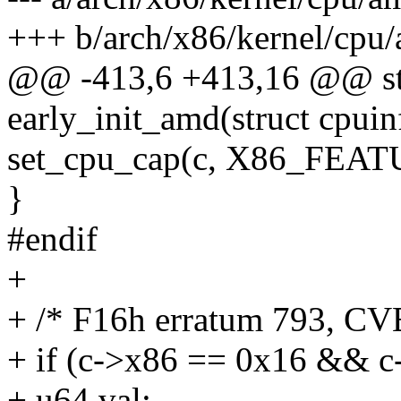
+++ b/arch/x86/kernel/cpu
@@ -413,6 +413,16 @@ sta
early_init_amd(struct cpui
set_cpu_cap(c, X86_FE
}
#endif
+
+ /* F16h erratum 793, CV
+ if (c->x86 == 0x16 && c
+ u64 val;