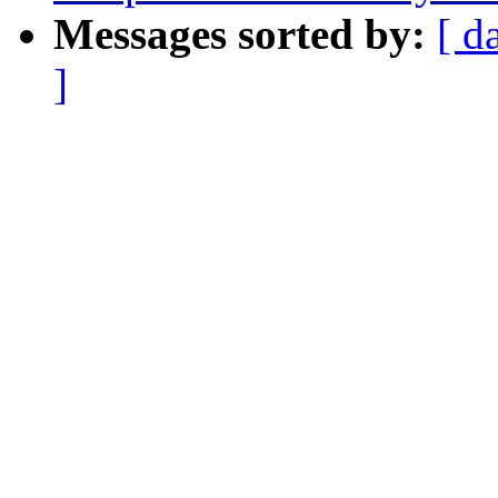
Messages sorted by:
[ d
]