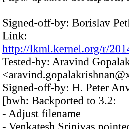
Signed-off-by: Borislav 
Link:
http://lkml.kernel.org/r
Tested-by: Aravind Gopala
<aravind.gopalakrishnan
Signed-off-by: H. Peter 
[bwh: Backported to 3.2:
- Adjust filename
- Venkatesh Srinivas pointe