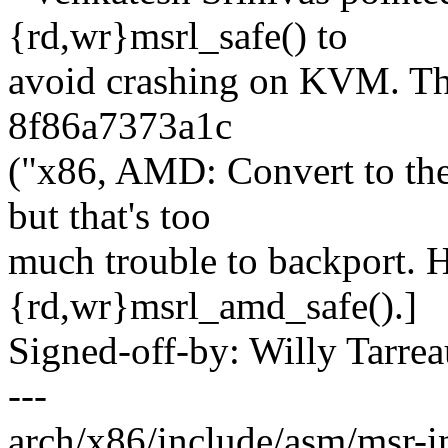
{rd,wr}msrl_safe() to
avoid crashing on KVM. Th
8f86a7373a1c
("x86, AMD: Convert to the
but that's too
much trouble to backport. 
{rd,wr}msrl_amd_safe().]
Signed-off-by: Willy Tar
---
arch/x86/include/asm/msr-in