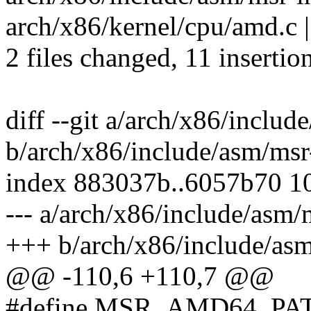
arch/x86/kernel/cpu/amd.c
2 files changed, 11 insertio
diff --git a/arch/x86/inclu
b/arch/x86/include/asm/msr
index 883037b..6057b70 1
--- a/arch/x86/include/asm/
+++ b/arch/x86/include/as
@@ -110,6 +110,7 @@
#define MSR_AMD64_PA