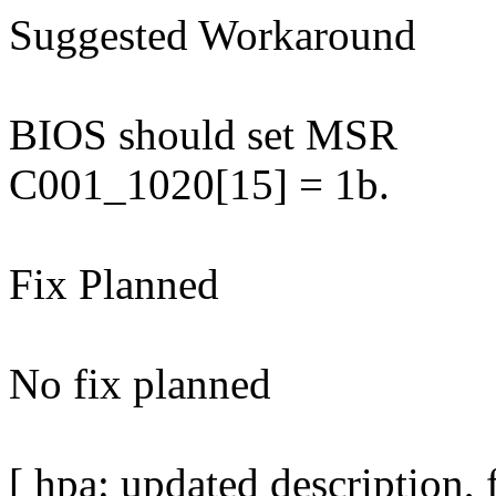
Suggested Workaround
BIOS should set MSR
C001_1020[15] = 1b.
Fix Planned
No fix planned
[ hpa: updated description,