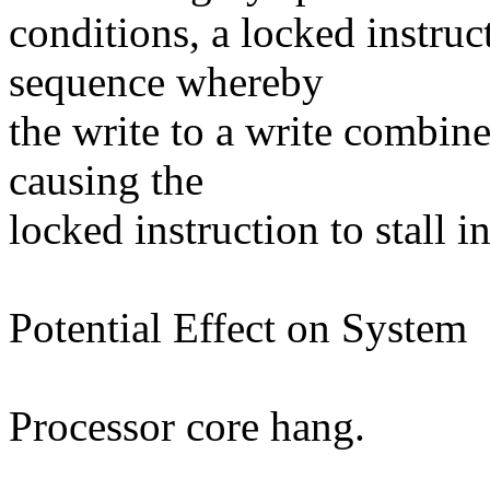
conditions, a locked instruc
sequence whereby
the write to a write combin
causing the
locked instruction to stall in
Potential Effect on System
Processor core hang.