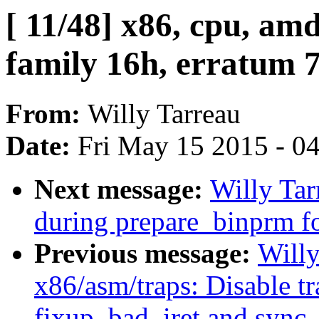
[ 11/48] x86, cpu, a
family 16h, erratum 
From:
Willy Tarreau
Date:
Fri May 15 2015 - 0
Next message:
Willy Tar
during prepare_binprm fo
Previous message:
Willy
x86/asm/traps: Disable t
fixup_bad_iret and sync_