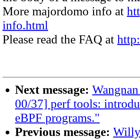
More majordomo info at
ht
info.html
Please read the FAQ at
http
Next message:
Wangnan 
00/37] perf tools: introd
eBPF programs."
Previous message:
Willy