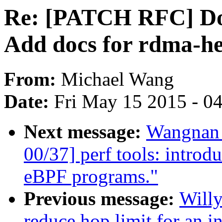
Re: [PATCH RFC] Doc
Add docs for rdma-he
From:
Michael Wang
Date:
Fri May 15 2015 - 0
Next message:
Wangnan 
00/37] perf tools: introd
eBPF programs."
Previous message:
Willy
reduce hop limit for an in