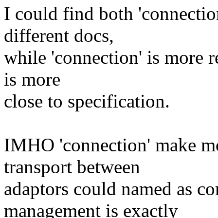
I could find both 'connecti
different docs,
while 'connection' is more r
is more
close to specification.
IMHO 'connection' make more
transport between
adaptors could named as c
management is exactly