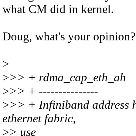
what CM did in kernel.
Doug, what's your opinion?
>
>
>> + rdma_cap_eth_ah
>
>> + ---------------
>
>> + Infiniband address h
ethernet fabric,
>
> use