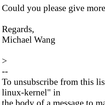
Could you please give more 
Regards,
Michael Wang
>
--
To unsubscribe from this lis
linux-kernel" in
the body of a message t