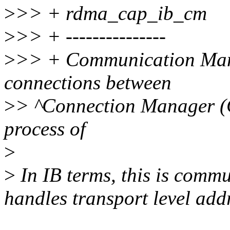
>
>> + rdma_cap_ib_cm
>
>> + ---------------
>
>> + Communication Mana
connections between
>
> ^Connection Manager (C
process of
>
>
In IB terms, this is commu
handles transport level add