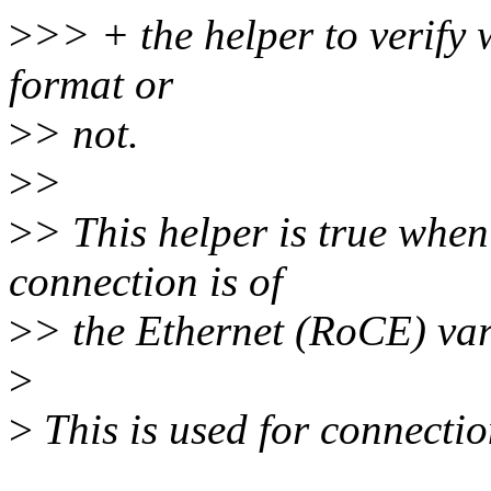
>
>> + the helper to verify 
format or
>
> not.
>
>
>
> This helper is true when 
connection is of
>
> the Ethernet (RoCE) var
>
>
This is used for connecti