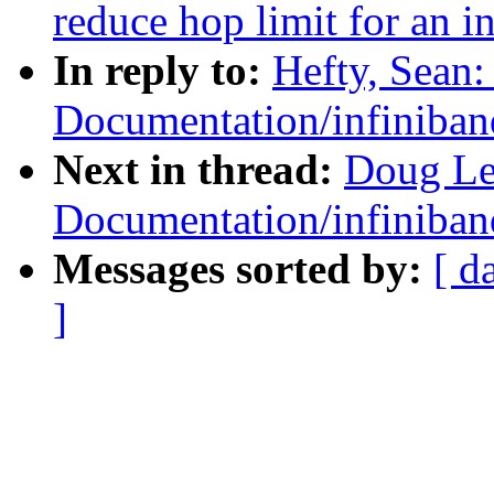
reduce hop limit for an in
In reply to:
Hefty, Sean
Documentation/infiniban
Next in thread:
Doug Le
Documentation/infiniban
Messages sorted by:
[ d
]