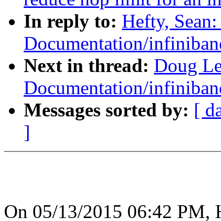
In reply to:
Hefty, Sean
Documentation/infiniban
Next in thread:
Doug Le
Documentation/infiniban
Messages sorted by:
[ d
]
On 05/13/2015 06:42 PM, H