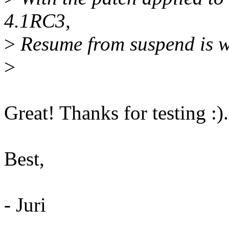
4.1RC3,
>
Resume from suspend is w
>
Great! Thanks for testing :).
Best,
- Juri