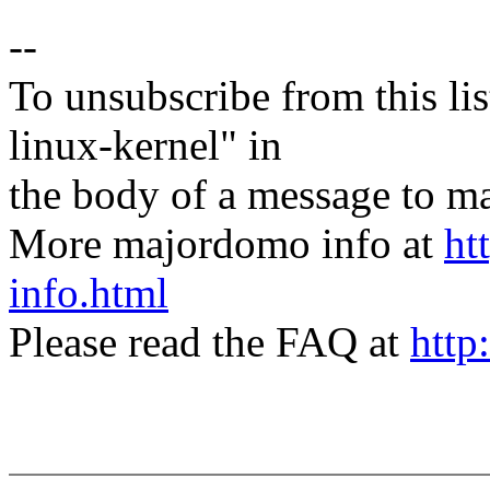
--
To unsubscribe from this lis
linux-kernel" in
the body of a message t
More majordomo info at
ht
info.html
Please read the FAQ at
http