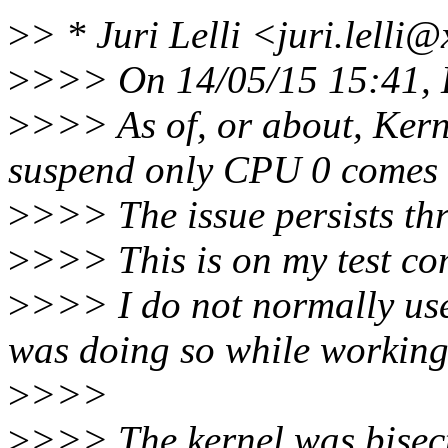
>
> * Juri Lelli <juri.lelli
>
>>> On 14/05/15 15:41, 
>
>>> As of, or about, Ker
suspend only CPU 0 comes 
>
>>> The issue persists t
>
>>> This is on my test co
>
>>> I do not normally use
was doing so while working
>
>>>
>
>>> The kernel was bisecte