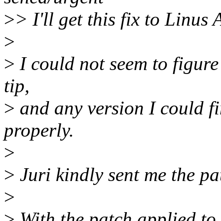
>
> I'll get this fix to Linus
>
>
I could not seem to figure
tip,
>
and any version I could f
properly.
>
>
Juri kindly sent me the pa
>
>
With the patch applied to