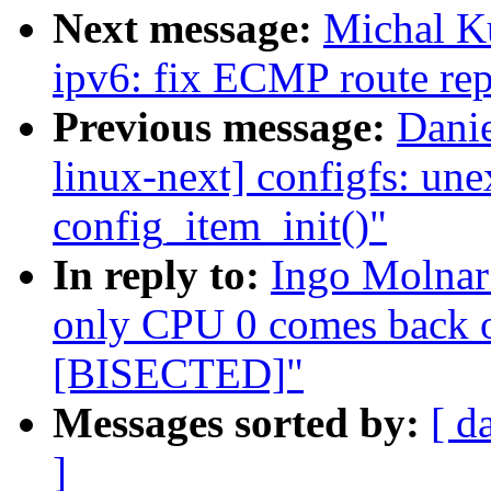
Next message:
Michal K
ipv6: fix ECMP route re
Previous message:
Danie
linux-next] configfs: une
config_item_init()"
In reply to:
Ingo Molnar
only CPU 0 comes back
[BISECTED]"
Messages sorted by:
[ d
]