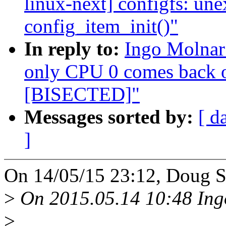
linux-next] configfs: une
config_item_init()"
In reply to:
Ingo Molnar
only CPU 0 comes back
[BISECTED]"
Messages sorted by:
[ d
]
On 14/05/15 23:12, Doug S
>
On 2015.05.14 10:48 Ing
>