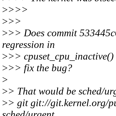
>
>>>
>
>>
>
>> Does commit 533445c6
regression in
>
>> cpuset_cpu_inactive() 
>
>> fix the bug?
>
>
> That would be sched/urg
>
> git git://git.kernel.org/p
sched/urgent