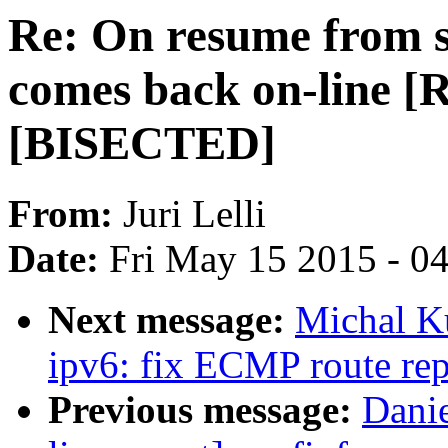
Re: On resume from 
comes back on-line
[BISECTED]
From:
Juri Lelli
Date:
Fri May 15 2015 - 0
Next message:
Michal K
ipv6: fix ECMP route re
Previous message:
Danie