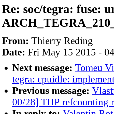
Re: soc/tegra: fuse: 
ARCH_TEGRA_210
From:
Thierry Reding
Date:
Fri May 15 2015 - 0
Next message:
Tomeu Vi
tegra: cpuidle: implement
Previous message:
Vlas
00/28] THP refcounting 
In reply to:
Valentin Rot