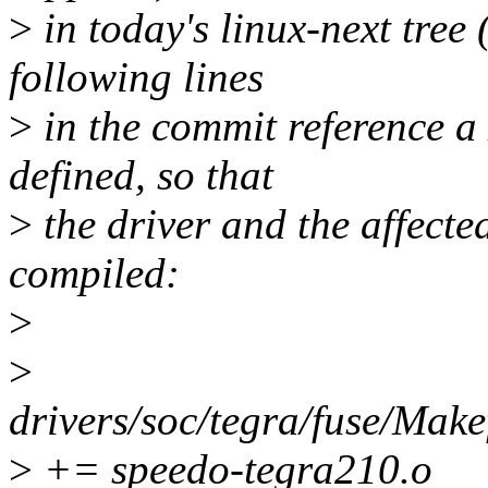
>
in today's linux-next tree 
following lines
>
in the commit reference a 
defined, so that
>
the driver and the affecte
compiled:
>
>
drivers/soc/tegra/fuse/
>
+= speedo-tegra210.o