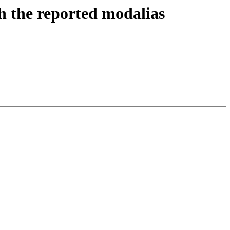
h the reported modalias