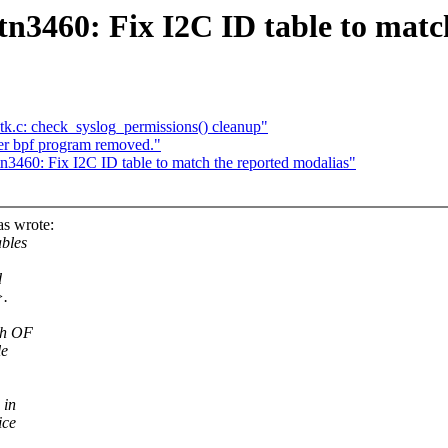
n3460: Fix I2C ID table to matc
ntk.c: check_syslog_permissions() cleanup"
er bpf program removed."
3460: Fix I2C ID table to match the reported modalias"
s wrote:
ables
d
>.
th OF
le
 in
ice