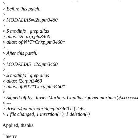
>
>
Before this patch:
>
>
MODALIAS=i2c:ptn3460
>
>
$ modinfo | grep alias
>
alias: i2c:nxp,ptn3460
>
alias: of:N*T*Cnxp,ptn3460*
>
>
After this patch:
>
>
MODALIAS=i2c:ptn3460
>
>
$ modinfo | grep alias
>
alias: i2c:ptn3460
>
alias: of:N*T*Cnxp,ptn3460*
>
>
Signed-off-by: Javier Martinez Canillas <javier.martinez@xxxxxx
>
---
>
drivers/gpu/drm/bridge/ptn3460.c | 2 +-
>
1 file changed, 1 insertion(+), 1 deletion(-)
Applied, thanks.
Thierry