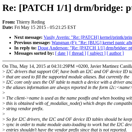
Re: [PATCH 1/1] drm/bridge: pt
From:
Thierry Reding
Date:
Fri May 15 2015 - 05:21:25 EST
Next message:
Vasily Averin: "Re: [PATCH] kernel/printk/pri
Previous message:
Wangnan (F): "Re: [BUG] kernel panic aft
In reply to:
Doug Anderson: "Re: [PATCH 1/1] drm/bridge: ptn
Messages sorted by:
[ date ]
[ thread ]
[ subject ]
[ author ]
On Thu, May 14, 2015 at 04:31:29PM +0200, Javier Martinez Canilla
>
I2C drivers that support OF, have both an I2C and OF device ID t
>
that are used to fill the supported module aliases. But currently the
>
I2C core only uses the OF table to match a device with a driver an
>
the aliases information are always reported in the form i2c:<name
>
>
The client->name is used as the name postfix and when booting wi
>
this is obtained with of_modalias_node() which drops the compatib
>
string vendor prefix.
>
>
So for I2C drivers, the I2C and OF device ID tables should be keep
>
sync in order to make module auto-loading to work but the I2C dev
>
entries shouldn't have the vendor prefix since that is not reported.