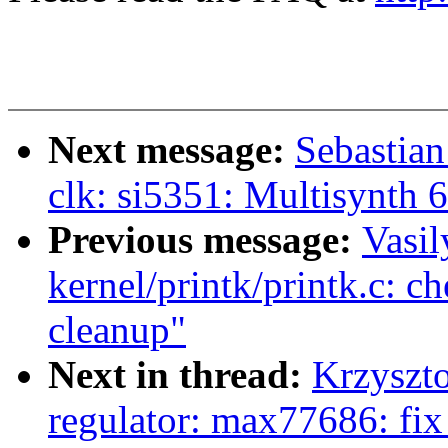
Next message:
Sebastian
clk: si5351: Multisynth 6
Previous message:
Vasil
kernel/printk/printk.c: 
cleanup"
Next in thread:
Krzyszto
regulator: max77686: fix