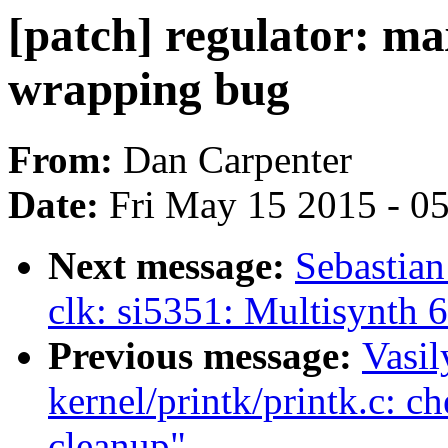
[patch] regulator: max
wrapping bug
From:
Dan Carpenter
Date:
Fri May 15 2015 - 0
Next message:
Sebastian
clk: si5351: Multisynth 6
Previous message:
Vasil
kernel/printk/printk.c: 
cleanup"