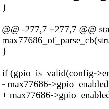
}
@@ -277,7 +277,7 @@ stat
max77686_of_parse_cb(stru
}
if (gpio_is_valid(config->e
- max77686->gpio_enabled |
+ max77686->gpio_enabled