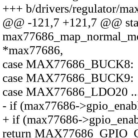
+++ b/drivers/regulator/ma
@@ -121,7 +121,7 @@ stati
max77686_map_normal_mod
*max77686,
case MAX77686_BUCK8:
case MAX77686_BUCK9:
case MAX77686_LDO20 .
- if (max77686->gpio_enabl
+ if (max77686->gpio_enab
return MAX77686_GPIO