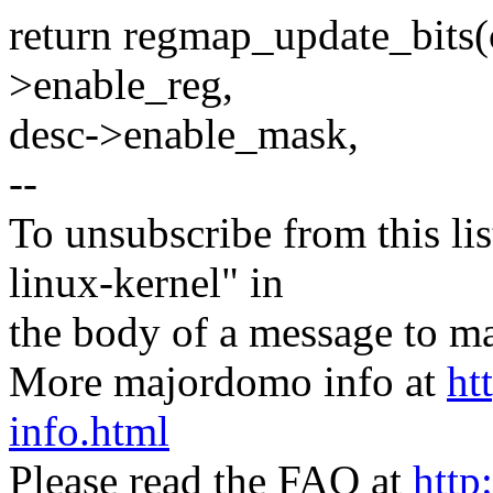
return regmap_update_bits(
>enable_reg,
desc->enable_mask,
--
To unsubscribe from this lis
linux-kernel" in
the body of a message t
More majordomo info at
ht
info.html
Please read the FAQ at
http