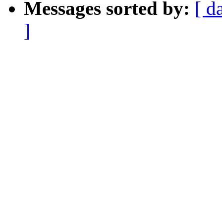
Messages sorted by:
[ d
]