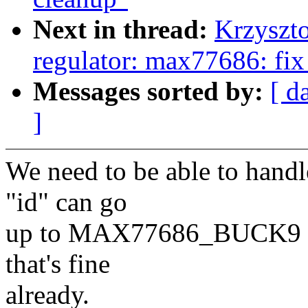
Next in thread:
Krzyszto
regulator: max77686: fix
Messages sorted by:
[ d
]
We need to be able to handl
"id" can go
up to MAX77686_BUCK9 (34
that's fine
already.