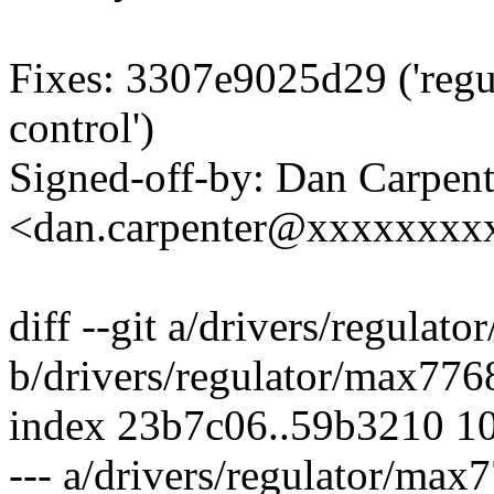
Fixes: 3307e9025d29 ('reg
control')
Signed-off-by: Dan Carpent
<dan.carpenter@xxxxxxxx
diff --git a/drivers/regulat
b/drivers/regulator/max776
index 23b7c06..59b3210 1
--- a/drivers/regulator/max