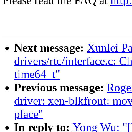
Please read the FAQ at
http
Next message:
Xunlei P
drivers/rtc/interface.c: 
time64_t"
Previous message:
Roge
driver: xen-blkfront: mov
place"
In reply to:
Yong Wu: "[