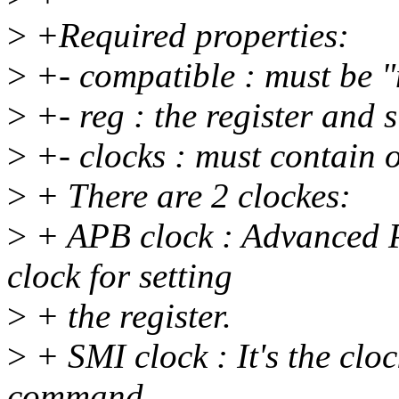
>
+Required properties:
>
+- compatible : must be 
>
+- reg : the register and s
>
+- clocks : must contain 
>
+ There are 2 clockes:
>
+ APB clock : Advanced Pe
clock for setting
>
+ the register.
>
+ SMI clock : It's the cloc
command.