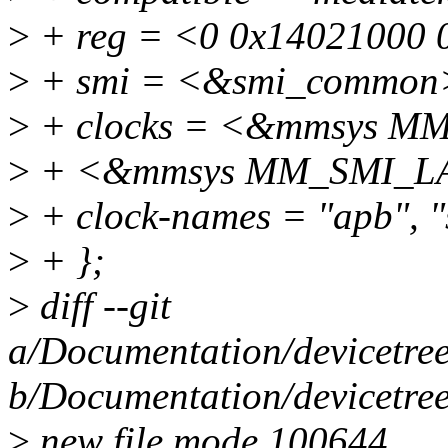
>
+ reg = <0 0x14021000 
>
+ smi = <&smi_common
>
+ clocks = <&mmsys M
>
+ <&mmsys MM_SMI_L
>
+ clock-names = "apb", "
>
+ };
>
diff --git
a/Documentation/devicetree
b/Documentation/devicetree
>
new file mode 100644