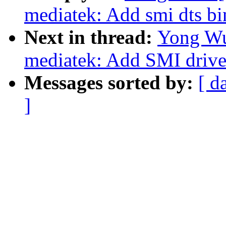
mediatek: Add smi dts bi
Next in thread:
Yong Wu
mediatek: Add SMI drive
Messages sorted by:
[ d
]