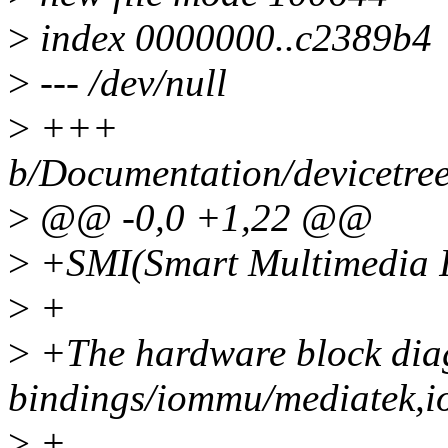
>
index 0000000..c2389b4
>
--- /dev/null
>
+++
b/Documentation/devicetree
>
@@ -0,0 +1,22 @@
>
+SMI(Smart Multimedia I
>
+
>
+The hardware block dia
bindings/iommu/mediatek,i
>
+