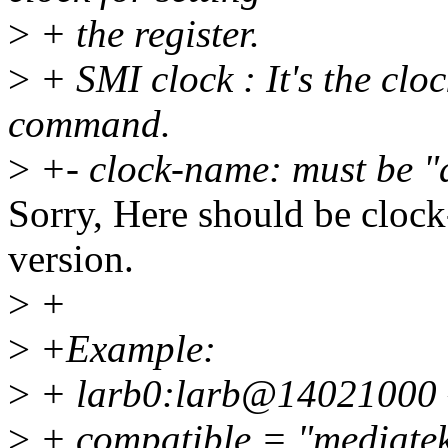
>
+ the register.
>
+ SMI clock : It's the cloc
command.
>
+- clock-name: must be "
Sorry, Here should be clock-
version.
>
+
>
+Example:
>
+ larb0:larb@14021000 
>
+ compatible = "mediatek