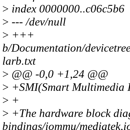
>
index 0000000..c06c5b6
>
--- /dev/null
>
+++
b/Documentation/devicetree
larb.txt
>
@@ -0,0 +1,24 @@
>
+SMI(Smart Multimedia In
>
+
>
+The hardware block dia
bindings/iommu/mediatek,i