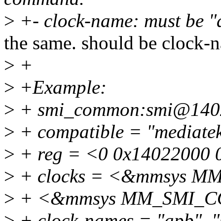
>
+- clock-name: must be "
the same. should be clock-
>
+
>
+Example:
>
+ smi_common:smi@140
>
+ compatible = "mediate
>
+ reg = <0 0x14022000 
>
+ clocks = <&mmsys 
>
+ <&mmsys MM_SMI_
>
+ clock-names = "apb", "