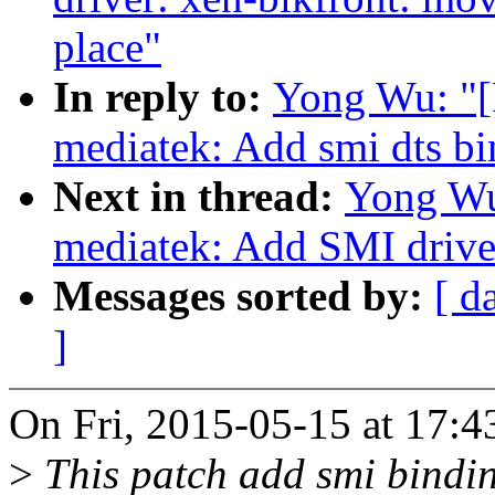
place"
In reply to:
Yong Wu: "[
mediatek: Add smi dts bi
Next in thread:
Yong Wu
mediatek: Add SMI drive
Messages sorted by:
[ d
]
On Fri, 2015-05-15 at 17:
>
This patch add smi bindi