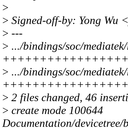
>
>
Signed-off-by: Yong Wu
>
---
>
.../bindings/soc/mediatek/
++++++++++++++++
>
.../bindings/soc/mediatek/
++++++++++++++++
>
2 files changed, 46 insert
>
create mode 100644
Documentation/devicetree/b