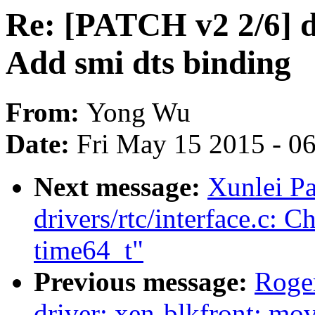
Re: [PATCH v2 2/6] d
Add smi dts binding
From:
Yong Wu
Date:
Fri May 15 2015 - 0
Next message:
Xunlei P
drivers/rtc/interface.c: 
time64_t"
Previous message:
Roge
driver: xen-blkfront: mov