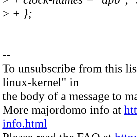
>
+ };
--
To unsubscribe from this lis
linux-kernel" in
the body of a message t
More majordomo info at
ht
info.html