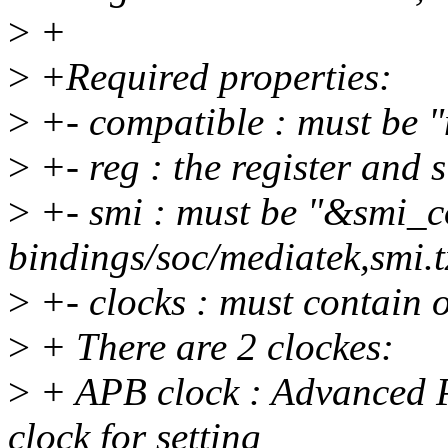
>
+
>
+Required properties:
>
+- compatible : must be 
>
+- reg : the register and s
>
+- smi : must be "&smi_c
bindings/soc/mediatek,smi.t
>
+- clocks : must contain 
>
+ There are 2 clockes:
>
+ APB clock : Advanced Pe
clock for setting