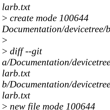
larb.txt
>
create mode 100644
Documentation/devicetree/b
>
>
diff --git
a/Documentation/devicetree
larb.txt
b/Documentation/devicetree
larb.txt
>
new file mode 100644