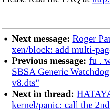
Next message:
Roger Pa
xen/block: add multi-pag
Previous message:
fu .
SBSA Generic Watchdog d
v8.dts"
Next in thread:
HATAYA
kernel/panic: call the 2n