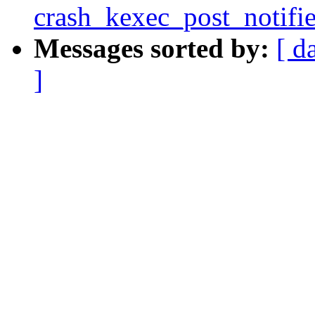
crash_kexec_post_notifie
Messages sorted by:
[ d
]