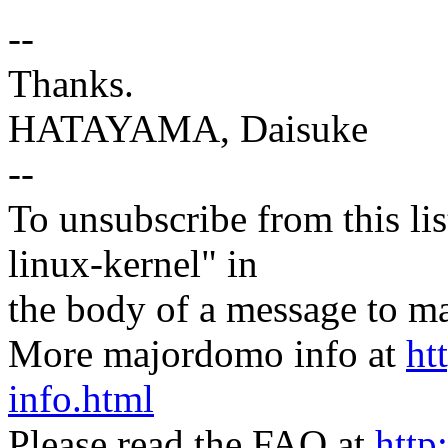
--
Thanks.
HATAYAMA, Daisuke
--
To unsubscribe from this lis
linux-kernel" in
the body of a message t
More majordomo info at
ht
info.html
Please read the FAQ at
http