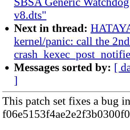
SBSA Generic Watchdog d
v8.dts"
Next in thread:
HATAYA
kernel/panic: call the 2n
crash_kexec_post_notifie
Messages sorted by:
[ d
]
This patch set fixes a bug 
f06e5153f4ae2e2f3b0300f0