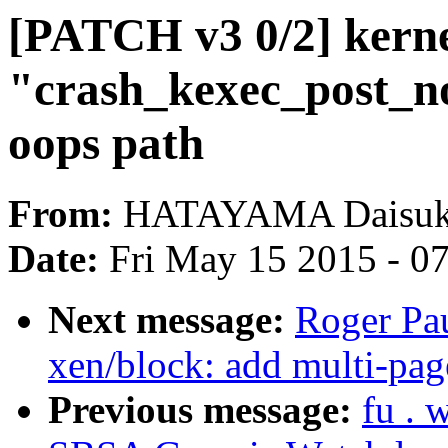
[PATCH v3 0/2] kernel
"crash_kexec_post_not
oops path
From:
HATAYAMA Daisu
Date:
Fri May 15 2015 - 0
Next message:
Roger Pa
xen/block: add multi-pag
Previous message:
fu .