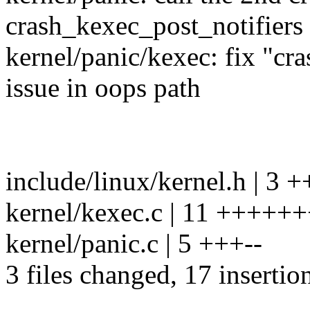
crash_kexec_post_notifiers 
kernel/panic/kexec: fix "cr
issue in oops path
include/linux/kernel.h | 3 
kernel/kexec.c | 11 ++++
kernel/panic.c | 5 +++--
3 files changed, 17 insertion