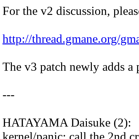
For the v2 discussion, pleas
http://thread.gmane.org/gm
The v3 patch newly adds a 
---
HATAYAMA Daisuke (2):
kernel/panic: call the 2nd c