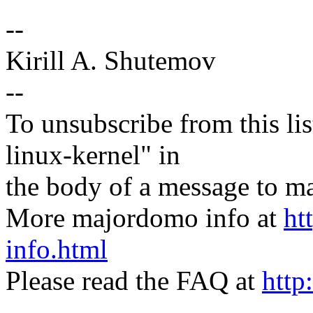
--
Kirill A. Shutemov
--
To unsubscribe from this lis
linux-kernel" in
the body of a message t
More majordomo info at
ht
info.html
Please read the FAQ at
http