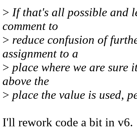
>
If that's all possible and 
comment to
>
reduce confusion of furthe
assignment to a
>
place where we are sure it
above the
>
place the value is used, 
I'll rework code a bit in v6.