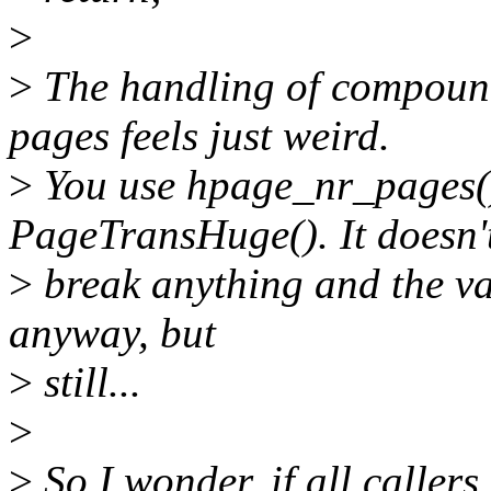
>
>
The handling of compoun
pages feels just weird.
>
You use hpage_nr_pages()
PageTransHuge(). It doesn'
>
break anything and the val
anyway, but
>
still...
>
>
So I wonder, if all calle