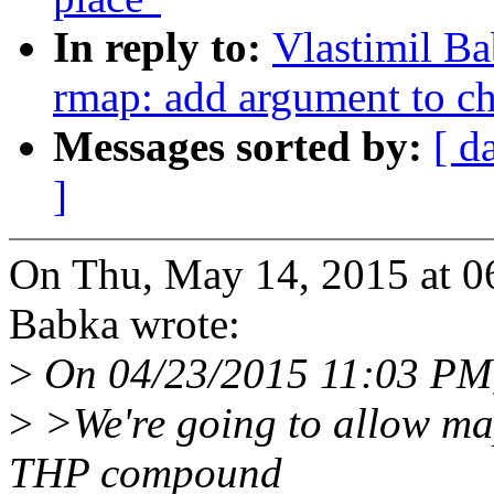
In reply to:
Vlastimil B
rmap: add argument to c
Messages sorted by:
[ d
]
On Thu, May 14, 2015 at 0
Babka wrote:
>
On 04/23/2015 11:03 PM, 
>
>We're going to allow map
THP compound