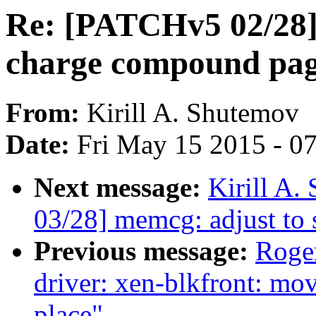
Re: [PATCHv5 02/28]
charge compound pa
From:
Kirill A. Shutemov
Date:
Fri May 15 2015 - 0
Next message:
Kirill A
03/28] memcg: adjust to
Previous message:
Roge
driver: xen-blkfront: mov
place"