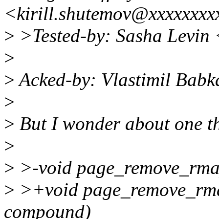
<kirill.shutemov@xxxxxxxx
>
>Tested-by: Sasha Levin
>
>
Acked-by: Vlastimil Bab
>
>
But I wonder about one t
>
>
>-void page_remove_rmap
>
>+void page_remove_rmap
compound)