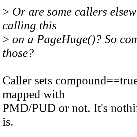
>
Or are some callers elsew
calling this
>
on a PageHuge()? So comp
those?
Caller sets compound==true
mapped with
PMD/PUD or not. It's nothin
is.