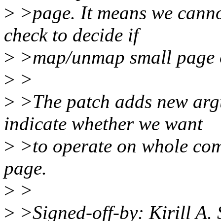
>
>page. It means we canno
check to decide if
>
>map/unmap small page 
>
>
>
>The patch adds new argu
indicate whether we want
>
>to operate on whole com
page.
>
>
>
>Signed-off-by: Kirill A.