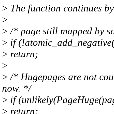
>
The function continues by
>
>
/* page still mapped by s
>
if (!atomic_add_negativ
>
return;
>
>
/* Hugepages are not c
now. */
>
if (unlikely(PageHuge(pa
>
return;