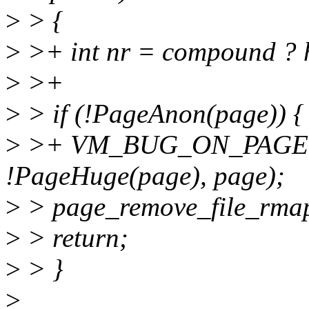
>
> {
>
>+ int nr = compound ? 
>
>+
>
> if (!PageAnon(page)) {
>
>+ VM_BUG_ON_PAGE(
!PageHuge(page), page);
>
> page_remove_file_rmap
>
> return;
>
> }
>