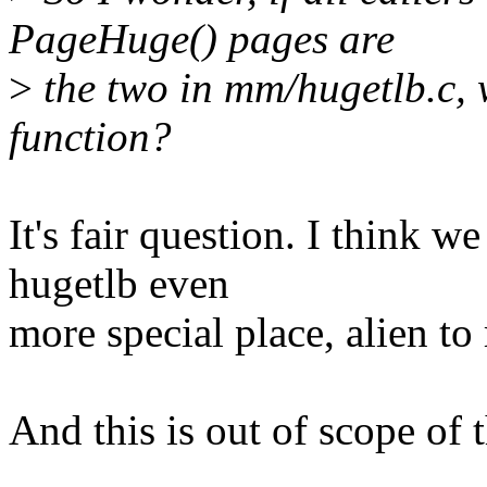
PageHuge() pages are
>
the two in mm/hugetlb.c, w
function?
It's fair question. I think w
hugetlb even
more special place, alien to
And this is out of scope of 