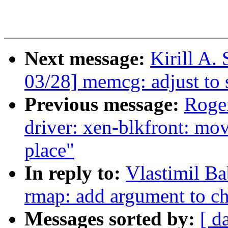
Next message:
Kirill A
03/28] memcg: adjust to
Previous message:
Roge
driver: xen-blkfront: mov
place"
In reply to:
Vlastimil B
rmap: add argument to c
Messages sorted by:
[ d