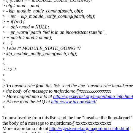
>
if (action == MODULE_STATE_COMING) {
>
obj->mod = mod;
>
- klp_module_notify_coming(patch, obj);
>
+ ret = klp_module_notify_coming(patch, obj);
>
+ if (ret) {
>
+ obj->mod = NULL;
>
+ pr_warn("patch '%s' is in an inconsistent state!\n",
>
+ patch->mod->name);
>
+ }
>
} else /* MODULE_STATE_GOING */
>
klp_module_notify_going(patch, obj);
>
>
--
>
2.2.2
>
>
--
>
To unsubscribe from this list: send the line "unsubscribe linux-kerne
>
the body of a message to majordomo@xxxxxxxxxxxxxxx
>
More majordomo info at
http://vger.kernel.org/majordomo-info.html
>
Please read the FAQ at
http://www.tux.org/lkml/
>
--
To unsubscribe from this list: send the line "unsubscribe linux-kernel"
the body of a message to majordomo@xxxxxxxxxxxxxxx
More majordomo info at
http://vger.kernel.org/majordomo-info.html