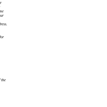
e
e
ome
our
ress.
for
 the