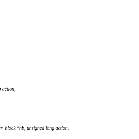
g action,
r_block *nb, unsigned long action,