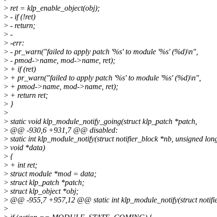
>
ret = klp_enable_object(obj);
>
- if (!ret)
>
- return;
>
-
>
-err:
>
- pr_warn("failed to apply patch '%s' to module '%s' (%d)\n",
>
- pmod->name, mod->name, ret);
>
+ if (ret)
>
+ pr_warn("failed to apply patch '%s' to module '%s' (%d)\n",
>
+ pmod->name, mod->name, ret);
>
+ return ret;
>
}
>
>
static void klp_module_notify_going(struct klp_patch *patch,
>
@@ -930,6 +931,7 @@ disabled:
>
static int klp_module_notify(struct notifier_block *nb, unsigned lon
>
void *data)
>
{
>
+ int ret;
>
struct module *mod = data;
>
struct klp_patch *patch;
>
struct klp_object *obj;
>
@@ -955,7 +957,12 @@ static int klp_module_notify(struct notifie
>