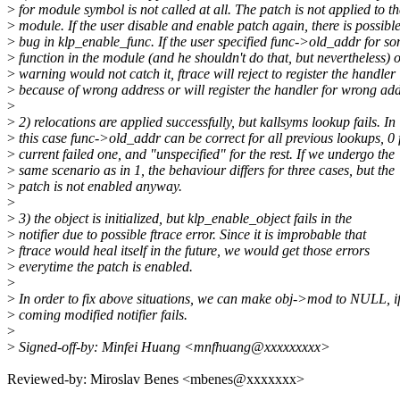
>
for module symbol is not called at all. The patch is not applied to th
>
module. If the user disable and enable patch again, there is possibl
>
bug in klp_enable_func. If the user specified func->old_addr for s
>
function in the module (and he shouldn't do that, but nevertheless) 
>
warning would not catch it, ftrace will reject to register the handler
>
because of wrong address or will register the handler for wrong add
>
>
2) relocations are applied successfully, but kallsyms lookup fails. In
>
this case func->old_addr can be correct for all previous lookups, 0 
>
current failed one, and "unspecified" for the rest. If we undergo the
>
same scenario as in 1, the behaviour differs for three cases, but the
>
patch is not enabled anyway.
>
>
3) the object is initialized, but klp_enable_object fails in the
>
notifier due to possible ftrace error. Since it is improbable that
>
ftrace would heal itself in the future, we would get those errors
>
everytime the patch is enabled.
>
>
In order to fix above situations, we can make obj->mod to NULL, if
>
coming modified notifier fails.
>
>
Signed-off-by: Minfei Huang <mnfhuang@xxxxxxxxx>
Reviewed-by: Miroslav Benes <mbenes@xxxxxxx>