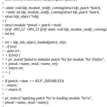
>
>
-static void klp_module_notify_coming(struct klp_patch *patch,
>
+static int klp_module_notify_coming(struct klp_patch *patch,
>
struct klp_object *obj)
>
{
>
struct module *pmod = patch->mod;
>
@@ -891,22 +891,23 @@ static void klp_module_notify_coming(st
>
int ret;
>
>
ret = klp_init_object_loaded(patch, obj);
>
- if (ret)
>
- goto err;
>
+ if (ret) {
>
+ pr_warn("failed to initialize patch '%s' for module '%s' (%d)\n",
>
+ pmod->name, mod->name, ret);
>
+ return ret;
>
+ }
>
>
if (patch->state == KLP_DISABLED)
>
- return;
>
+ return 0;
>
>
pr_notice("applying patch '%s' to loading module '%s'\n",
>
pmod->name, mod->name);
>