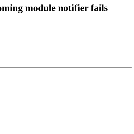
oming module notifier fails