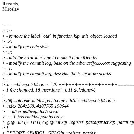
Regards,
Miroslav
>
---
>
v4:
>
- remove the label "out" in function klp_init_object_loaded
>
v3:
>
- modify the code style
>
v2:
>
- add the error message to make it more friendly
>
- modify the commit log, base on the mbenes@xxxxxxx suggesting
>
v1:
>
- modify the commit log, describe the issue more details
>
---
>
kernel/livepatch/core.c | 29 ++++++++++++++++++-----------
>
1 file changed, 18 insertions(+), 11 deletions(-)
>
>
diff --git a/kernel/livepatch/core.c b/kernel/livepatch/core.c
>
index 284e269..4a87765 100644
>
--- a/kernel/livepatch/core.c
>
+++ b/kernel/livepatch/core.c
>
@@ -883,7 +883,7 @@ int klp_register_patch(struct klp_patch *p
>
}
>
EXPORT_SYMBOL_GPL(klp_register_patch);