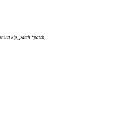
ruct klp_patch *patch,