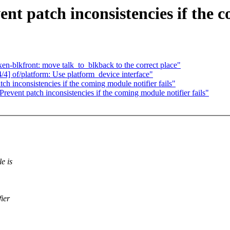
t patch inconsistencies if the c
-blkfront: move talk_to_blkback to the correct place"
] of/platform: Use platform_device interface"
h inconsistencies if the coming module notifier fails"
event patch inconsistencies if the coming module notifier fails"
e is
fier