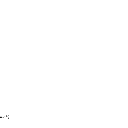
atch)