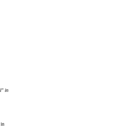
l" in
 in