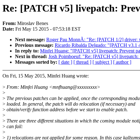
Re: [PATCH v5] livepatch: Preven
From:
Miroslav Benes
Date:
Fri May 15 2015 - 07:53:18 EST
Next message:
Roger Pau MonnÃ: "Re: [PATCH 1/2] driver: xen
Previous message:
Ricardo Ribalda Delgado: "[PATCH v3.1 4/4
In reply to:
Minfei Huang: "[PATCH v5] livepatch: Prevent patc
Next in thread:
Josh Poimboeuf: "Re: [PATCH v5] livepatch: Pr
Messages sorted by:
[ date ]
[ thread ]
[ subject ]
[ author ]
On Fri, 15 May 2015, Minfei Huang wrote:
>
From: Minfei Huang <mnfhuang@xxxxxxxxx>
>
>
The previous patches can be applied, once the corresponding modul
>
loaded. In general, the patch will do relocation (if necessary) and
>
obtain/verify function address before we start to enable patch.
>
>
There are three different situations in which the coming module noti
>
can fail:
>
>
1) relocations are not applied for some reason. In this case kallsyms