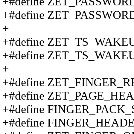
+#define ZET_PASSWOR
+#define ZET_PASSWOR
+
+#define ZET_TS_WAKE
+#define ZET_TS_WAKE
+
+#define ZET_FINGER
+#define ZET_PAGE_H
+#define FINGER_PACK_
+#define FINGER_HEADE