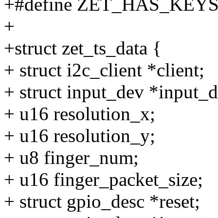
+#define ZET_HAS_KEYS 
+
+struct zet_ts_data {
+ struct i2c_client *client;
+ struct input_dev *input_d
+ u16 resolution_x;
+ u16 resolution_y;
+ u8 finger_num;
+ u16 finger_packet_size;
+ struct gpio_desc *reset;