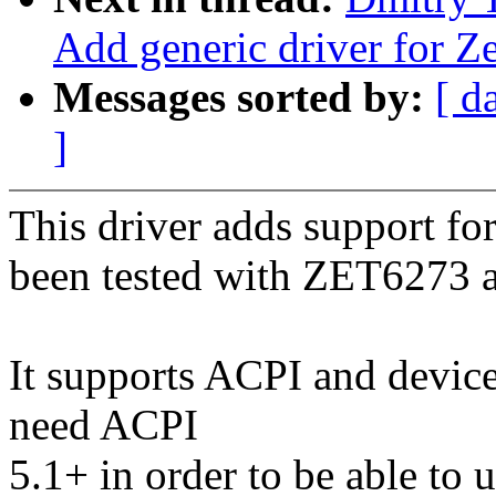
Add generic driver for Ze
Messages sorted by:
[ d
]
This driver adds support for
been tested with ZET6273
It supports ACPI and devic
need ACPI
5.1+ in order to be able to