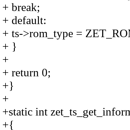
+ break;
+ default:
+ ts->rom_type = ZET
+ }
+
+ return 0;
+}
+
+static int zet_ts_get_infor
+{