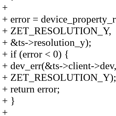
+
+ error = device_property_
+ ZET_RESOLUTION_Y,
+ &ts->resolution_y);
+ if (error < 0) {
+ dev_err(&ts->client->dev,
+ ZET_RESOLUTION_Y)
+ return error;
+ }
+