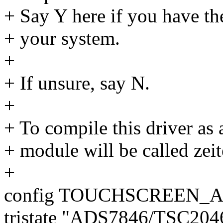
+ Say Y here if you have th
+ your system.
+
+ If unsure, say N.
+
+ To compile this driver as
+ module will be called zeit
+
config TOUCHSCREEN_A
tristate "ADS7846/TSC20