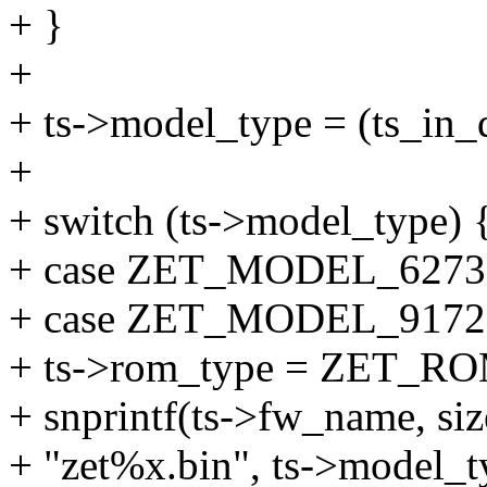
+ }
+
+ ts->model_type = (ts_in_d
+
+ switch (ts->model_type) 
+ case ZET_MODEL_6273
+ case ZET_MODEL_9172
+ ts->rom_type = ZET_
+ snprintf(ts->fw_name, si
+ "zet%x.bin", ts->model_t