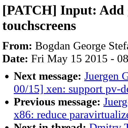
[PATCH] Input: Add g
touchscreens
From:
Bogdan George Stef
Date:
Fri May 15 2015 - 0
Next message:
Juergen 
00/15] xen: support pv-
Previous message:
Juerg
x86: reduce paravirtuali
Next in thread:
Dmitry 