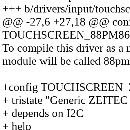
+++ b/drivers/input/touchs
@@ -27,6 +27,18 @@ con
TOUCHSCREEN_88PM86
To compile this driver as a
module will be called 88pm
+config TOUCHSCREEN_
+ tristate "Generic ZEITEC
+ depends on I2C
+ help