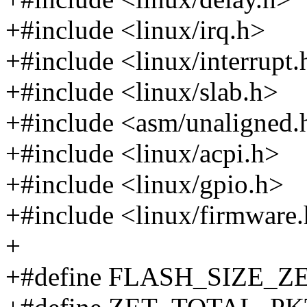
+#include <linux/irq.h>
+#include <linux/interrupt.
+#include <linux/slab.h>
+#include <asm/unaligned.
+#include <linux/acpi.h>
+#include <linux/gpio.h>
+#include <linux/firmware
+
+#define FLASH_SIZE_Z