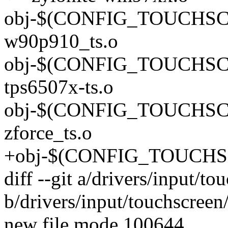
obj-$(CONFIG_TOUCHS
w90p910_ts.o
obj-$(CONFIG_TOUCHSC
tps6507x-ts.o
obj-$(CONFIG_TOUCHS
zforce_ts.o
+obj-$(CONFIG_TOUCHSC
diff --git a/drivers/input/to
b/drivers/input/touchscreen/
new file mode 100644