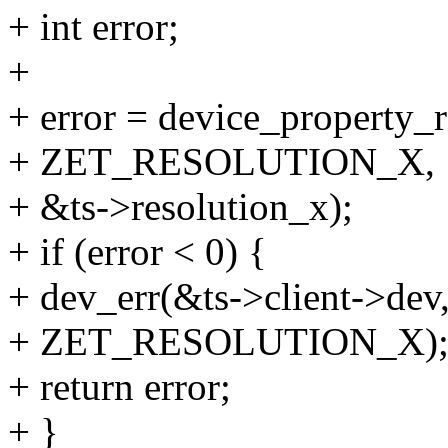
+ int error;
+
+ error = device_property_
+ ZET_RESOLUTION_X,
+ &ts->resolution_x);
+ if (error < 0) {
+ dev_err(&ts->client->dev,
+ ZET_RESOLUTION_X)
+ return error;
+ }