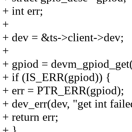
+ int err;
+
+ dev = &ts->client->dev;
+
+ gpiod = devm_gpiod_get(
+ if (IS_ERR(gpiod)) {
+ err = PTR_ERR(gpiod);
+ dev_err(dev, "get int faile
+ return err;
+ }