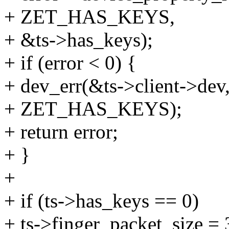
+ ZET_HAS_KEYS,
+ &ts->has_keys);
+ if (error < 0) {
+ dev_err(&ts->client->dev,
+ ZET_HAS_KEYS);
+ return error;
+ }
+
+ if (ts->has_keys == 0)
+ ts->finger_packet_size = 