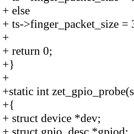
+ else
+ ts->finger_packet_size = 
+
+ return 0;
+}
+
+static int zet_gpio_probe(s
+{
+ struct device *dev;
+ struct gpio_desc *gpiod;