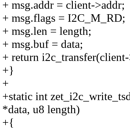
+ msg.addr = client->addr;
+ msg.flags = I2C_M_RD;
+ msg.len = length;
+ msg.buf = data;
+ return i2c_transfer(client
+}
+
+static int zet_i2c_write_tsd
*data, u8 length)
+{