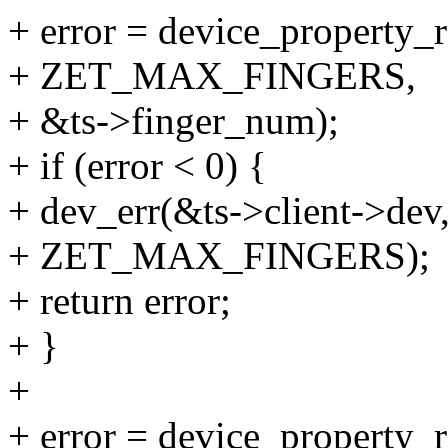
+ error = device_property_
+ ZET_MAX_FINGERS,
+ &ts->finger_num);
+ if (error < 0) {
+ dev_err(&ts->client->dev,
+ ZET_MAX_FINGERS);
+ return error;
+ }
+
+ error = device_property_