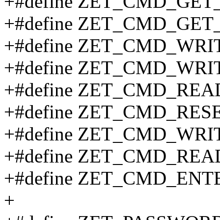
+#define ZET_CMD_GET
+#define ZET_CMD_GET
+#define ZET_CMD_WR
+#define ZET_CMD_WR
+#define ZET_CMD_REA
+#define ZET_CMD_RES
+#define ZET_CMD_WRI
+#define ZET_CMD_REA
+#define ZET_CMD_ENT
+