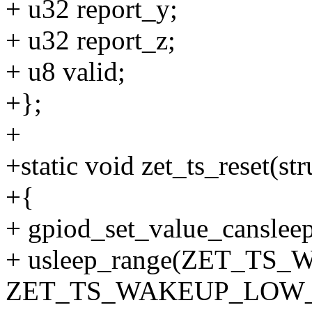
+ u32 report_y;
+ u32 report_z;
+ u8 valid;
+};
+
+static void zet_ts_reset(str
+{
+ gpiod_set_value_cansleep(
+ usleep_range(ZET_T
ZET_TS_WAKEUP_LOW_P