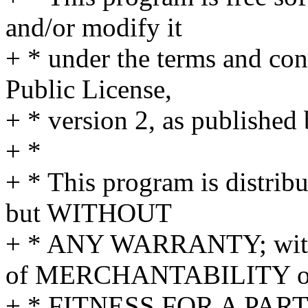
and/or modify it
+ * under the terms and co
Public License,
+ * version 2, as published
+ *
+ * This program is distribu
but WITHOUT
+ * ANY WARRANTY; withou
of MERCHANTABILITY o
+ * FITNESS FOR A PAR