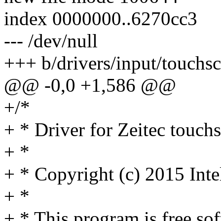
index 0000000..6270cc3
--- /dev/null
+++ b/drivers/input/touchsc
@@ -0,0 +1,586 @@
+/*
+ * Driver for Zeitec touchs
+ *
+ * Copyright (c) 2015 Inte
+ *
+ * This program is free sof