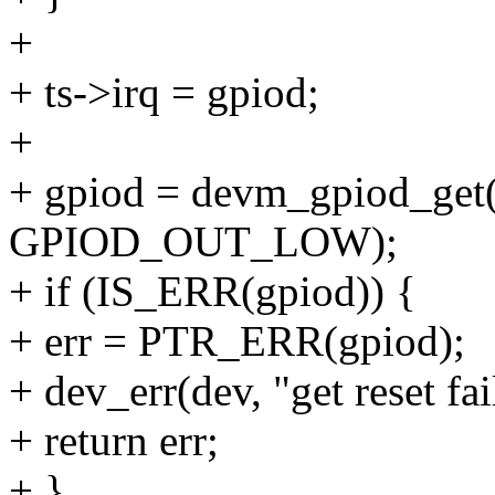
+
+ ts->irq = gpiod;
+
+ gpiod = devm_gpiod_get(d
GPIOD_OUT_LOW);
+ if (IS_ERR(gpiod)) {
+ err = PTR_ERR(gpiod);
+ dev_err(dev, "get reset fai
+ return err;
+ }