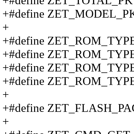
+#define ZET_TOTAL_PK
+#define ZET_MODEL_PK
+
+#define ZET_ROM_TY
+#define ZET_ROM_TYP
+#define ZET_ROM_TYP
+#define ZET_ROM_TYP
+
+#define ZET_FLASH_P
+