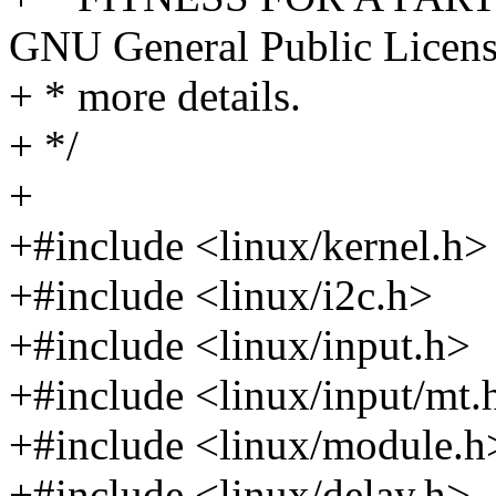
GNU General Public Licens
+ * more details.
+ */
+
+#include <linux/kernel.h>
+#include <linux/i2c.h>
+#include <linux/input.h>
+#include <linux/input/mt.
+#include <linux/module.h
+#include <linux/delay.h>