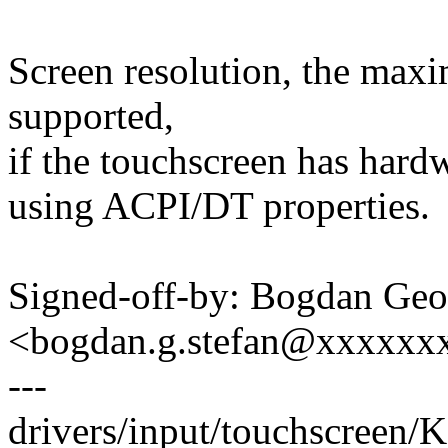
Screen resolution, the max
supported,
if the touchscreen has hard
using ACPI/DT properties.
Signed-off-by: Bogdan Geo
<bogdan.g.stefan@xxxxxx
---
drivers/input/touchscreen/K