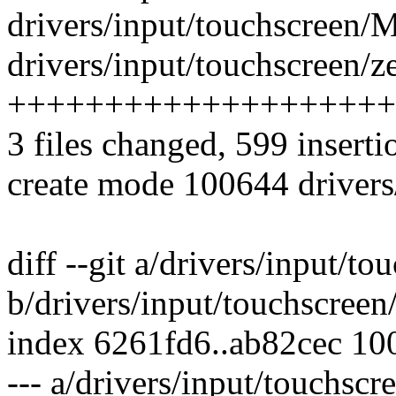
drivers/input/touchscreen/M
drivers/input/touchscreen/ze
++++++++++++++++++++
3 files changed, 599 inserti
create mode 100644 drivers/
diff --git a/drivers/input/t
b/drivers/input/touchscree
index 6261fd6..ab82cec 10
--- a/drivers/input/touchsc