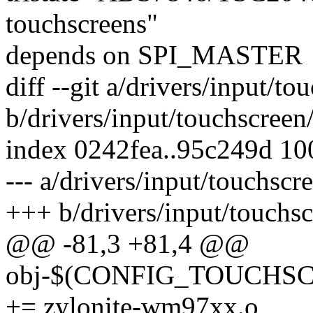
touchscreens"
depends on SPI_MASTER
diff --git a/drivers/input/t
b/drivers/input/touchscreen
index 0242fea..95c249d 1
--- a/drivers/input/touchsc
+++ b/drivers/input/touchs
@@ -81,3 +81,4 @@
obj-$(CONFIG_TOUCH
+= zylonite-wm97xx.o