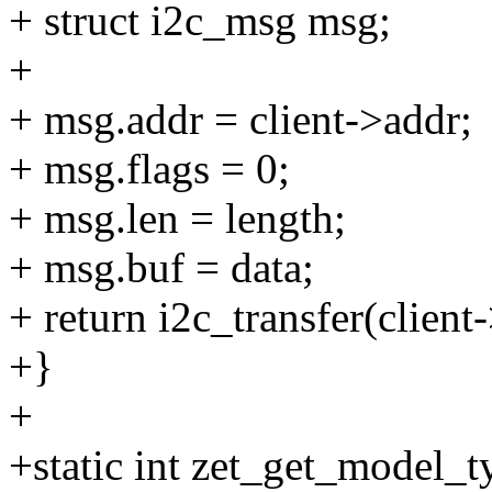
+ struct i2c_msg msg;
+
+ msg.addr = client->addr;
+ msg.flags = 0;
+ msg.len = length;
+ msg.buf = data;
+ return i2c_transfer(client
+}
+
+static int zet_get_model_ty