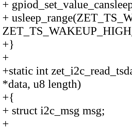
+ gpiod_set_value_cansleep(
+ usleep_range(ZET_T
ZET_TS_WAKEUP_HIGH_
+}
+
+static int zet_i2c_read_tsda
*data, u8 length)
+{
+ struct i2c_msg msg;
+