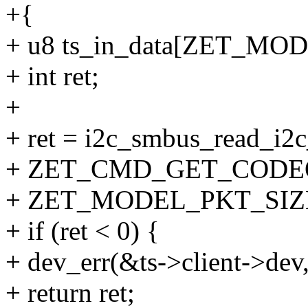
+{
+ u8 ts_in_data[ZET_MO
+ int ret;
+
+ ret = i2c_smbus_read_i2c
+ ZET_CMD_GET_CODE
+ ZET_MODEL_PKT_SIZE, 
+ if (ret < 0) {
+ dev_err(&ts->client->dev,
+ return ret;