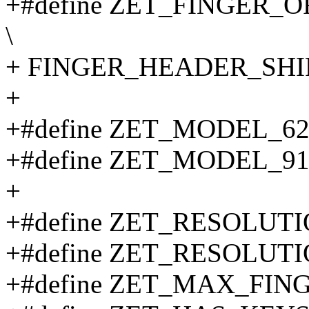
+#define ZET_FINGER_O
\
+ FINGER_HEADER_SHI
+
+#define ZET_MODEL_62
+#define ZET_MODEL_91
+
+#define ZET_RESOLUTION
+#define ZET_RESOLUTION
+#define ZET_MAX_FINGE