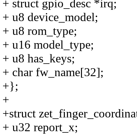
+ struct gpio_desc *irq;
+ u8 device_model;
+ u8 rom_type;
+ u16 model_type;
+ u8 has_keys;
+ char fw_name[32];
+};
+
+struct zet_finger_coordina
+ u32 report_x;