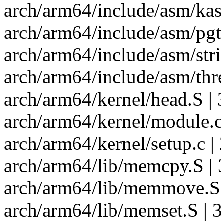
arch/arm64/include/asm/ka
arch/arm64/include/asm/pgt
arch/arm64/include/asm/str
arch/arm64/include/asm/thr
arch/arm64/kernel/head.S | 
arch/arm64/kernel/module.c
arch/arm64/kernel/setup.c |
arch/arm64/lib/memcpy.S | 
arch/arm64/lib/memmove.S 
arch/arm64/lib/memset.S | 