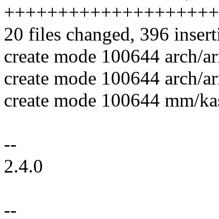
++++++++++++++++++++
20 files changed, 396 insert
create mode 100644 arch/a
create mode 100644 arch/a
create mode 100644 mm/kas
--
2.4.0
--