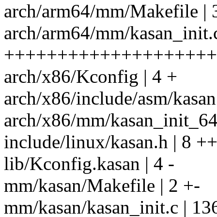
arch/arm64/mm/Makefile | 
arch/arm64/mm/kasan_init.c
++++++++++++++++++++
arch/x86/Kconfig | 4 +
arch/x86/include/asm/kasan.
arch/x86/mm/kasan_init_64.c 
include/linux/kasan.h | 8 +
lib/Kconfig.kasan | 4 -
mm/kasan/Makefile | 2 +-
mm/kasan/kasan_init.c | 13