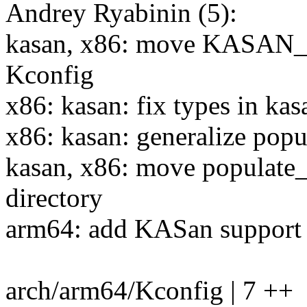
Andrey Ryabinin (5):
kasan, x86: move KASAN
Kconfig
x86: kasan: fix types in kas
x86: kasan: generalize pop
kasan, x86: move populate_
directory
arm64: add KASan support
arch/arm64/Kconfig | 7 ++