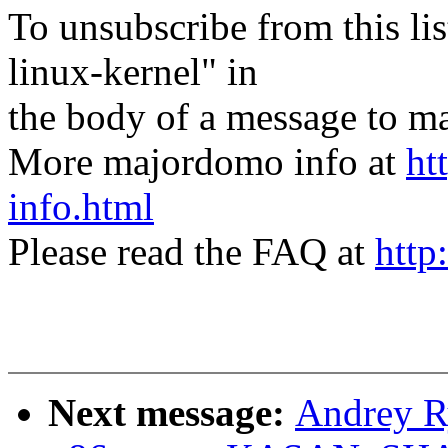
To unsubscribe from this lis
linux-kernel" in
the body of a message t
More majordomo info at
ht
info.html
Please read the FAQ at
http
Next message:
Andrey R