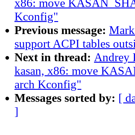
x86: move KASAN_SHA
Kconfig"
Previous message:
Mark
support ACPI tables out
Next in thread:
Andrey 
kasan, x86: move KA
arch Kconfig"
Messages sorted by:
[ d
]