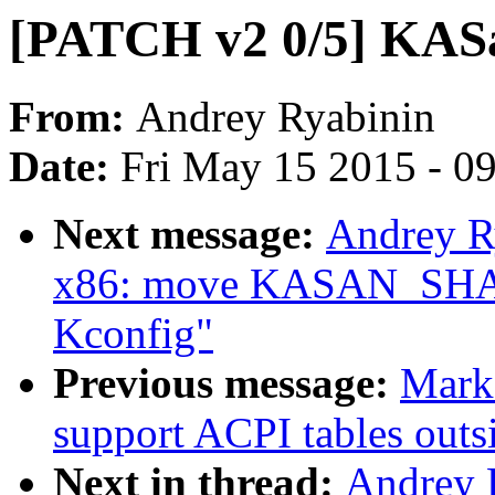
[PATCH v2 0/5] KAS
From:
Andrey Ryabinin
Date:
Fri May 15 2015 - 0
Next message:
Andrey R
x86: move KASAN_SHA
Kconfig"
Previous message:
Mark
support ACPI tables out
Next in thread:
Andrey 