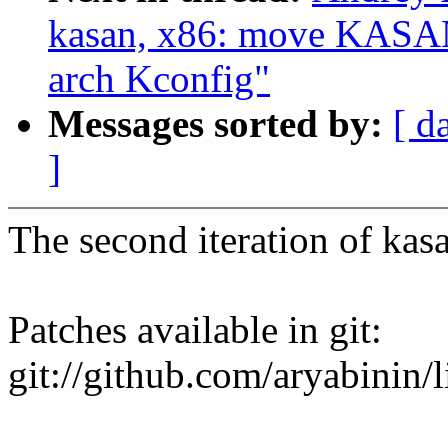
kasan, x86: move KA
arch Kconfig"
Messages sorted by:
[ d
]
The second iteration of kas
Patches available in git:
git://github.com/aryabinin/