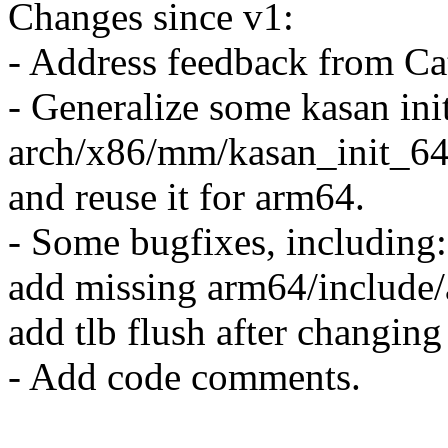
Changes since v1:
- Address feedback from Cat
- Generalize some kasan ini
arch/x86/mm/kasan_init_64
and reuse it for arm64.
- Some bugfixes, including:
add missing arm64/include
add tlb flush after changing
- Add code comments.