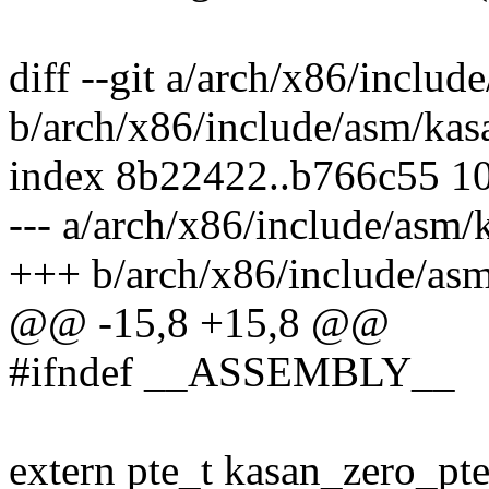
diff --git a/arch/x86/includ
b/arch/x86/include/asm/kas
index 8b22422..b766c55 1
--- a/arch/x86/include/asm/
+++ b/arch/x86/include/asm
@@ -15,8 +15,8 @@
#ifndef __ASSEMBLY__
extern pte_t kasan_zero_pte