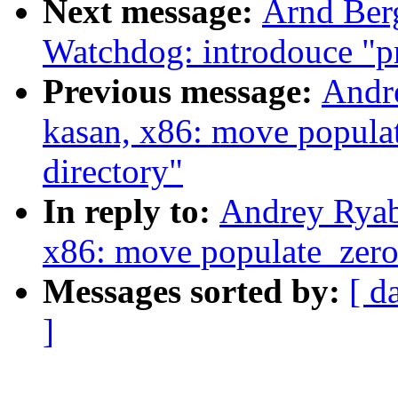
Next message:
Arnd Ber
Watchdog: introdouce "p
Previous message:
Andr
kasan, x86: move popula
directory"
In reply to:
Andrey Ryab
x86: move populate_zero_
Messages sorted by:
[ d
]