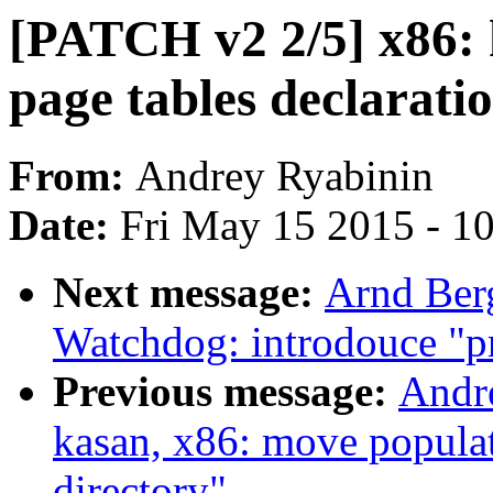
[PATCH v2 2/5] x86: k
page tables declarati
From:
Andrey Ryabinin
Date:
Fri May 15 2015 - 1
Next message:
Arnd Ber
Watchdog: introdouce "p
Previous message:
Andr
kasan, x86: move popula
directory"