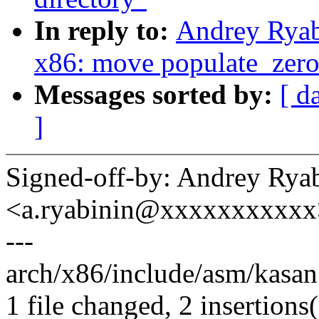
In reply to:
Andrey Ryab
x86: move populate_zero_
Messages sorted by:
[ d
]
Signed-off-by: Andrey Rya
<a.ryabinin@xxxxxxxxxxx
---
arch/x86/include/asm/kasan.
1 file changed, 2 insertions(