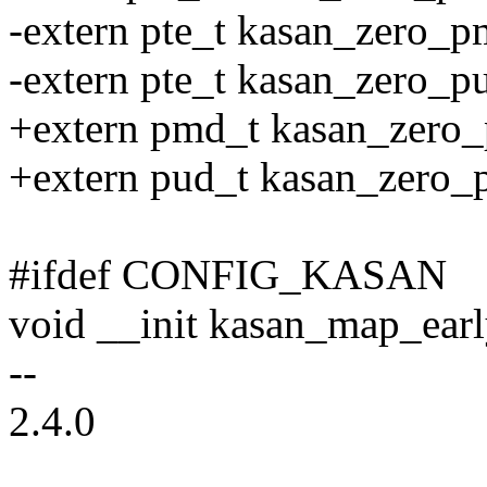
-extern pte_t kasan_zero_p
-extern pte_t kasan_zero_pu
+extern pmd_t kasan_zero_
+extern pud_t kasan_zero_p
#ifdef CONFIG_KASAN
void __init kasan_map_ear
--
2.4.0