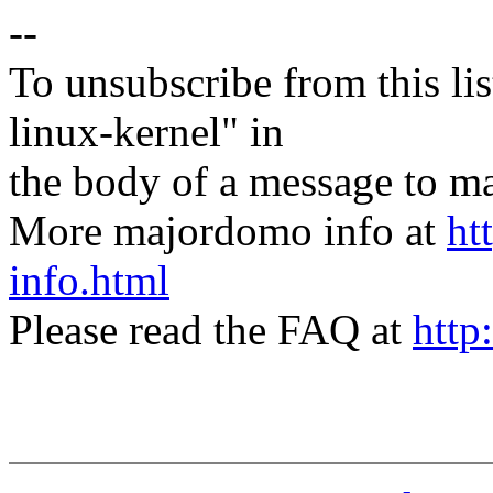
--
To unsubscribe from this lis
linux-kernel" in
the body of a message t
More majordomo info at
ht
info.html
Please read the FAQ at
http