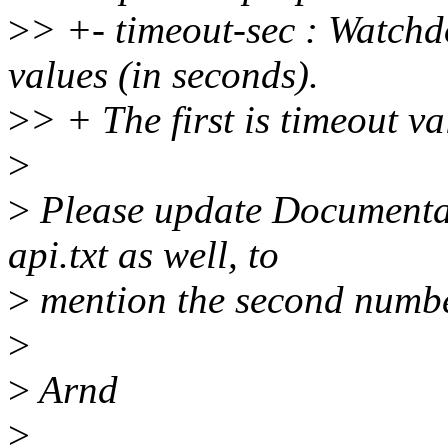
>
> +- timeout-sec : Watchd
values (in seconds).
>
> + The first is timeout va
>
>
Please update Documenta
api.txt as well, to
>
mention the second number
>
>
Arnd
>