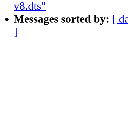
v8.dts"
Messages sorted by:
[ d
]