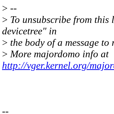
>
--
>
To unsubscribe from this l
devicetree" in
>
the body of a message t
>
More majordomo info at
http://vger.kernel.org/majo
--