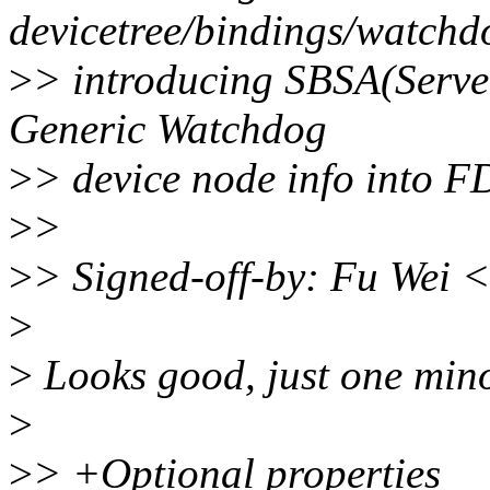
devicetree/bindings/watchdo
>
> introducing SBSA(Server
Generic Watchdog
>
> device node info into F
>
>
>
> Signed-off-by: Fu Wei 
>
>
Looks good, just one min
>
>
> +Optional properties