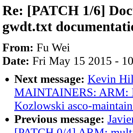
Re: [PATCH 1/6] Doc
gwdt.txt documentati
From:
Fu Wei
Date:
Fri May 15 2015 - 1
Next message:
Kevin Hi
MAINTAINERS: ARM: E
Kozlowski asco-maintain
Previous message:
Javie
[PATCH 0/4] ARM: multi_