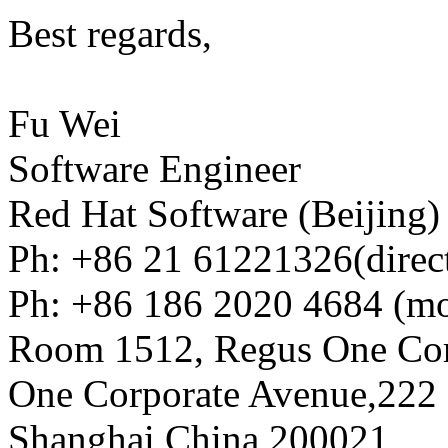
Best regards,
Fu Wei
Software Engineer
Red Hat Software (Beijing)
Ph: +86 21 61221326(direc
Ph: +86 186 2020 4684 (mo
Room 1512, Regus One Cor
One Corporate Avenue,222 
Shanghai,China 200021