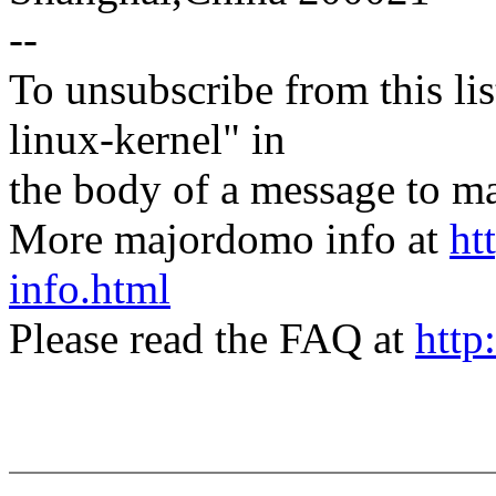
--
To unsubscribe from this lis
linux-kernel" in
the body of a message t
More majordomo info at
ht
info.html
Please read the FAQ at
http