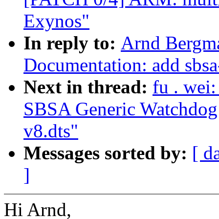
Exynos"
In reply to:
Arnd Bergma
Documentation: add sbsa
Next in thread:
fu . we
SBSA Generic Watchdog d
v8.dts"
Messages sorted by:
[ d
]
Hi Arnd,