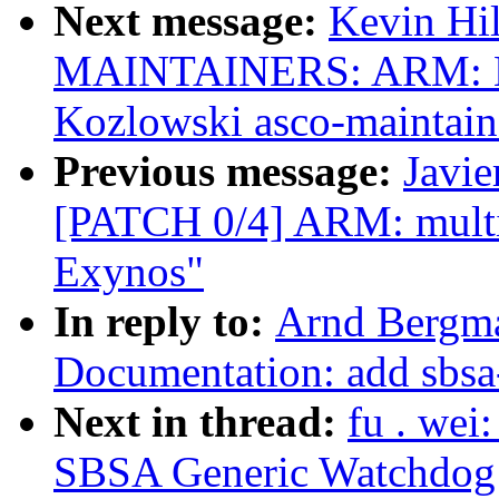
Next message:
Kevin Hi
MAINTAINERS: ARM: E
Kozlowski asco-maintain
Previous message:
Javie
[PATCH 0/4] ARM: multi_
Exynos"
In reply to:
Arnd Bergma
Documentation: add sbsa
Next in thread:
fu . we
SBSA Generic Watchdog d