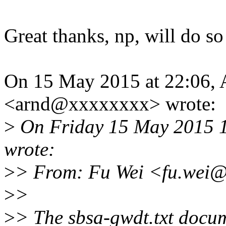
Great thanks, np, will do so
On 15 May 2015 at 22:06,
<arnd@xxxxxxxx> wrote:
>
On Friday 15 May 2015 1
wrote:
>
> From: Fu Wei <fu.wei
>
>
>
> The sbsa-gwdt.txt docum