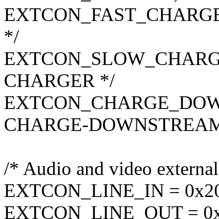
EXTCON_FAST_CHARGER
*/
EXTCON_SLOW_CHARGER
CHARGER */
EXTCON_CHARGE_DOWN
CHARGE-DOWNSTREAM
/* Audio and video external
EXTCON_LINE_IN = 0x20,
EXTCON_LINE_OUT = 0x2