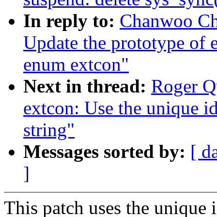
In reply to:
Chanwoo Cho
Update the prototype of e
enum extcon"
Next in thread:
Roger Q
extcon: Use the unique id
string"
Messages sorted by:
[ d
]
This patch uses the unique i