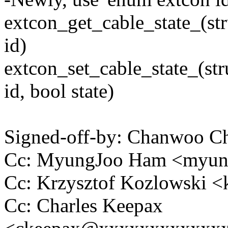
extcon_get_cable_state_(st
id)
extcon_set_cable_state_(st
id, bool state)
Signed-off-by: Chanwoo 
Cc: MyungJoo Ham <myu
Cc: Krzysztof Kozlowski
Cc: Charles Keepax