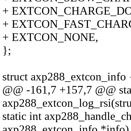
+ EXTCON_CHARGE_D
+ EXTCON_FAST_CHAR
+ EXTCON_NONE,
};
struct axp288_extcon_info 
@@ -161,7 +157,7 @@ stat
axp288_extcon_log_rsi(str
static int axp288_handle_ch
axp288_extcon_info *info)