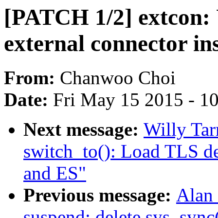
[PATCH 1/2] extcon: U
external connector ins
From:
Chanwoo Choi
Date:
Fri May 15 2015 - 1
Next message:
Willy Tar
switch_to(): Load TLS de
and ES"
Previous message:
Alan 
suspend: delete sys_sync