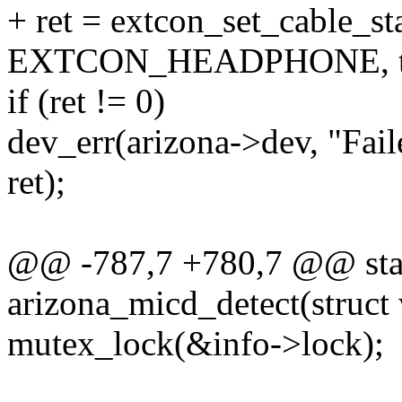
+ ret = extcon_set_cable_st
EXTCON_HEADPHONE, tr
if (ret != 0)
dev_err(arizona->dev, "Fail
ret);
@@ -787,7 +780,7 @@ stat
arizona_micd_detect(struct
mutex_lock(&info->lock);