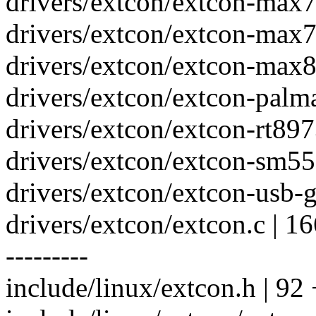
drivers/extcon/extcon-max7
drivers/extcon/extcon-max7
drivers/extcon/extcon-max8
drivers/extcon/extcon-palma
drivers/extcon/extcon-rt897
drivers/extcon/extcon-sm550
drivers/extcon/extcon-usb-gp
drivers/extcon/extcon.c 
---------
include/linux/extcon.h | 92