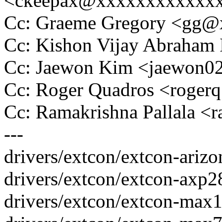
<ckeepax@xxxxxxxxxxxx
Cc: Graeme Gregory <gg
Cc: Kishon Vijay Abraham
Cc: Jaewon Kim <jaewon
Cc: Roger Quadros <roge
Cc: Ramakrishna Pallala <
---
drivers/extcon/extcon-arizon
drivers/extcon/extcon-axp28
drivers/extcon/extcon-max1