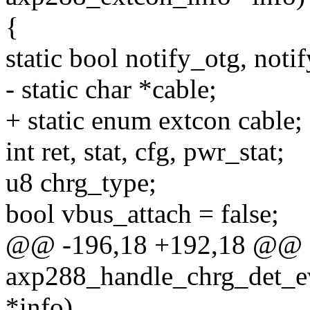
{
static bool notify_otg, noti
- static char *cable;
+ static enum extcon cable;
int ret, stat, cfg, pwr_stat;
u8 chrg_type;
bool vbus_attach = false;
@@ -196,18 +192,18 @@ st
axp288_handle_chrg_det_ev
*info)