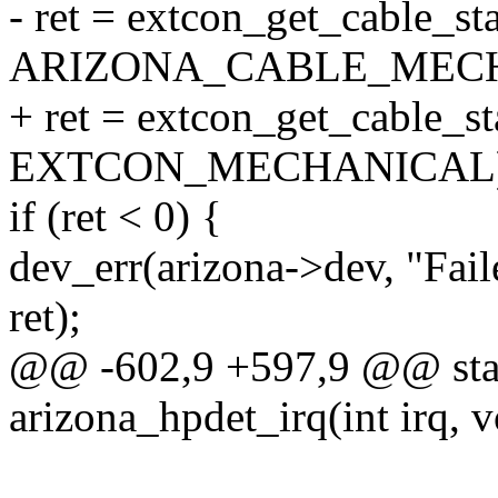
- ret = extcon_get_cable_st
ARIZONA_CABLE_MECH
+ ret = extcon_get_cable_st
EXTCON_MECHANICAL)
if (ret < 0) {
dev_err(arizona->dev, "Fail
ret);
@@ -602,9 +597,9 @@ stati
arizona_hpdet_irq(int irq, v