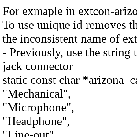
For exmaple in extcon-arizo
To use unique id removes th
the inconsistent name of ext
- Previously, use the string 
jack connector
static const char *arizona_c
"Mechanical",
"Microphone",
"Headphone",
"Line-out",