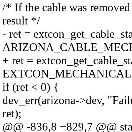
/* If the cable was removed
result */
- ret = extcon_get_cable_st
ARIZONA_CABLE_MECH
+ ret = extcon_get_cable_st
EXTCON_MECHANICAL)
if (ret < 0) {
dev_err(arizona->dev, "Fail
ret);
@@ -836,8 +829,7 @@ stat