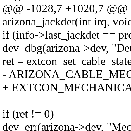
@@ -1028,7 +1020,7 @@ sta
arizona_jackdet(int irq, voi
if (info->last_jackdet == pr
dev_dbg(arizona->dev, "Det
ret = extcon_set_cable_stat
- ARIZONA_CABLE_MECH
+ EXTCON_MECHANICAL,
if (ret != 0)
dev_err(arizona->dev, "Mech