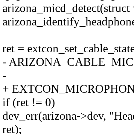
arizona_micd_detect(struct
arizona_identify_headphone
ret = extcon_set_cable_stat
- ARIZONA_CABLE_MICR
-
+ EXTCON_MICROPHONE,
if (ret != 0)
dev_err(arizona->dev, "Head
ret);