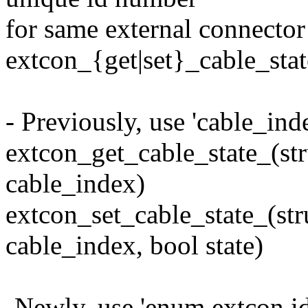
for same external connector
extcon_{get|set}_cable_stat
- Previously, use 'cable_ind
extcon_get_cable_state_(str
cable_index)
extcon_set_cable_state_(str
cable_index, bool state)
-Newly, use 'enum extcon id