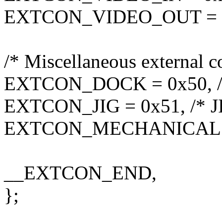
EXTCON_VIDEO_OUT = 0x
/* Miscellaneous external c
EXTCON_DOCK = 0x50, /
EXTCON_JIG = 0x51, /* J
EXTCON_MECHANICAL = 
__EXTCON_END,
};