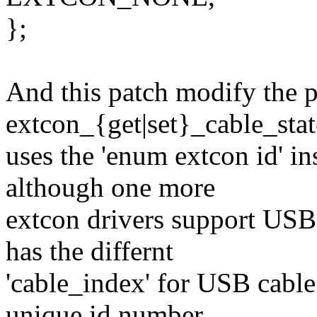
};
And this patch modify the p
extcon_{get|set}_cable_sta
uses the 'enum extcon id' in
although one more
extcon drivers support USB 
has the differnt
'cable_index' for USB cable.
unique id number