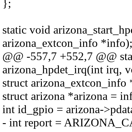
};
static void arizona_start_hp
arizona_extcon_info *info)
@@ -557,7 +552,7 @@ stati
arizona_hpdet_irq(int irq, v
struct arizona_extcon_info 
struct arizona *arizona = in
int id_gpio = arizona->pda
- int report = ARIZON