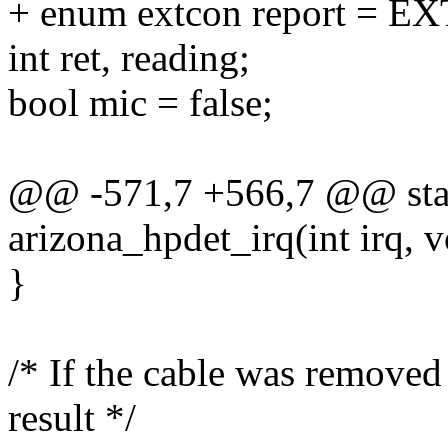
+ enum extcon report 
int ret, reading;
bool mic = false;
@@ -571,7 +566,7 @@ stati
arizona_hpdet_irq(int irq, v
}
/* If the cable was removed
result */