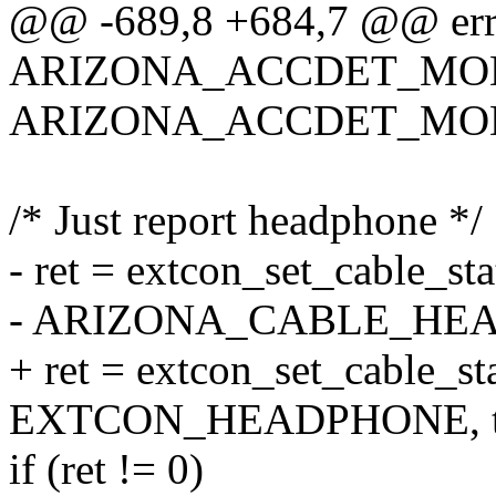
@@ -689,8 +684,7 @@ err
ARIZONA_ACCDET_MO
ARIZONA_ACCDET_MOD
/* Just report headphone */
- ret = extcon_set_cable_st
- ARIZONA_CABLE_HEAD
+ ret = extcon_set_cable_st
EXTCON_HEADPHONE, tr
if (ret != 0)