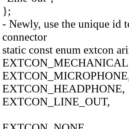
};
- Newly, use the unique id t
connector
static const enum extcon ar
EXTCON_MECHANICAL
EXTCON_MICROPHONE
EXTCON_HEADPHONE,
EXTCON_LINE_OUT,
EXTCON_NONE,