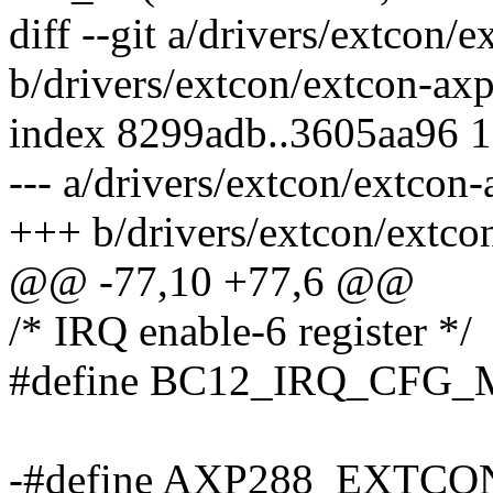
diff --git a/drivers/extcon/
b/drivers/extcon/extcon-ax
index 8299adb..3605aa96 
--- a/drivers/extcon/extcon
+++ b/drivers/extcon/extco
@@ -77,10 +77,6 @@
/* IRQ enable-6 register */
#define BC12_IRQ_CFG_
-#define AXP288_EXT