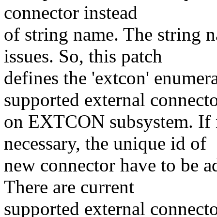
connector instead
of string name. The string 
issues. So, this patch
defines the 'extcon' enumer
supported external connect
on EXTCON subsystem. If n
necessary, the unique id of
new connector have to be ad
There are current
supported external connecto