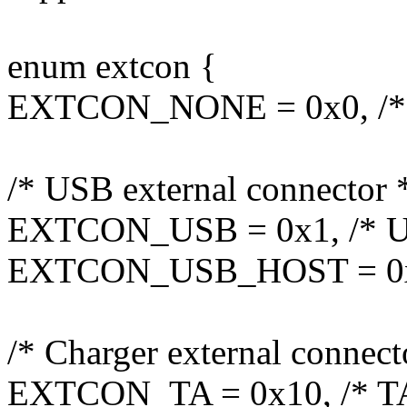
enum extcon {
EXTCON_NONE = 0x0, /*
/* USB external connector 
EXTCON_USB = 0x1, /* U
EXTCON_USB_HOST = 0x2
/* Charger external connect
EXTCON_TA = 0x10, /* TA