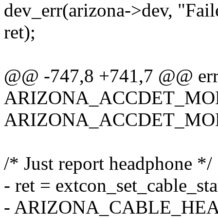
dev_err(arizona->dev, "Fail
ret);
@@ -747,8 +741,7 @@ err
ARIZONA_ACCDET_MO
ARIZONA_ACCDET_MOD
/* Just report headphone */
- ret = extcon_set_cable_st
- ARIZONA_CABLE_HEAD