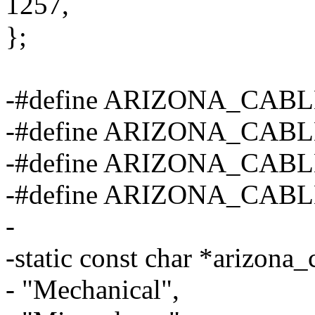
1257,
};
-#define ARIZONA_CA
-#define ARIZONA_CAB
-#define ARIZONA_CA
-#define ARIZONA_CAB
-
-static const char *arizona_
- "Mechanical",