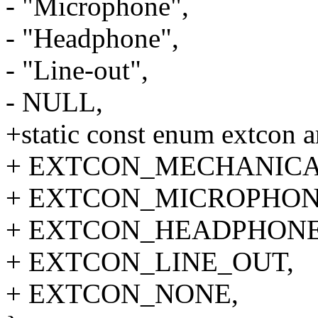
- "Microphone",
- "Headphone",
- "Line-out",
- NULL,
+static const enum extcon a
+ EXTCON_MECHANICA
+ EXTCON_MICROPHON
+ EXTCON_HEADPHONE
+ EXTCON_LINE_OUT,
+ EXTCON_NONE,