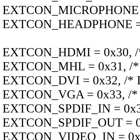
EXTCON_MICROPHONE = 
EXTCON_HEADPHONE = 0
EXTCON_HDMI = 0x30, /
EXTCON_MHL = 0x31, /*
EXTCON_DVI = 0x32, /* 
EXTCON_VGA = 0x33, /*
EXTCON_SPDIF_IN = 0x34
EXTCON_SPDIF_OUT = 0x
EXTCON_VIDEO_IN = 0x36