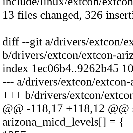
include/linux/extcon/extcon
13 files changed, 326 insert
diff --git a/drivers/extcon/
b/drivers/extcon/extcon-ari
index 1ec06b4..9262b45 1
--- a/drivers/extcon/extcon-
+++ b/drivers/extcon/extco
@@ -118,17 +118,12 @@ sta
arizona_micd_levels[] = {