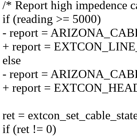
/* Report high impedence ca
if (reading >= 5000)
- report = ARIZONA_CA
+ report = EXTCON_LIN
else
- report = ARIZONA_C
+ report = EXTCON_HE
ret = extcon_set_cable_state
if (ret != 0)