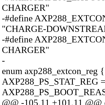
CHARGER"
-#define AXP288_EX
"CHARGE-DOWNSTREA
-#define AXP288_EXTC
CHARGER"
-
enum axp288_extcon_reg {
AXP288_PS_STAT_REG = 
AXP288_PS_BOOT_REAS
@@ -105,11 +101,11 @@ e