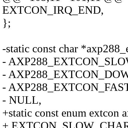
EXTCON_IRQ_END,
};
-static const char *axp288_
- AXP288_EXTCON_SL
- AXP288_EXTCON_DO
- AXP288_EXTCON_FAS
- NULL,
+static const enum extcon 
+ EXTCON_SLOW_CHAR