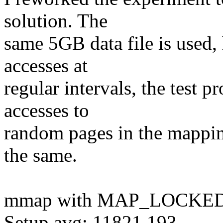
solution. The
same 5GB data file is used,
accesses at
regular intervals, the test
accesses to
random pages in the mapping
the same.
mmap with MAP_LOCKED
Setup avg: 11821.193