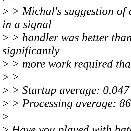
>
> Michal's suggestion of 
in a signal
>
> handler was better than 
significantly
>
> more work required t
>
>
>
> Startup average: 0.047
>
> Processing average: 8
>
>
Have you played with bat