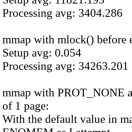
Processing avg: 3404.286
mmap with mlock() before e
Setup avg: 0.054
Processing avg: 34263.201
mmap with PROT_NONE and 
of 1 page:
With the default value in m