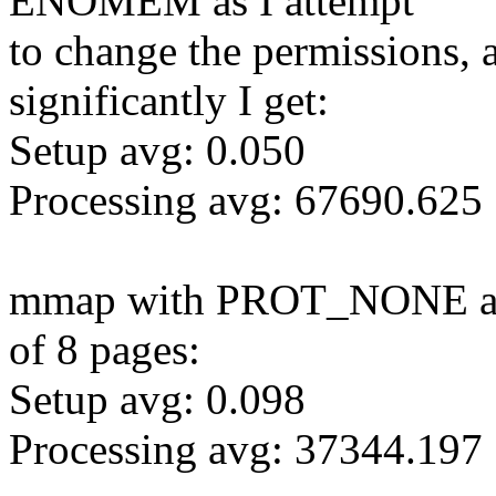
ENOMEM as I attempt
to change the permissions, a
significantly I get:
Setup avg: 0.050
Processing avg: 67690.625
mmap with PROT_NONE and 
of 8 pages:
Setup avg: 0.098
Processing avg: 37344.197