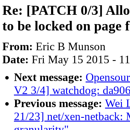
Re: [PATCH 0/3] Allo
to be locked on page f
From:
Eric B Munson
Date:
Fri May 15 2015 - 1
Next message:
Opensour
V2 3/4] watchdog: da90
Previous message:
Wei L
21/23] net/xen-netback:
granularity"