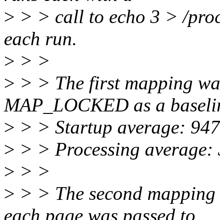
>
> > call to echo 3 > /pr
each run.
>
> >
>
> > The first mapping w
MAP_LOCKED as a baseli
>
> > Startup average: 94
>
> > Processing average: 
>
> >
>
> > The second mapping
each page was passed to