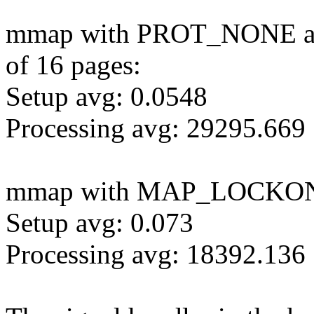
mmap with PROT_NONE and 
of 16 pages:
Setup avg: 0.0548
Processing avg: 29295.669
mmap with MAP_LOCKO
Setup avg: 0.073
Processing avg: 18392.136