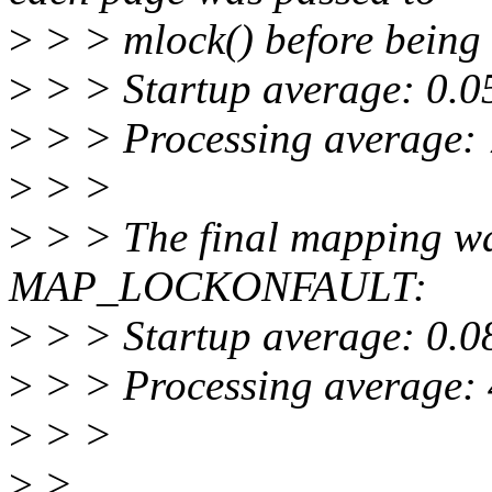
>
> > mlock() before being
>
> > Startup average: 0.0
>
> > Processing average:
>
> >
>
> > The final mapping 
MAP_LOCKONFAULT:
>
> > Startup average: 0.0
>
> > Processing average:
>
> >
>
>