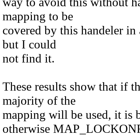
way to avoid this without h
mapping to be
covered by this handeler in 
but I could
not find it.
These results show that if 
majority of the
mapping will be used, it is be
otherwise MAP_LOCKONFAUL