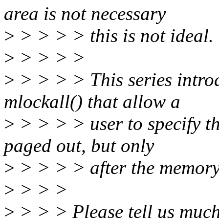
area is not necessary
>
> > > > this is not ideal.
>
> > > >
>
> > > > This series intro
mlockall() that allow a
>
> > > > user to specify th
paged out, but only
>
> > > > after the memory 
>
> > >
>
> > > Please tell us much