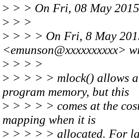
>
> > On Fri, 08 May 2015
>
> >
>
> > > On Fri, 8 May 201
<emunson@xxxxxxxxxx> wr
>
> > >
>
> > > > mlock() allows a 
program memory, but this
>
> > > > comes at the cost 
mapping when it is
>
> > > > allocated. For la