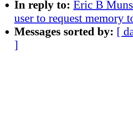
In reply to:
Eric B Muns
user to request memory t
Messages sorted by:
[ d
]