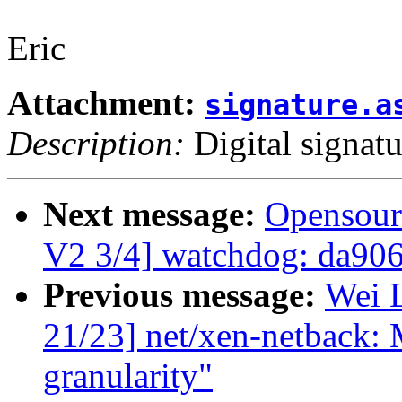
Eric
Attachment:
signature.a
Description:
Digital signatu
Next message:
Opensour
V2 3/4] watchdog: da90
Previous message:
Wei L
21/23] net/xen-netback:
granularity"