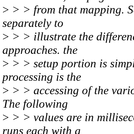
>
> > from that mapping. S
separately to
>
> > illustrate the differen
approaches. the
>
> > setup portion is simpl
processing is the
>
> > accessing of the vari
The following
>
> > values are in millise
runs each with a