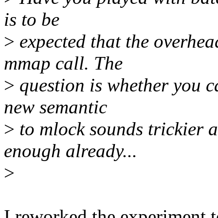
is to be
>
expected that the overhead
mmap call. The
>
question is whether you ca
new semantic
>
to mlock sounds trickie
enough already...
>
I reworked the experiment t