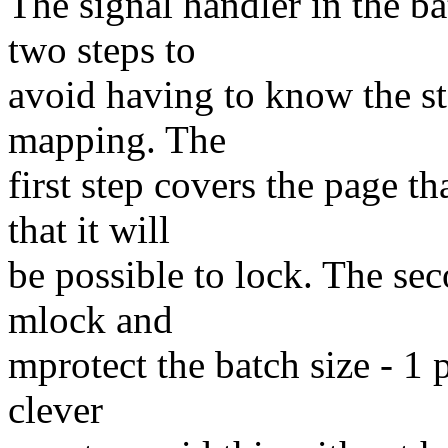
The signal handler in the b
two steps to
avoid having to know the sta
mapping. The
first step covers the page t
that it will
be possible to lock. The sec
mlock and
mprotect the batch size - 1 
clever