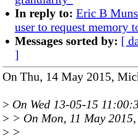
In reply to:
Eric B Muns
user to request memory t
Messages sorted by:
[ d
]
On Thu, 14 May 2015, Mic
>
On Wed 13-05-15 11:00:3
>
> On Mon, 11 May 2015, 
>
>