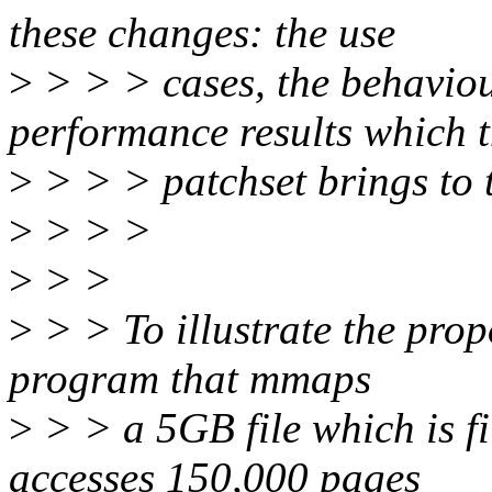
these changes: the use
>
> > > cases, the behavio
performance results which 
>
> > > patchset brings to t
>
> > >
>
> >
>
> > To illustrate the prop
program that mmaps
>
> > a 5GB file which is f
accesses 150,000 pages