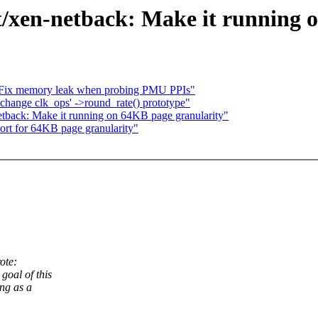
t/xen-netback: Make it running 
: Fix memory leak when probing PMU PPIs"
 change clk_ops' ->round_rate() prototype"
etback: Make it running on 64KB page granularity"
ort for 64KB page granularity"
ote:
goal of this
ng as a