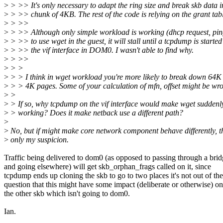
>
> >> It's only necessary to adapt the ring size and break skb data i
>
> >> chunk of 4KB. The rest of the code is relying on the grant tab
>
> >>
>
> >> Although only simple workload is working (dhcp request, ping)
>
> >> to use wget in the guest, it will stall until a tcpdump is started
>
> >> the vif interface in DOM0. I wasn't able to find why.
>
> >>
>
> >
>
> > I think in wget workload you're more likely to break down 64K
>
> > 4K pages. Some of your calculation of mfn, offset might be wr
>
>
>
> If so, why tcpdump on the vif interface would make wget suddenl
>
> working? Does it make netback use a different path?
>
>
No, but if might make core network component behave differently, th
>
only my suspicion.
Traffic being delivered to dom0 (as opposed to passing through a bri
and going elsewhere) will get skb_orphan_frags called on it, since
tcpdump ends up cloning the skb to go to two places it's not out of the
question that this might have some impact (deliberate or otherwise) on
the other skb which isn't going to dom0.
Ian.