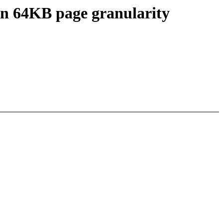
on 64KB page granularity