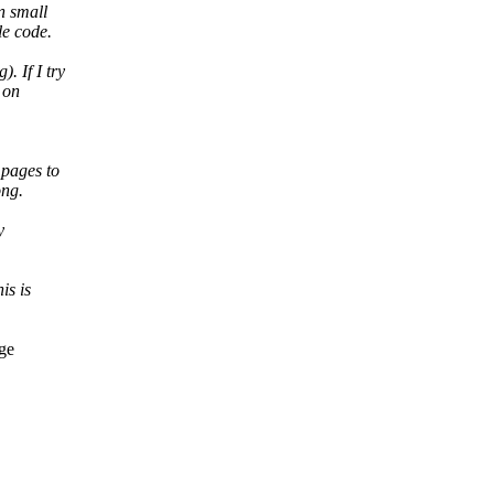
n small
le code.
. If I try
 on
 pages to
ong.
y
is is
dge