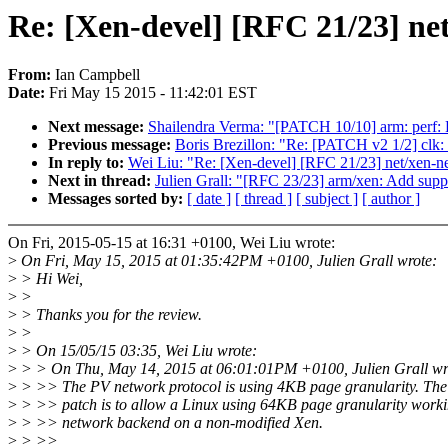
Re: [Xen-devel] [RFC 21/23] ne
From:
Ian Campbell
Date:
Fri May 15 2015 - 11:42:01 EST
Next message:
Shailendra Verma: "[PATCH 10/10] arm: perf
Previous message:
Boris Brezillon: "Re: [PATCH v2 1/2] clk:
In reply to:
Wei Liu: "Re: [Xen-devel] [RFC 21/23] net/xen-n
Next in thread:
Julien Grall: "[RFC 23/23] arm/xen: Add supp
Messages sorted by:
[ date ]
[ thread ]
[ subject ]
[ author ]
On Fri, 2015-05-15 at 16:31 +0100, Wei Liu wrote:
>
On Fri, May 15, 2015 at 01:35:42PM +0100, Julien Grall wrote:
>
> Hi Wei,
>
>
>
> Thanks you for the review.
>
>
>
> On 15/05/15 03:35, Wei Liu wrote:
>
> > On Thu, May 14, 2015 at 06:01:01PM +0100, Julien Grall wr
>
> >> The PV network protocol is using 4KB page granularity. The 
>
> >> patch is to allow a Linux using 64KB page granularity worki
>
> >> network backend on a non-modified Xen.
>
> >>