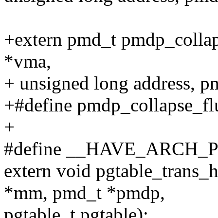
+extern pmd_t pmdp_collaps
*vma,
+ unsigned long address, 
+#define pmdp_collapse_fl
+
#define __HAVE_ARCH
extern void pgtable_trans_
*mm, pmd_t *pmdp,
pgtable_t pgtable);