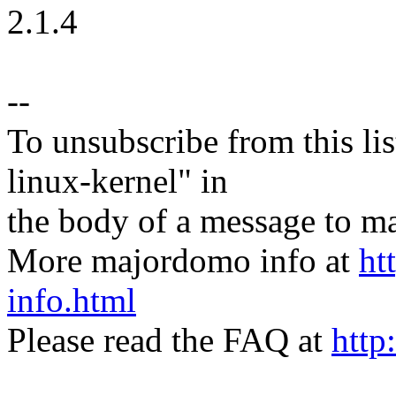
2.1.4
--
To unsubscribe from this lis
linux-kernel" in
the body of a message t
More majordomo info at
ht
info.html
Please read the FAQ at
http