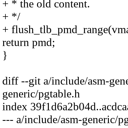
+ * the old content.
+ */
+ flush_tlb_pmd_range(vm
return pmd;
}
diff --git a/include/asm-gen
generic/pgtable.h
index 39f1d6a2b04d..acdc
--- a/include/asm-generic/p