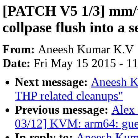
[PATCH V5 1/3] mm/t
collpase flush into a 
From:
Aneesh Kumar K.V
Date:
Fri May 15 2015 - 1
Next message:
Aneesh K
THP related cleanups"
Previous message:
Alex
03/12] KVM: arm64: gues
In reply to:
Aneesh Kum