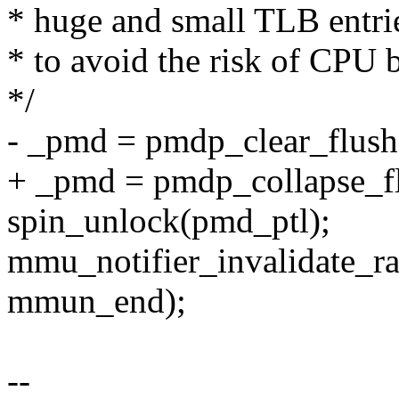
* huge and small TLB entrie
* to avoid the risk of CPU b
*/
- _pmd = pmdp_clear_flush
+ _pmd = pmdp_collapse_fl
spin_unlock(pmd_ptl);
mmu_notifier_invalidate_
mmun_end);
--