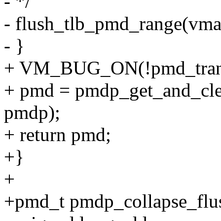
- */
- flush_tlb_pmd_range(vm
- }
+ VM_BUG_ON(!pmd_tran
+ pmd = pmdp_get_and_cl
pmdp);
+ return pmd;
+}
+
+pmd_t pmdp_collapse_flus