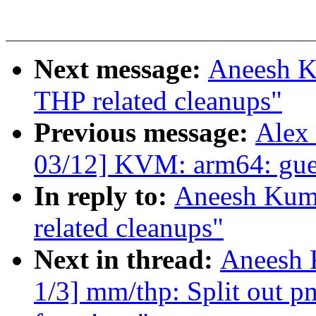
Next message:
Aneesh K
THP related cleanups"
Previous message:
Alex
03/12] KVM: arm64: gues
In reply to:
Aneesh Kum
related cleanups"
Next in thread:
Aneesh 
1/3] mm/thp: Split out pm