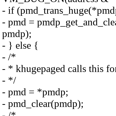
- if (pmd_trans_huge(*pmd
- pmd = pmdp_get_and_cle
pmdp);
- } else {
- /*
- * khugepaged calls this f
- */
- pmd = *pmdp;
- pmd_clear(pmdp);
- /*