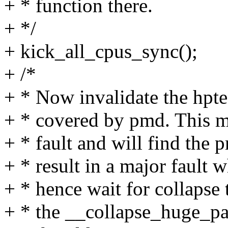
+ * function there.
+ */
+ kick_all_cpus_sync();
+ /*
+ * Now invalidate the hpte 
+ * covered by pmd. This m
+ * fault and will find the 
+ * result in a major faul
+ * hence wait for collapse 
+ * the __collapse_huge_pa