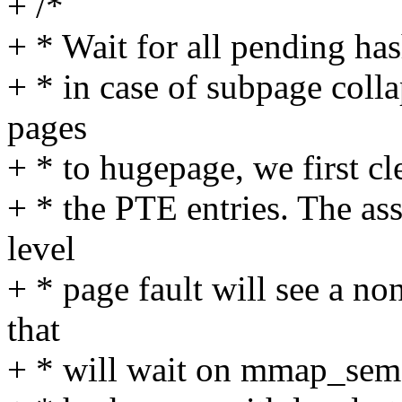
+ /*
+ * Wait for all pending has
+ * in case of subpage col
pages
+ * to hugepage, we first cl
+ * the PTE entries. The as
level
+ * page fault will see a n
that
+ * will wait on mmap_sem.