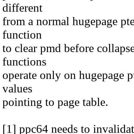
different
from a normal hugepage pte 
function
to clear pmd before collaps
functions
operate only on hugepage p
values
pointing to page table.
[1] ppc64 needs to invalidat