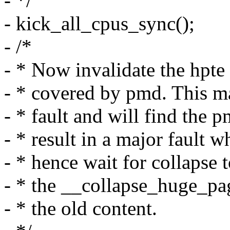
- */
- kick_all_cpus_sync();
- /*
- * Now invalidate the hpte 
- * covered by pmd. This m
- * fault and will find the 
- * result in a major fault
- * hence wait for collapse 
- * the __collapse_huge_pa
- * the old content.