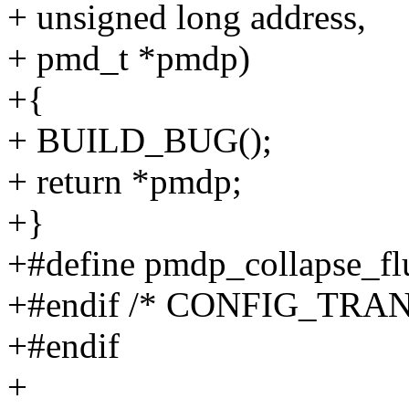
+ unsigned long address,
+ pmd_t *pmdp)
+{
+ BUILD_BUG();
+ return *pmdp;
+}
+#define pmdp_collapse_fl
+#endif /* CONFIG_TR
+#endif
+