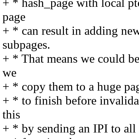
+ * hash_page with local pt
page
+ * can result in adding ne
subpages.
+ * That means we could be
we
+ * copy them to a huge pag
+ * to finish before invali
this
+ * by sending an IPI to al