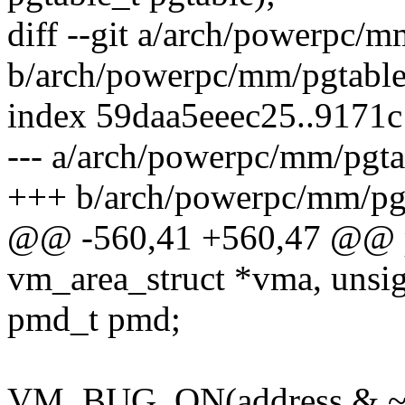
diff --git a/arch/powerpc/
b/arch/powerpc/mm/pgtabl
index 59daa5eeec25..9171
--- a/arch/powerpc/mm/pgta
+++ b/arch/powerpc/mm/pg
@@ -560,41 +560,47 @@ pm
vm_area_struct *vma, unsig
pmd_t pmd;
VM_BUG_ON(address &