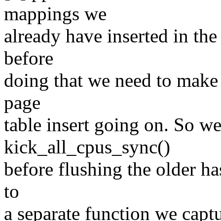
mappings we
already have inserted in th
before
doing that we need to make 
page
table insert going on. So we
kick_all_cpus_sync()
before flushing the older ha
to
a separate function we capt