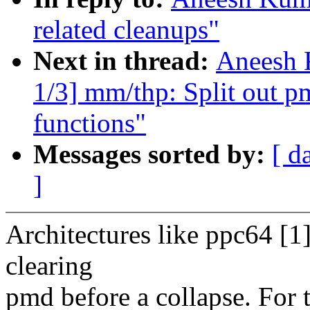
related cleanups"
Next in thread:
Aneesh 
1/3] mm/thp: Split out pm
functions"
Messages sorted by:
[ d
]
Architectures like ppc64 [1]
clearing
pmd before a collapse. For t