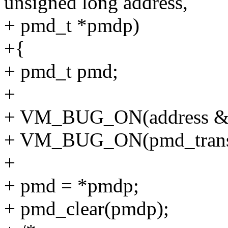
unsigned long address,
+ pmd_t *pmdp)
+{
+ pmd_t pmd;
+
+ VM_BUG_ON(address
+ VM_BUG_ON(pmd_trans
+
+ pmd = *pmdp;
+ pmd_clear(pmdp);