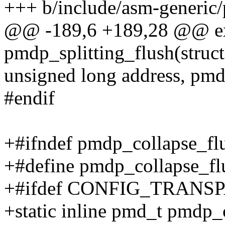
+++ b/include/asm-generic/
@@ -189,6 +189,28 @@ ex
pmdp_splitting_flush(struc
unsigned long address, pm
#endif
+#ifndef pmdp_collapse_fl
+#define pmdp_collapse_fl
+#ifdef CONFIG_TRAN
+static inline pmd_t pmdp_c