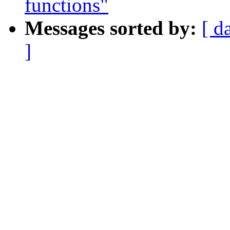
functions"
Messages sorted by:
[ d
]