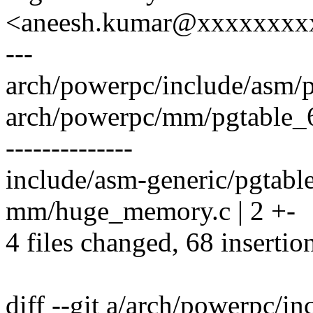
<aneesh.kumar@xxxxxxxx
---
arch/powerpc/include/asm/p
arch/powerpc/mm/pgtable
--------------
include/asm-generic/pgtab
mm/huge_memory.c | 2 +-
4 files changed, 68 insertio
diff --git a/arch/powerpc/i