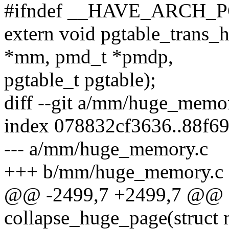
#ifndef __HAVE_ARCH_
extern void pgtable_trans_
*mm, pmd_t *pmdp,
pgtable_t pgtable);
diff --git a/mm/huge_mem
index 078832cf3636..88f6
--- a/mm/huge_memory.c
+++ b/mm/huge_memory.c
@@ -2499,7 +2499,7 @@ st
collapse_huge_page(struct