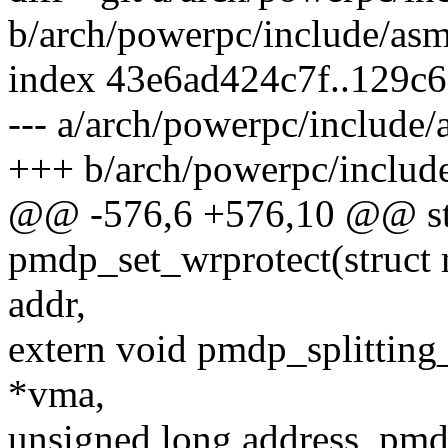
b/arch/powerpc/include/as
index 43e6ad424c7f..129c
--- a/arch/powerpc/include
+++ b/arch/powerpc/includ
@@ -576,6 +576,10 @@ stat
pmdp_set_wrprotect(struct
addr,
extern void pmdp_splitting_
*vma,
unsigned long address, pm