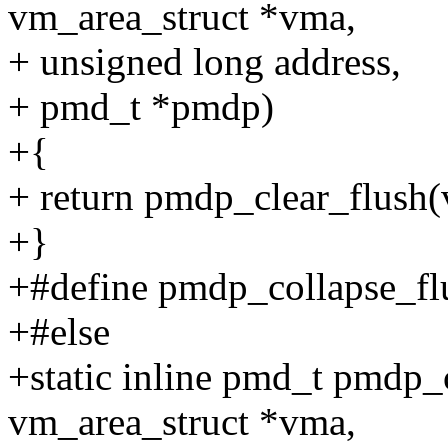
vm_area_struct *vma,
+ unsigned long address,
+ pmd_t *pmdp)
+{
+ return pmdp_clear_flush(
+}
+#define pmdp_collapse_fl
+#else
+static inline pmd_t pmdp_c
vm_area_struct *vma,