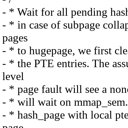
- * Wait for all pending has
- * in case of subpage coll
pages
- * to hugepage, we first cle
- * the PTE entries. The as
level
- * page fault will see a no
- * will wait on mmap_sem.
- * hash_page with local pt
page