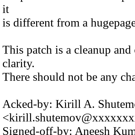
it
is different from a hugepage
This patch is a cleanup an
clarity.
There should not be any cha
Acked-by: Kirill A. Shute
<kirill.shutemov@xxxxxx
Signed-off-by: Aneesh Ku