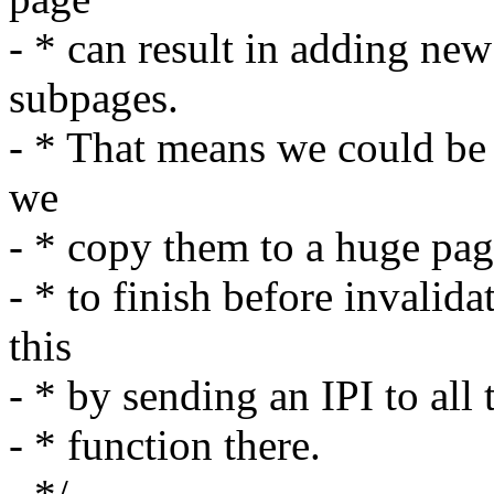
- * can result in adding ne
subpages.
- * That means we could be
we
- * copy them to a huge pag
- * to finish before invali
this
- * by sending an IPI to al
- * function there.