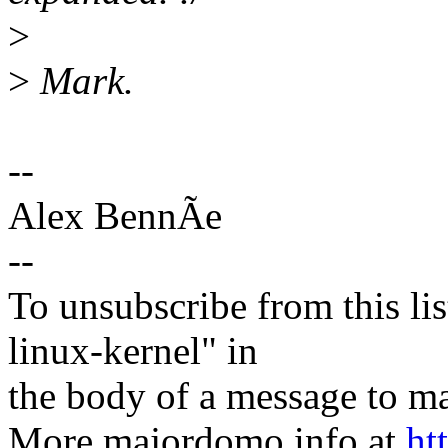
>
>
Mark.
--
Alex BennÃe
--
To unsubscribe from this lis
linux-kernel" in
the body of a message t
More majordomo info at
ht