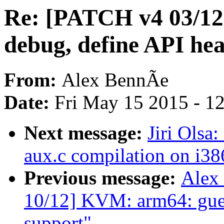
Re: [PATCH v4 03/12
debug, define API he
From:
Alex BennÃe
Date:
Fri May 15 2015 - 1
Next message:
Jiri Olsa
aux.c compilation on i38
Previous message:
Alex
10/12] KVM: arm64: gue
support"