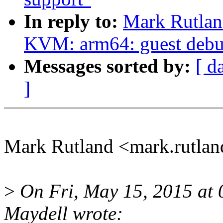
In reply to:
Mark Rutlan
KVM: arm64: guest debug
Messages sorted by:
[ d
]
Mark Rutland <mark.rutla
>
On Fri, May 15, 2015 at
Maydell wrote: