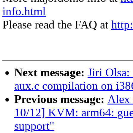
info.html
Please read the FAQ at
http
Next message:
Jiri Olsa
aux.c compilation on i38
Previous message:
Alex
10/12] KVM: arm64: gue
support"