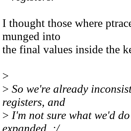
I thought those where ptrace
munged into
the final values inside the k
>
>
So we're already inconsist
registers, and
>
I'm not sure what we'd do 
expanded. :/