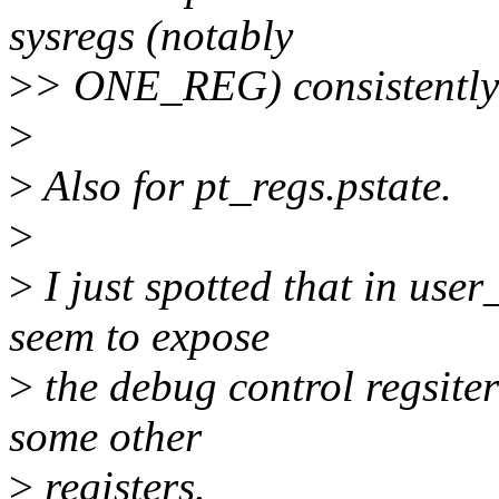
sysregs (notably
>
> ONE_REG) consistently d
>
>
Also for pt_regs.pstate.
>
>
I just spotted that in use
seem to expose
>
the debug control regsite
some other
>
registers.