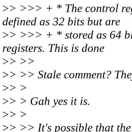
>
> >>> + * The control reg
defined as 32 bits but are
>
> >>> + * stored as 64 bi
registers. This is done
>
> >>
>
> >> Stale comment? They
>
> >
>
> > Gah yes it is.
>
> >
>
> >> It's possible that the