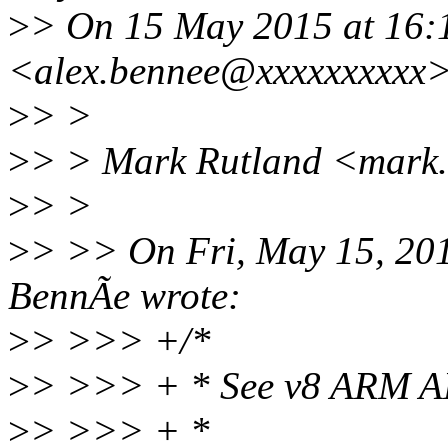
>
> On 15 May 2015 at 16:
<alex.bennee@xxxxxxxxxx>
>
> >
>
> > Mark Rutland <mark.
>
> >
>
> >> On Fri, May 15, 20
BennÃe wrote:
>
> >>> +/*
>
> >>> + * See v8 ARM A
>
> >>> + *