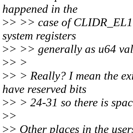
happened in the
>
> >> case of CLIDR_EL1, 
system registers
>
> >> generally as u64 val
>
> >
>
> > Really? I mean the exi
have reserved bits
>
> > 24-31 so there is spac
>
>
>
> Other places in the use