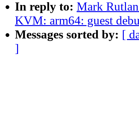
In reply to:
Mark Rutlan
KVM: arm64: guest debug
Messages sorted by:
[ d
]