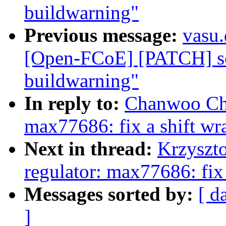
buildwarning"
Previous message:
vasu
[Open-FCoE] [PATCH] scs
buildwarning"
In reply to:
Chanwoo Choi
max77686: fix a shift w
Next in thread:
Krzyszto
regulator: max77686: fix
Messages sorted by:
[ d
]