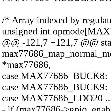
/* Array indexed by regulato
unsigned int opmode[M
@@ -121,7 +121,7 @@ stati
max77686_map_normal_mod
*max77686,
case MAX77686_BUCK8:
case MAX77686_BUCK9:
case MAX77686_LDO20 .
- if (max77686->gpio_enabl