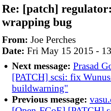
Re: [patch] regulator
wrapping bug
From:
Joe Perches
Date:
Fri May 15 2015 - 1
Next message:
Prasad G
[PATCH] scsi: fix Wunuse
buildwarning"
Previous message:
vasu
[Open-FCoE] [PATCH] scs