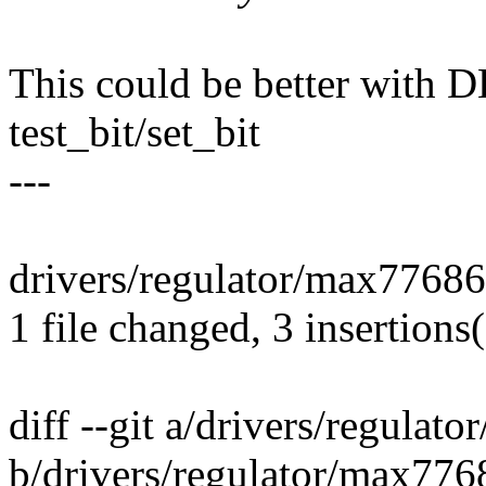
This could be better wi
test_bit/set_bit
---
drivers/regulator/max77686.
1 file changed, 3 insertions(
diff --git a/drivers/regulat
b/drivers/regulator/max776