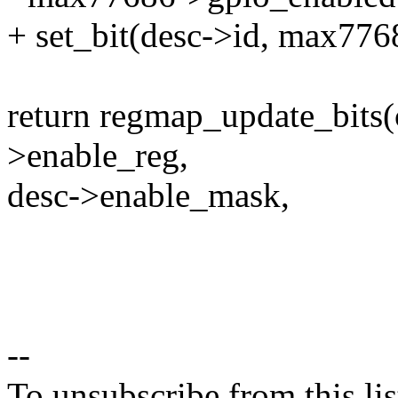
+ set_bit(desc->id, max776
return regmap_update_bits(
>enable_reg,
desc->enable_mask,
--
To unsubscribe from this lis