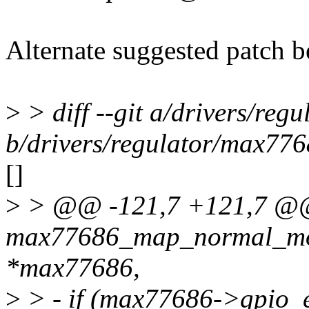
Alternate suggested patch 
>
> diff --git a/drivers/reg
b/drivers/regulator/max776
[]
>
> @@ -121,7 +121,7 @@ s
max77686_map_normal_mod
*max77686,
>
> - if (max77686->gpio_e