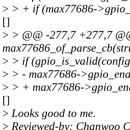
>
> + if (max77686->gpio_
[]
>
> @@ -277,7 +277,7 @@ 
max77686_of_parse_cb(stru
>
> if (gpio_is_valid(confi
>
> - max77686->gpio_enab
>
> + max77686->gpio_ena
[]
>
Looks good to me.
>
Reviewed-by: Chanwoo C