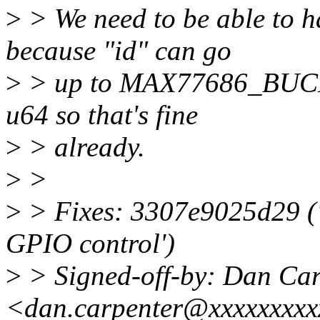
>
> We need to be able to h
because "id" can go
>
> up to MAX77686_BUCK9
u64 so that's fine
>
> already.
>
>
>
> Fixes: 3307e9025d29 (
GPIO control')
>
> Signed-off-by: Dan Car
<dan.carpenter@xxxxxxxx