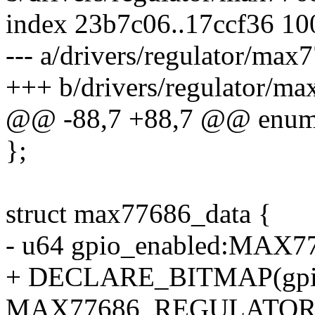
index 23b7c06..17ccf36 1
--- a/drivers/regulator/max
+++ b/drivers/regulator/ma
@@ -88,7 +88,7 @@ enum
};
struct max77686_data {
- u64 gpio_enabled:MA
+ DECLARE_BITMAP(gpio
MAX77686_REGULATOR