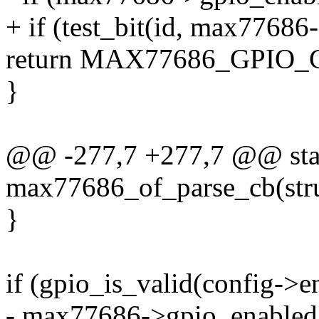
+ if (test_bit(id, max77686
return MAX77686_GPIO
}
@@ -277,7 +277,7 @@ stat
max77686_of_parse_cb(stru
}
if (gpio_is_valid(config->e
- max77686->gpio_enabled |