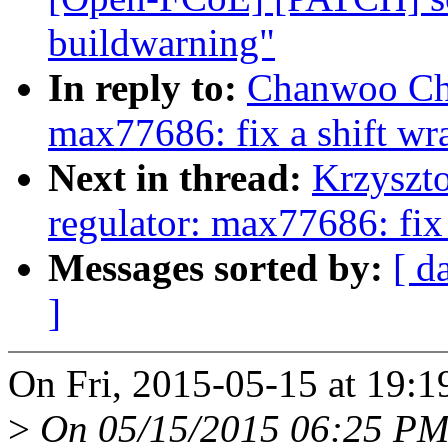
buildwarning"
In reply to:
Chanwoo Choi
max77686: fix a shift w
Next in thread:
Krzyszto
regulator: max77686: fix
Messages sorted by:
[ d
]
On Fri, 2015-05-15 at 19:
>
On 05/15/2015 06:25 PM,