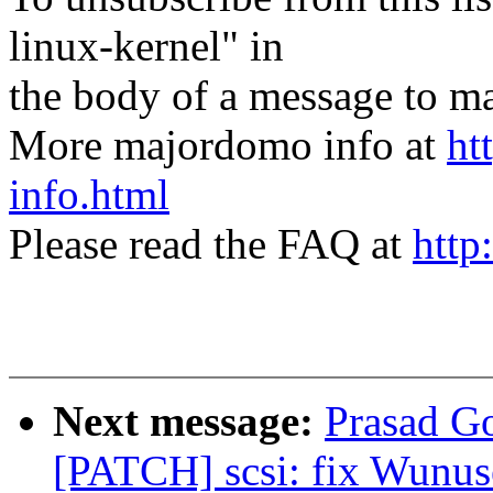
linux-kernel" in
the body of a message t
More majordomo info at
ht
info.html
Please read the FAQ at
http
Next message:
Prasad G
[PATCH] scsi: fix Wunuse