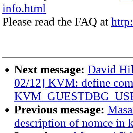
info.html
Please read the FAQ at
http
Next message:
David Hi
02/12] KVM: define co
KVM_GUESTDBG_USE_
Previous message:
Masan
description of nomce in k