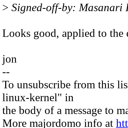
>
Signed-off-by: Masanari
Looks good, applied to the d
jon
--
To unsubscribe from this lis
linux-kernel" in
the body of a message t
More majordomo info at
ht