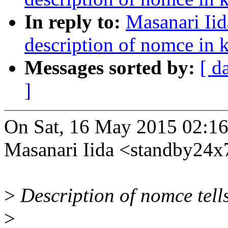
In reply to:
Masanari Ii
description of nomce in k
Messages sorted by:
[ d
]
On Sat, 16 May 2015 02:1
Masanari Iida <standby24
>
Description of nomce tells
>