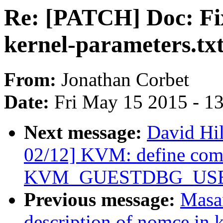
Re: [PATCH] Doc: Fix
kernel-parameters.tx
From:
Jonathan Corbet
Date:
Fri May 15 2015 - 1
Next message:
David Hi
02/12] KVM: define co
KVM_GUESTDBG_USE_
Previous message:
Masan
description of nomce in k