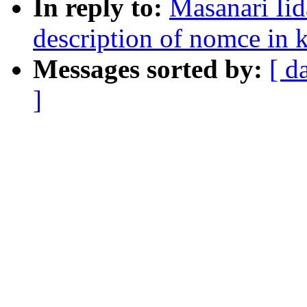
In reply to:
Masanari Ii
description of nomce in k
Messages sorted by:
[ d
]