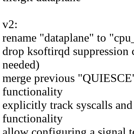
v2:
rename "dataplane" to "cpu
drop ksoftirqd suppression 
needed)
merge previous "QUIESCE" f
functionality
explicitly track syscalls a
functionality
allow configuring a signal