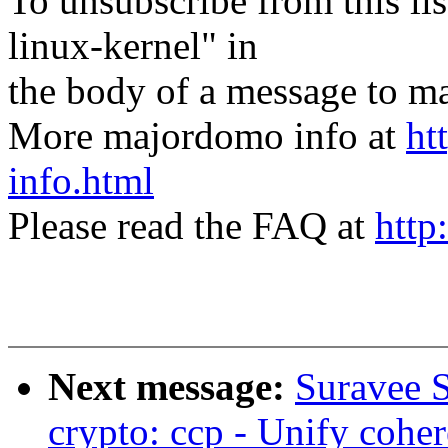
To unsubscribe from this lis
linux-kernel" in
the body of a message t
More majordomo info at
ht
info.html
Please read the FAQ at
http
Next message:
Suravee 
crypto: ccp - Unify cohe