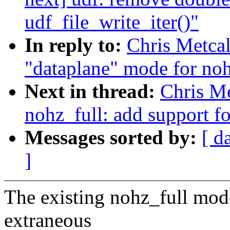
udf_file_write_iter()"
In reply to:
Chris Metcal
"dataplane" mode for noh
Next in thread:
Chris Me
nohz_full: add support f
Messages sorted by:
[ d
]
The existing nohz_full mode
extraneous