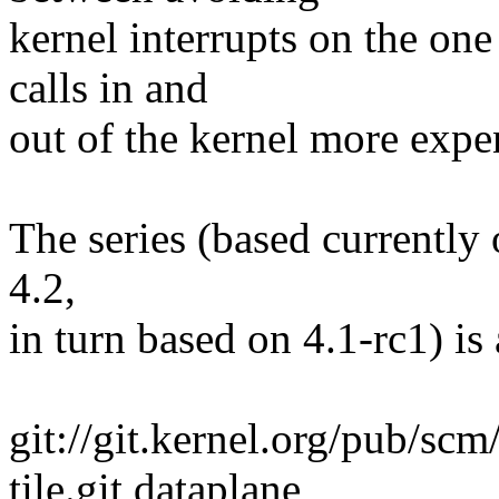
kernel interrupts on the on
calls in and
out of the kernel more expen
The series (based currently 
4.2,
in turn based on 4.1-rc1) is 
git://git.kernel.org/pub/scm
tile.git dataplane