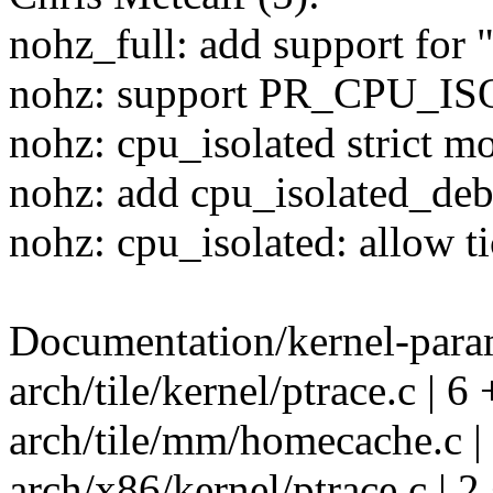
nohz_full: add support for
nohz: support PR_CPU_
nohz: cpu_isolated strict m
nohz: add cpu_isolated_deb
nohz: cpu_isolated: allow ti
Documentation/kernel-param
arch/tile/kernel/ptrace.c | 6
arch/tile/mm/homecache.c | 
arch/x86/kernel/ptrace.c | 2