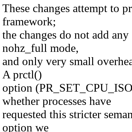
These changes attempt to pro
framework;
the changes do not add any 
nohz_full mode,
and only very small overhea
A prctl()
option (PR_SET_CPU_ISOL
whether processes have
requested this stricter seman
option we