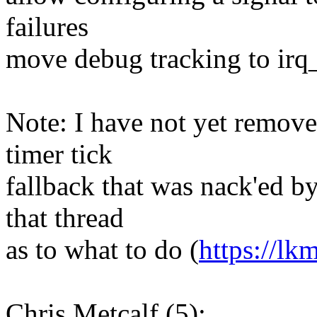
failures
move debug tracking to irq_e
Note: I have not yet remove
timer tick
fallback that was nack'ed b
that thread
as to what to do (
https://lk
Chris Metcalf (5):