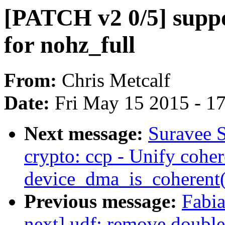
[PATCH v2 0/5] supp
for nohz_full
From:
Chris Metcalf
Date:
Fri May 15 2015 - 1
Next message:
Suravee 
crypto: ccp - Unify cohe
device_dma_is_coherent(
Previous message:
Fabia
next] udf: remove double 