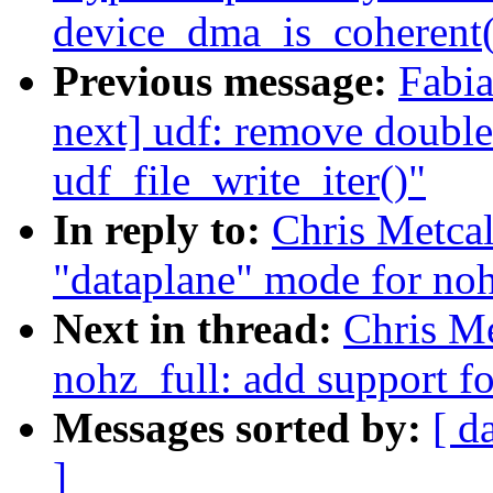
device_dma_is_coherent(
Previous message:
Fabia
next] udf: remove double 
udf_file_write_iter()"
In reply to:
Chris Metcal
"dataplane" mode for noh
Next in thread:
Chris Me
nohz_full: add support f
Messages sorted by:
[ d
]