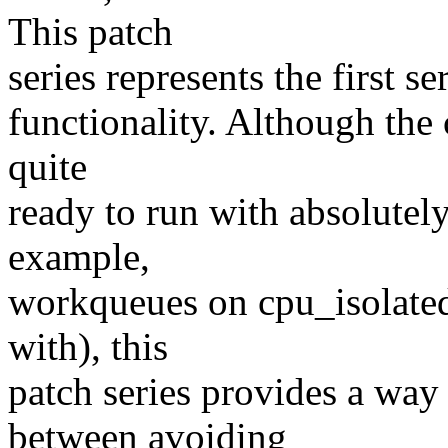
This patch
series represents the first s
functionality. Although the c
quite
ready to run with absolutely
example,
workqueues on cpu_isolated 
with), this
patch series provides a way
between avoiding