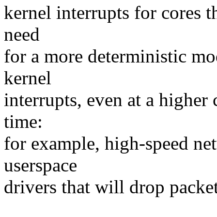
kernel interrupts for cores t
need
for a more deterministic mo
kernel
interrupts, even at a higher 
time:
for example, high-speed ne
userspace
drivers that will drop packet