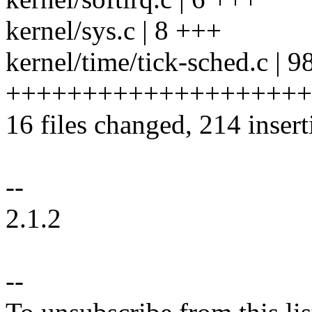
kernel/sys.c | 8 +++
kernel/time/tick-sched.c | 9
++++++++++++++++++++
16 files changed, 214 insert
--
2.1.2
--