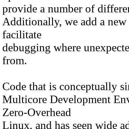
provide a number of differen
Additionally, we add a new
facilitate
debugging where unexpected
from.
Code that is conceptually si
Multicore Development Env
Zero-Overhead
Linux, and has seen wide ad