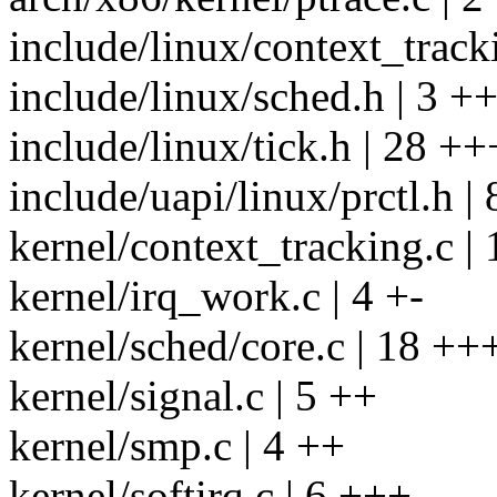
include/linux/context_track
include/linux/sched.h | 3 +
include/linux/tick.h | 28
include/uapi/linux/prctl.h |
kernel/context_tracking.c |
kernel/irq_work.c | 4 +-
kernel/sched/core.c | 18 +
kernel/signal.c | 5 ++
kernel/smp.c | 4 ++
kernel/softirq.c | 6 +++