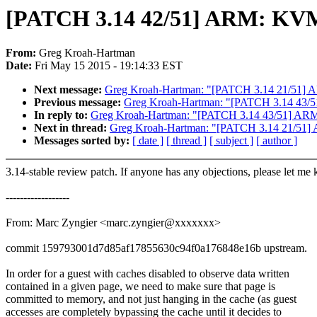
[PATCH 3.14 42/51] ARM: KVM: f
From:
Greg Kroah-Hartman
Date:
Fri May 15 2015 - 19:14:33 EST
Next message:
Greg Kroah-Hartman: "[PATCH 3.14 21/51] AR
Previous message:
Greg Kroah-Hartman: "[PATCH 3.14 43/51]
In reply to:
Greg Kroah-Hartman: "[PATCH 3.14 43/51] ARM: K
Next in thread:
Greg Kroah-Hartman: "[PATCH 3.14 21/51] A
Messages sorted by:
[ date ]
[ thread ]
[ subject ]
[ author ]
3.14-stable review patch. If anyone has any objections, please let me
------------------
From: Marc Zyngier <marc.zyngier@xxxxxxx>
commit 159793001d7d85af17855630c94f0a176848e16b upstream.
In order for a guest with caches disabled to observe data written
contained in a given page, we need to make sure that page is
committed to memory, and not just hanging in the cache (as guest
accesses are completely bypassing the cache until it decides to