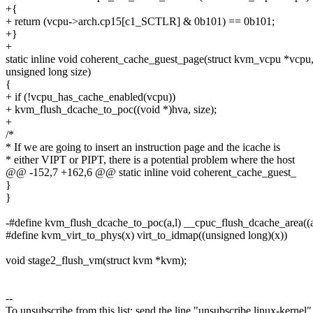
+{
+ return (vcpu->arch.cp15[c1_SCTLR] & 0b101) == 0b101;
+}
+
static inline void coherent_cache_guest_page(struct kvm_vcpu *vcpu,
unsigned long size)
{
+ if (!vcpu_has_cache_enabled(vcpu))
+ kvm_flush_dcache_to_poc((void *)hva, size);
+
/*
* If we are going to insert an instruction page and the icache is
* either VIPT or PIPT, there is a potential problem where the host
@@ -152,7 +162,6 @@ static inline void coherent_cache_guest_
}
}
-#define kvm_flush_dcache_to_poc(a,l) __cpuc_flush_dcache_area((a)
#define kvm_virt_to_phys(x) virt_to_idmap((unsigned long)(x))
void stage2_flush_vm(struct kvm *kvm);
--
To unsubscribe from this list: send the line "unsubscribe linux-kernel"