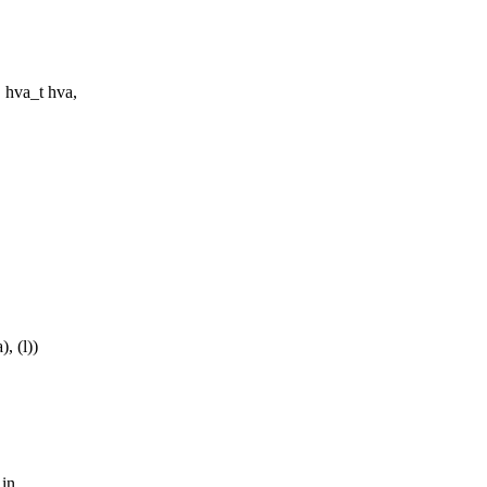
 hva_t hva,
, (l))
 in