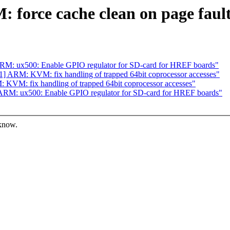
orce cache clean on page fault
M: ux500: Enable GPIO regulator for SD-card for HREF boards"
 ARM: KVM: fix handling of trapped 64bit coprocessor accesses"
VM: fix handling of trapped 64bit coprocessor accesses"
RM: ux500: Enable GPIO regulator for SD-card for HREF boards"
 know.