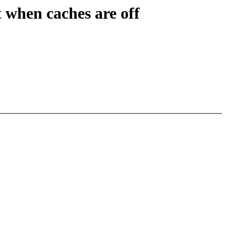
 when caches are off