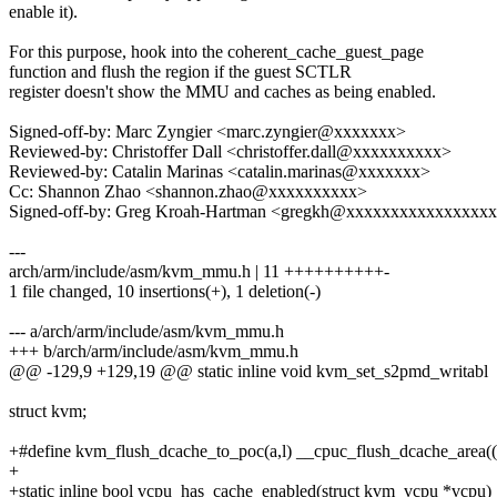
enable it).
For this purpose, hook into the coherent_cache_guest_page
function and flush the region if the guest SCTLR
register doesn't show the MMU and caches as being enabled.
Signed-off-by: Marc Zyngier <marc.zyngier@xxxxxxx>
Reviewed-by: Christoffer Dall <christoffer.dall@xxxxxxxxxx>
Reviewed-by: Catalin Marinas <catalin.marinas@xxxxxxx>
Cc: Shannon Zhao <shannon.zhao@xxxxxxxxxx>
Signed-off-by: Greg Kroah-Hartman <gregkh@xxxxxxxxxxxxxxxx
---
arch/arm/include/asm/kvm_mmu.h | 11 ++++++++++-
1 file changed, 10 insertions(+), 1 deletion(-)
--- a/arch/arm/include/asm/kvm_mmu.h
+++ b/arch/arm/include/asm/kvm_mmu.h
@@ -129,9 +129,19 @@ static inline void kvm_set_s2pmd_writabl
struct kvm;
+#define kvm_flush_dcache_to_poc(a,l) __cpuc_flush_dcache_area((a)
+
+static inline bool vcpu_has_cache_enabled(struct kvm_vcpu *vcpu)