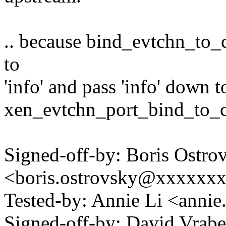
.. because bind_evtchn_to_
to
'info' and pass 'info' down t
xen_evtchn_port_bind_to_c
Signed-off-by: Boris Ostro
<boris.ostrovsky@xxxxxx
Tested-by: Annie Li <anni
Signed-off-by: David Vra