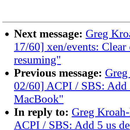
Next message:
Greg Kro
17/60] xen/events: Clea
resuming"
Previous message:
Greg
02/60] ACPI / SBS: Add 
MacBook"
In reply to:
Greg Kroah-
ACPI / SBS: Add 5 us de