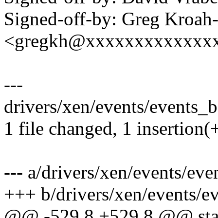
Signed-off-by: Greg Kroah
<gregkh@xxxxxxxxxxxxx
---
drivers/xen/events/events_ba
1 file changed, 1 insertion(+
--- a/drivers/xen/events/eve
+++ b/drivers/xen/events/e
@@ -529,8 +529,8 @@ stati