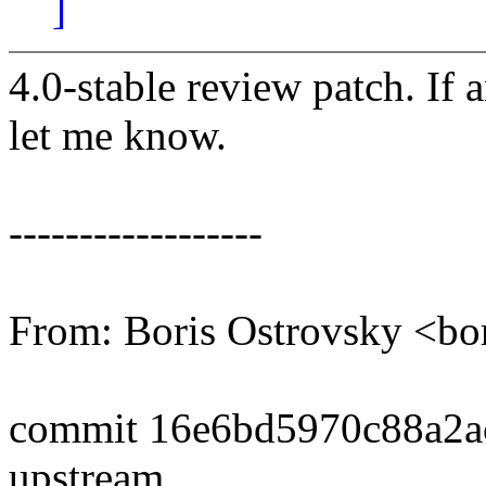
]
4.0-stable review patch. If 
let me know.
------------------
From: Boris Ostrovsky <b
commit 16e6bd5970c88a2a
upstream.