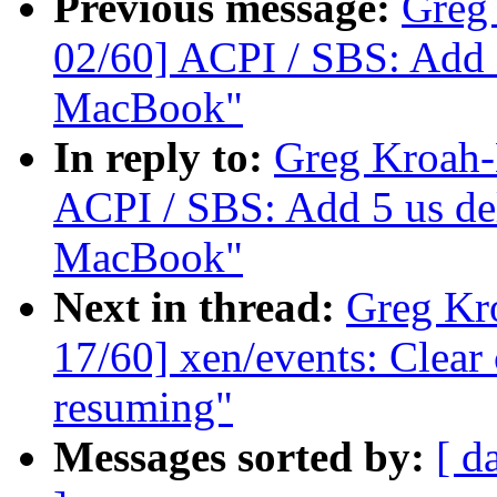
Previous message:
Greg
02/60] ACPI / SBS: Add 
MacBook"
In reply to:
Greg Kroah-
ACPI / SBS: Add 5 us de
MacBook"
Next in thread:
Greg Kr
17/60] xen/events: Clea
resuming"
Messages sorted by:
[ d