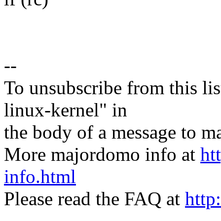
--
To unsubscribe from this lis
linux-kernel" in
the body of a message t
More majordomo info at
ht
info.html
Please read the FAQ at
http