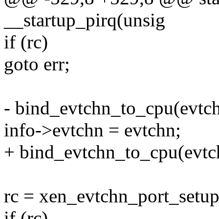
__startup_pirq(unsig
if (rc)
goto err;
- bind_evtchn_to_cpu(evtch
info->evtchn = evtchn;
+ bind_evtchn_to_cpu(evtch
rc = xen_evtchn_port_setup
if (rc)