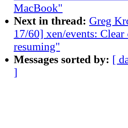
MacBook"
Next in thread:
Greg Kr
17/60] xen/events: Clea
resuming"
Messages sorted by:
[ d
]