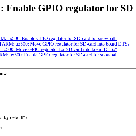
 Enable GPIO regulator for SD
: ux500: Enable GPIO regulator for SD-card for snowball"
 ARM: ux500: Move GPIO regulator for SD-card into board DTSs"
ux500: Move GPIO regulator for SD-card into board DTSs"
M: ux500: Enable GPIO regulator for SD-card for snowball"
know.
 by default")
x>