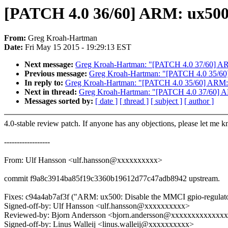
[PATCH 4.0 36/60] ARM: ux500:
From:
Greg Kroah-Hartman
Date:
Fri May 15 2015 - 19:29:13 EST
Next message:
Greg Kroah-Hartman: "[PATCH 4.0 37/60] ARM
Previous message:
Greg Kroah-Hartman: "[PATCH 4.0 35/60]
In reply to:
Greg Kroah-Hartman: "[PATCH 4.0 35/60] ARM: 
Next in thread:
Greg Kroah-Hartman: "[PATCH 4.0 37/60] AR
Messages sorted by:
[ date ]
[ thread ]
[ subject ]
[ author ]
4.0-stable review patch. If anyone has any objections, please let me 
------------------
From: Ulf Hansson <ulf.hansson@xxxxxxxxxx>
commit f9a8c3914ba85f19c3360b19612d77c47adb8942 upstream.
Fixes: c94a4ab7af3f ("ARM: ux500: Disable the MMCI gpio-regulator
Signed-off-by: Ulf Hansson <ulf.hansson@xxxxxxxxxx>
Reviewed-by: Bjorn Andersson <bjorn.andersson@xxxxxxxxxxxxx
Signed-off-by: Linus Walleij <linus.walleij@xxxxxxxxxx>