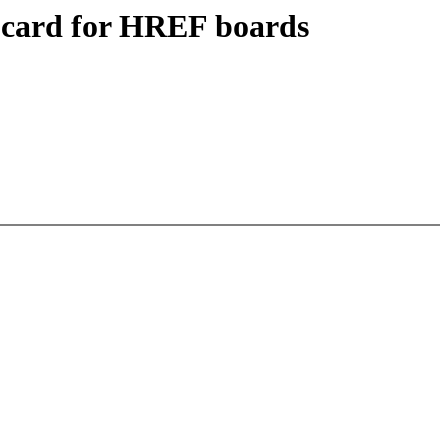
-card for HREF boards