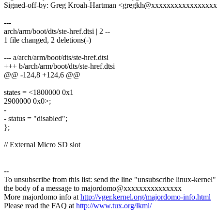
Signed-off-by: Greg Kroah-Hartman <gregkh@xxxxxxxxxxxxxxxx
---
arch/arm/boot/dts/ste-href.dtsi | 2 --
1 file changed, 2 deletions(-)
--- a/arch/arm/boot/dts/ste-href.dtsi
+++ b/arch/arm/boot/dts/ste-href.dtsi
@@ -124,8 +124,6 @@
states = <1800000 0x1
2900000 0x0>;
-
- status = "disabled";
};
// External Micro SD slot
--
To unsubscribe from this list: send the line "unsubscribe linux-kernel"
the body of a message to majordomo@xxxxxxxxxxxxxxx
More majordomo info at
http://vger.kernel.org/majordomo-info.html
Please read the FAQ at
http://www.tux.org/lkml/