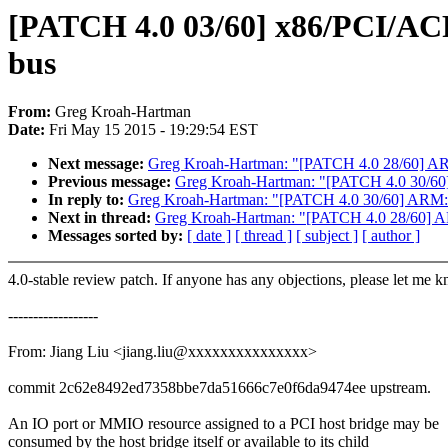
[PATCH 4.0 03/60] x86/PCI/ACPI:
bus
From:
Greg Kroah-Hartman
Date:
Fri May 15 2015 - 19:29:54 EST
Next message:
Greg Kroah-Hartman: "[PATCH 4.0 28/60] AR
Previous message:
Greg Kroah-Hartman: "[PATCH 4.0 30/60] 
In reply to:
Greg Kroah-Hartman: "[PATCH 4.0 30/60] ARM: d
Next in thread:
Greg Kroah-Hartman: "[PATCH 4.0 28/60] AR
Messages sorted by:
[ date ]
[ thread ]
[ subject ]
[ author ]
4.0-stable review patch. If anyone has any objections, please let me 
------------------
From: Jiang Liu <jiang.liu@xxxxxxxxxxxxxxx>
commit 2c62e8492ed7358bbe7da51666c7e0f6da9474ee upstream.
An IO port or MMIO resource assigned to a PCI host bridge may be
consumed by the host bridge itself or available to its child