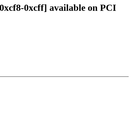
0xcf8-0xcff] available on PCI