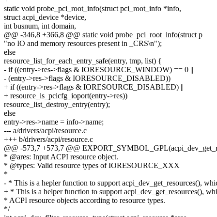
static void probe_pci_root_info(struct pci_root_info *info,
struct acpi_device *device,
int busnum, int domain,
@@ -346,8 +366,8 @@ static void probe_pci_root_info(struct p
"no IO and memory resources present in _CRS\n");
else
resource_list_for_each_entry_safe(entry, tmp, list) {
- if ((entry->res->flags & IORESOURCE_WINDOW) == 0 ||
- (entry->res->flags & IORESOURCE_DISABLED))
+ if ((entry->res->flags & IORESOURCE_DISABLED) ||
+ resource_is_pcicfg_ioport(entry->res))
resource_list_destroy_entry(entry);
else
entry->res->name = info->name;
--- a/drivers/acpi/resource.c
+++ b/drivers/acpi/resource.c
@@ -573,7 +573,7 @@ EXPORT_SYMBOL_GPL(acpi_dev_get_re
* @ares: Input ACPI resource object.
* @types: Valid resource types of IORESOURCE_XXX
*
- * This is a hepler function to support acpi_dev_get_resources(), whic
+ * This is a helper function to support acpi_dev_get_resources(), whic
* ACPI resource objects according to resource types.
*/