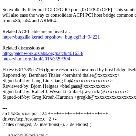
So explicitly filter out PCI CFG IO ports[0xCF8-0xCFF]. This soluti
will also ease the way to consolidate ACPI PCI host bridge common 
from x86, ia64 and ARM64.
Related ACPI table are archived at:
https://bugzilla.kernel.org/show_bug.cgi?id=94221
Related discussions at:
http://patchwork.ozlabs.org/patch/461633/
https://lkml.org/lkml/2015/3/29/304
Fixes: 63f1789ec716 (Ignore resources consumed by host bridge itsel
Reported-by: Bernhard Thaler <bernhard.thaler@xxxxxxxx>
Signed-off-by: Jiang Liu <jiang.liu@xxxxxxxxxxxxxxx>
Reviewed-by: Bjorn Helgaas <bhelgaas@xxxxxxxxxx>
Signed-off-by: Rafael J. Wysocki <rafael.j.wysocki@xxxxxxxxx>
Signed-off-by: Greg Kroah-Hartman <gregkh@xxxxxxxxxxxxxxxx
---
arch/x86/pci/acpi.c | 24 ++++++++++++++++++++++--
drivers/acpi/resource.c | 2 +-
2 files changed, 23 insertions(+), 3 deletions(-)
--- a/arch/x86/pci/acpi.c