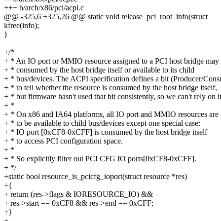
+++ b/arch/x86/pci/acpi.c
@@ -325,6 +325,26 @@ static void release_pci_root_info(struct
kfree(info);
}
+/*
+ * An IO port or MMIO resource assigned to a PCI host bridge may
+ * consumed by the host bridge itself or available to its child
+ * bus/devices. The ACPI specification defines a bit (Producer/Con
+ * to tell whether the resource is consumed by the host bridge itself,
+ * but firmware hasn't used that bit consistently, so we can't rely on it
+ *
+ * On x86 and IA64 platforms, all IO port and MMIO resources are
+ * to be available to child bus/devices except one special case:
+ * IO port [0xCF8-0xCFF] is consumed by the host bridge itself
+ * to access PCI configuration space.
+ *
+ * So explicitly filter out PCI CFG IO ports[0xCF8-0xCFF].
+ */
+static bool resource_is_pcicfg_ioport(struct resource *res)
+{
+ return (res->flags & IORESOURCE_IO) &&
+ res->start == 0xCF8 && res->end == 0xCFF;
+}
+