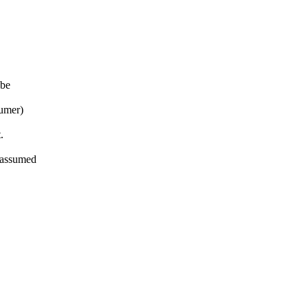
 be
sumer)
.
 assumed