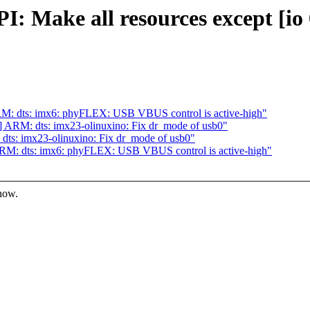
 Make all resources except [io 
M: dts: imx6: phyFLEX: USB VBUS control is active-high"
ARM: dts: imx23-olinuxino: Fix dr_mode of usb0"
ts: imx23-olinuxino: Fix dr_mode of usb0"
M: dts: imx6: phyFLEX: USB VBUS control is active-high"
know.