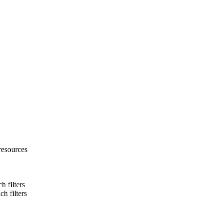
sources
h filters
h filters