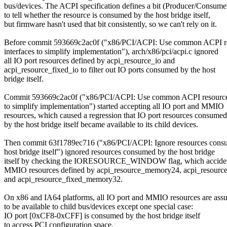
bus/devices. The ACPI specification defines a bit (Producer/Consume
to tell whether the resource is consumed by the host bridge itself,
but firmware hasn't used that bit consistently, so we can't rely on it.
Before commit 593669c2ac0f ("x86/PCI/ACPI: Use common ACPI r
interfaces to simplify implementation"), arch/x86/pci/acpi.c ignored
all IO port resources defined by acpi_resource_io and
acpi_resource_fixed_io to filter out IO ports consumed by the host
bridge itself.
Commit 593669c2ac0f ("x86/PCI/ACPI: Use common ACPI resource 
to simplify implementation") started accepting all IO port and MMIO
resources, which caused a regression that IO port resources consumed
by the host bridge itself became available to its child devices.
Then commit 63f1789ec716 ("x86/PCI/ACPI: Ignore resources cons
host bridge itself") ignored resources consumed by the host bridge
itself by checking the IORESOURCE_WINDOW flag, which accide
MMIO resources defined by acpi_resource_memory24, acpi_resour
and acpi_resource_fixed_memory32.
On x86 and IA64 platforms, all IO port and MMIO resources are as
to be available to child bus/devices except one special case:
IO port [0xCF8-0xCFF] is consumed by the host bridge itself
to access PCI configuration space.