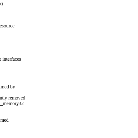
r)
esource
interfaces
umed by
ntly removed
ce_memory32
sumed