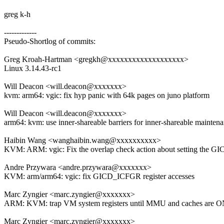
greg k-h
-------------
Pseudo-Shortlog of commits:
Greg Kroah-Hartman <gregkh@xxxxxxxxxxxxxxxxxxx>
Linux 3.14.43-rc1
Will Deacon <will.deacon@xxxxxxx>
kvm: arm64: vgic: fix hyp panic with 64k pages on juno platform
Will Deacon <will.deacon@xxxxxxx>
arm64: kvm: use inner-shareable barriers for inner-shareable mainten
Haibin Wang <wanghaibin.wang@xxxxxxxxxx>
KVM: ARM: vgic: Fix the overlap check action about setting the G
Andre Przywara <andre.przywara@xxxxxxx>
KVM: arm/arm64: vgic: fix GICD_ICFGR register accesses
Marc Zyngier <marc.zyngier@xxxxxxx>
ARM: KVM: trap VM system registers until MMU and caches are 
Marc Zyngier <marc.zyngier@xxxxxxx>