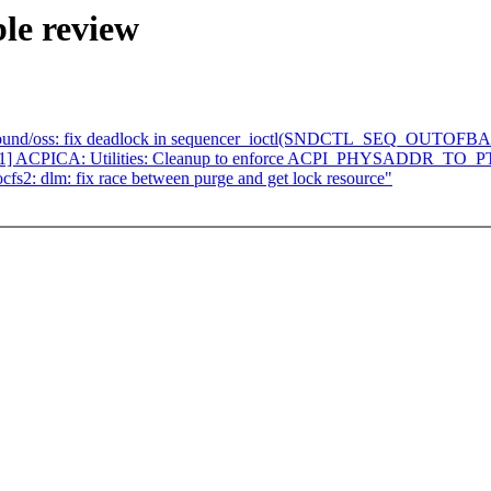
le review
sound/oss: fix deadlock in sequencer_ioctl(SNDCTL_SEQ_OUTOFB
/51] ACPICA: Utilities: Cleanup to enforce ACPI_PHYSADDR_
s2: dlm: fix race between purge and get lock resource"