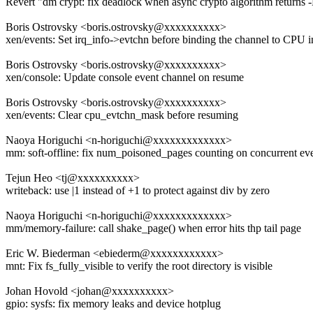
Revert "dm crypt: fix deadlock when async crypto algorithm return
Boris Ostrovsky <boris.ostrovsky@xxxxxxxxxx>
xen/events: Set irq_info->evtchn before binding the channel to CPU i
Boris Ostrovsky <boris.ostrovsky@xxxxxxxxxx>
xen/console: Update console event channel on resume
Boris Ostrovsky <boris.ostrovsky@xxxxxxxxxx>
xen/events: Clear cpu_evtchn_mask before resuming
Naoya Horiguchi <n-horiguchi@xxxxxxxxxxxxx>
mm: soft-offline: fix num_poisoned_pages counting on concurrent ev
Tejun Heo <tj@xxxxxxxxxx>
writeback: use |1 instead of +1 to protect against div by zero
Naoya Horiguchi <n-horiguchi@xxxxxxxxxxxxx>
mm/memory-failure: call shake_page() when error hits thp tail page
Eric W. Biederman <ebiederm@xxxxxxxxxxxx>
mnt: Fix fs_fully_visible to verify the root directory is visible
Johan Hovold <johan@xxxxxxxxxx>
gpio: sysfs: fix memory leaks and device hotplug