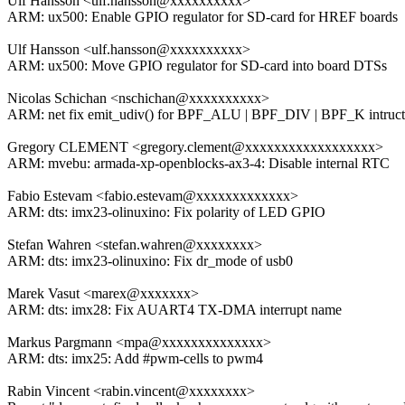
Ulf Hansson <ulf.hansson@xxxxxxxxxx>
ARM: ux500: Enable GPIO regulator for SD-card for HREF boards
Ulf Hansson <ulf.hansson@xxxxxxxxxx>
ARM: ux500: Move GPIO regulator for SD-card into board DTSs
Nicolas Schichan <nschichan@xxxxxxxxxx>
ARM: net fix emit_udiv() for BPF_ALU | BPF_DIV | BPF_K intruct
Gregory CLEMENT <gregory.clement@xxxxxxxxxxxxxxxxxx>
ARM: mvebu: armada-xp-openblocks-ax3-4: Disable internal RTC
Fabio Estevam <fabio.estevam@xxxxxxxxxxxxx>
ARM: dts: imx23-olinuxino: Fix polarity of LED GPIO
Stefan Wahren <stefan.wahren@xxxxxxxx>
ARM: dts: imx23-olinuxino: Fix dr_mode of usb0
Marek Vasut <marex@xxxxxxx>
ARM: dts: imx28: Fix AUART4 TX-DMA interrupt name
Markus Pargmann <mpa@xxxxxxxxxxxxxx>
ARM: dts: imx25: Add #pwm-cells to pwm4
Rabin Vincent <rabin.vincent@xxxxxxxx>