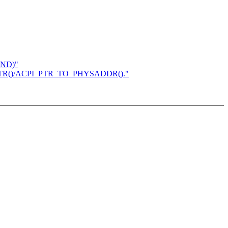
AND)"
TO_PTR()/ACPI_PTR_TO_PHYSADDR()."