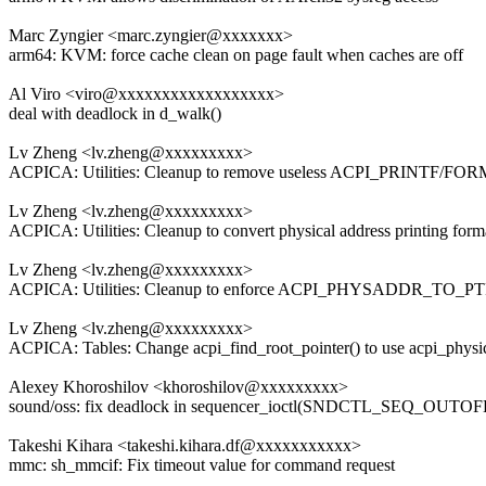
Marc Zyngier <marc.zyngier@xxxxxxx>
arm64: KVM: force cache clean on page fault when caches are off
Al Viro <viro@xxxxxxxxxxxxxxxxxx>
deal with deadlock in d_walk()
Lv Zheng <lv.zheng@xxxxxxxxx>
ACPICA: Utilities: Cleanup to remove useless ACPI_PRINTF/FOR
Lv Zheng <lv.zheng@xxxxxxxxx>
ACPICA: Utilities: Cleanup to convert physical address printing form
Lv Zheng <lv.zheng@xxxxxxxxx>
ACPICA: Utilities: Cleanup to enforce ACPI_PHYSADDR_TO
Lv Zheng <lv.zheng@xxxxxxxxx>
ACPICA: Tables: Change acpi_find_root_pointer() to use acpi_physi
Alexey Khoroshilov <khoroshilov@xxxxxxxxx>
sound/oss: fix deadlock in sequencer_ioctl(SNDCTL_SEQ_OUT
Takeshi Kihara <takeshi.kihara.df@xxxxxxxxxxx>
mmc: sh_mmcif: Fix timeout value for command request