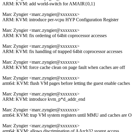
ARM: KVM: add world-switch for AMAIR{0,1}
Marc Zyngier <marc.zyngier@xxxxxxx>
ARM: KVM: introduce per-vcpu HYP Configuration Register
Marc Zyngier <marc.zyngier@xxxxxxx>
ARM: KVM: fix ordering of 64bit coprocessor accesses
Marc Zyngier <marc.zyngier@xxxxxxx>
ARM: KVM: fix handling of trapped 64bit coprocessor accesses
Marc Zyngier <marc.zyngier@xxxxxxx>
ARM: KVM: force cache clean on page fault when caches are off
Marc Zyngier <marc.zyngier@xxxxxxx>
arm64: KVM: flush VM pages before letting the guest enable caches
Marc Zyngier <marc.zyngier@xxxxxxx>
ARM: KVM: introduce kvm_p*d_addr_end
Marc Zyngier <marc.zyngier@xxxxxxx>
arm64: KVM: trap VM system registers until MMU and caches are 
Marc Zyngier <marc.zyngier@xxxxxxx>
arm64: KVM: allows discrimination of AArch32 sysreg access