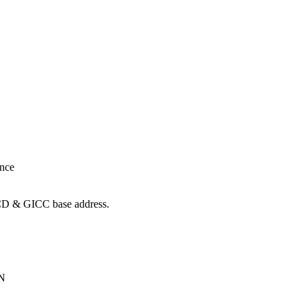
ance
ICD & GICC base address.
ON