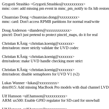
Grygorii Strashko <Grygorii.Strashko@xxxxxxxxxx>
mmc: core: add missing pm event in mmc_pm_notify to fix hib restor
Chuanxiao Dong <chuanxiao.dong@xxxxxxxxx>
mmc: card: Don't access RPMB partitions for normal read/write
Doug Anderson <dianders@xxxxxxxxxxxx>
pinctrl: Don't just pretend to protect pinctrl_maps, do it for real
Christian KÃnig <christian.koenig@xxxxxxx>
drm/radeon: more strictly validate the UVD codec
Christian KÃnig <christian.koenig@xxxxxxx>
drm/radeon: make UVD handle checking more strict
Christian KÃnig <christian.koenig@xxxxxxx>
drm/radeon: disable semaphores for UVD V1 (v2)
Lukas Wunner <lukas@xxxxxxxxx>
drm/i915: Add missing MacBook Pro models with dual channel LV
Ulf Hansson <ulf.hansson@xxxxxxxxxx>
ARM: ux500: Enable GPIO regulator for SD-card for snowball