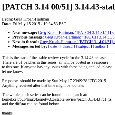
[PATCH 3.14 00/51] 3.14.43-stab
From:
Greg Kroah-Hartman
Date:
Fri May 15 2015 - 19:34:53 EST
Next message:
Greg Kroah-Hartman: "[PATCH 3.14 31/51] 
Previous message:
Greg Kroah-Hartman: "[PATCH 3.14 33
Next in thread:
Greg Kroah-Hartman: "[PATCH 3.14 01/51] ocf
Messages sorted by:
[ date ]
[ thread ]
[ subject ]
[ author ]
This is the start of the stable review cycle for the 3.14.43 release.
There are 51 patches in this series, all will be posted as a response
to this one. If anyone has any issues with these being applied, please
let me know.
Responses should be made by Sun May 17 23:09:28 UTC 2015.
Anything received after that time might be too late.
The whole patch series can be found in one patch at:
kernel.org/pub/linux/kernel/v3.x/stable-review/patch-3.14.43-rc1.gz
and the diffstat can be found below.
thanks,