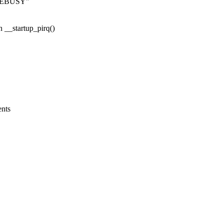
s -EBUSY"
n __startup_pirq()
ents