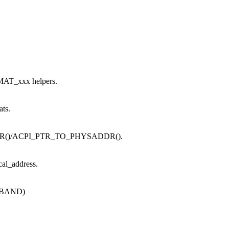
MAT_xxx helpers.
ats.
_PTR()/ACPI_PTR_TO_PHYSADDR().
cal_address.
OFBAND)