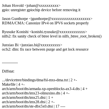
Johan Hovold <johan@xxxxxxxxxx>
gpio: unregister gpiochip device before removing it
Jason Gunthorpe <jgunthorpe@xxxxxxxxxxxxxxxxxxxx>
RDMA/CMA: Canonize IPv4 on IPV6 sockets properly
Ryusuke Konishi <konishi.ryusuke@xxxxxxxxxxxxx>
nilfs2: fix sanity check of btree level in nilfs_btree_root_broken()
Junxiao Bi <junxiao.bi@xxxxxxxxxx>
ocfs2: dlm: fix race between purge and get lock resource
-------------
Diffstat:
.../devicetree/bindings/dma/fsl-mxs-dma.txt | 2 +-
Makefile | 4 +-
arch/arm/boot/dts/armada-xp-openblocks-ax3-4.dts | 4 +
arch/arm/boot/dts/imx23-olinuxino.dts | 4 +-
arch/arm/boot/dts/imx25.dtsi | 1 +
arch/arm/boot/dts/imx28.dtsi | 2 +-
arch/arm/boot/dts/ste-dbx5x0.dtsi | 17 ----