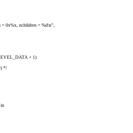
gs = 0x%x, nchildren = %d\n",
EVEL_DATA + 1)
) */
 in