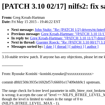
[PATCH 3.10 02/17] nilfs2: fix s
From:
Greg Kroah-Hartman
Date:
Fri May 15 2015 - 19:46:22 EST
Next message:
John Stultz: "Re: [PATCH 1/2] drivers/rtc/inte
Previous message:
Greg Kroah-Hartman: "[PATCH 3.10 11/17
In reply to:
Greg Kroah-Hartman: "[PATCH 3.10 11/17] drm/
Next in thread:
Guenter Roeck: "Re: [PATCH 3.10 00/17] 3.1
Messages sorted by:
[ date ]
[ thread ]
[ subject ]
[ author ]
3.10-stable review patch. If anyone has any objections, please let me
------------------
From: Ryusuke Konishi <konishi.ryusuke@xxxxxxxxxxxxx>
commit d8fd150fe3935e1692bf57c66691e17409ebb9c1 upstream.
The range check for b-tree level parameter in nilfs_btree_root_broken
is wrong; it accepts the case of "level == NILFS_BTREE_LEVEL
though the level is limited to values in the range of 0 to
(NILFS_BTREE_LEVEL_MAX - 1).