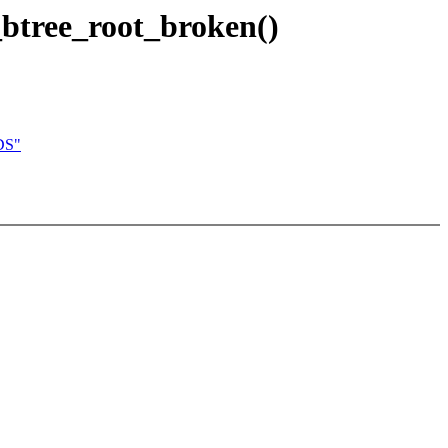
s_btree_root_broken()
DS"