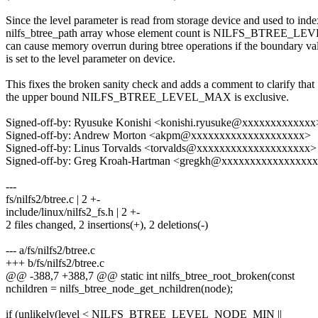
Since the level parameter is read from storage device and used to inde
nilfs_btree_path array whose element count is NILFS_BTREE_LE
can cause memory overrun during btree operations if the boundary va
is set to the level parameter on device.
This fixes the broken sanity check and adds a comment to clarify that
the upper bound NILFS_BTREE_LEVEL_MAX is exclusive.
Signed-off-by: Ryusuke Konishi <konishi.ryusuke@xxxxxxxxxxxxx
Signed-off-by: Andrew Morton <akpm@xxxxxxxxxxxxxxxxxxxx>
Signed-off-by: Linus Torvalds <torvalds@xxxxxxxxxxxxxxxxxxxx>
Signed-off-by: Greg Kroah-Hartman <gregkh@xxxxxxxxxxxxxxxx
---
fs/nilfs2/btree.c | 2 +-
include/linux/nilfs2_fs.h | 2 +-
2 files changed, 2 insertions(+), 2 deletions(-)
--- a/fs/nilfs2/btree.c
+++ b/fs/nilfs2/btree.c
@@ -388,7 +388,7 @@ static int nilfs_btree_root_broken(const
nchildren = nilfs_btree_node_get_nchildren(node);
if (unlikely(level < NILFS_BTREE_LEVEL_NODE_MIN ||