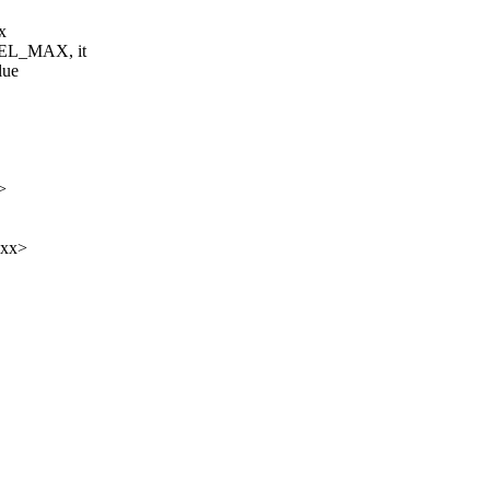
x
VEL_MAX, it
lue
>
xxx>