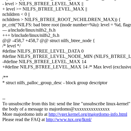
- level > NILFS_BTREE_LEVEL_MAX ||
+ level >= NILFS_BTREE_LEVEL_MAX ||
nchildren < 0 ||
nchildren > NILFS_BTREE_ROOT_NCHILDREN_MAX)) {
pr_crit("NILFS: bad btree root (inode number=%lu): level = %d, fla
--- a/include/linux/nilfs2_fs.h
+++ b/include/linux/nilfs2_fs.h
@@ -458,7 +458,7 @@ struct nilfs_btree_node {
/* level */
#define NILFS_BTREE_LEVEL_DATA 0
#define NILFS_BTREE_LEVEL_NODE_MIN (NILFS_BTREE_L
-#define NILFS_BTREE_LEVEL_MAX 14
+#define NILFS_BTREE_LEVEL_MAX 14 /* Max level (exclusive
/**
* struct nilfs_palloc_group_desc - block group descriptor
--
To unsubscribe from this list: send the line "unsubscribe linux-kernel"
the body of a message to majordomo@xxxxxxxxxxxxxxx
More majordomo info at
http://vger.kernel.org/majordomo-info.html
Please read the FAQ at
http://www.tux.org/lkml/