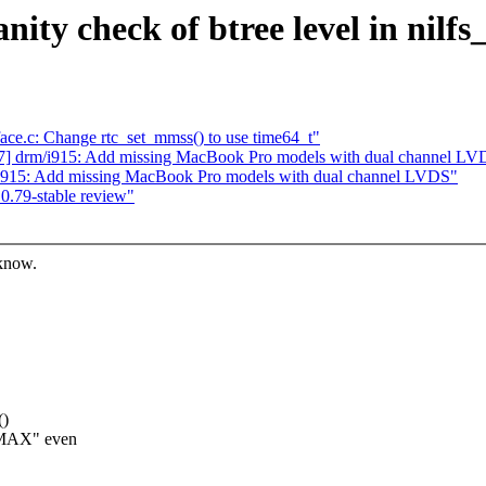
anity check of btree level in nilf
rface.c: Change rtc_set_mmss() to use time64_t"
] drm/i915: Add missing MacBook Pro models with dual channel LV
i915: Add missing MacBook Pro models with dual channel LVDS"
0.79-stable review"
 know.
()
_MAX" even