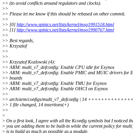
>
> (to avoid conflicts around regulators and clocks).
>
>
>
> Please let me know if this should be rebased on other commit.
>
>
>
> [0]
http://www.spinics.net/lists/kernel/msg1991518.html
>
> [1]
http://www.spinics.net/lists/kernel/msg1990767.html
>
>
>
> Best regards,
>
> Krzysztof
>
>
>
>
>
> Krzysztof Kozlowski (4):
>
> ARM: multi_v7_defconfig: Enable CPU idle for Exynos
>
> ARM: multi_v7_defconfig: Enable PMIC and MUIC drivers for 
>
> boards
>
> ARM: multi_v7_defconfig: Enable TMU for Exynos
>
> ARM: multi_v7_defconfig: Enable OHCI on Exynos
>
>
>
> arch/arm/configs/multi_v7_defconfig | 14 +++++++++++++
>
> 1 file changed, 14 insertions(+)
>
>
>
>
On a first look, I agree with all the Kconfig symbols but I noticed th
>
you are adding them to be built-in while the current policy for mult
>
is to build as much as possible as a module.