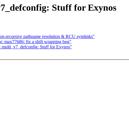
_defconfig: Stuff for Exynos
n-recursive pathname resolution & RCU symlinks"
or: max77686: fix a shift wrapping bug"
 multi_v7_defconfig: Stuff for Exynos"