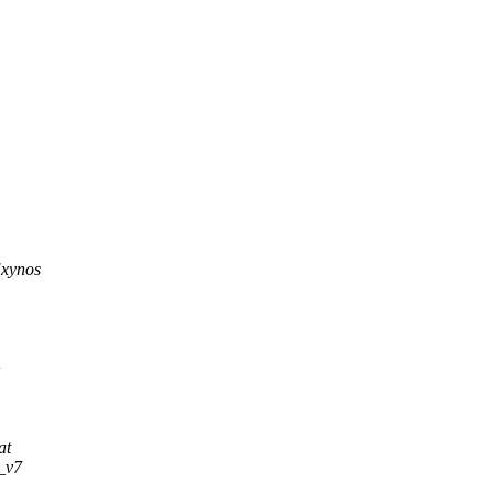
Exynos
+
at
i_v7