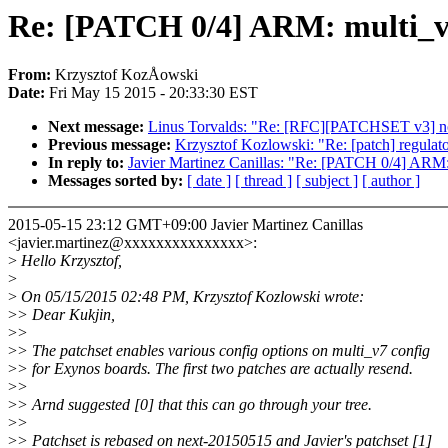
Re: [PATCH 0/4] ARM: multi_v7
From:
Krzysztof KozÅowski
Date:
Fri May 15 2015 - 20:33:30 EST
Next message:
Linus Torvalds: "Re: [RFC][PATCHSET v3] no
Previous message:
Krzysztof Kozlowski: "Re: [patch] regulat
In reply to:
Javier Martinez Canillas: "Re: [PATCH 0/4] ARM:
Messages sorted by:
[ date ]
[ thread ]
[ subject ]
[ author ]
2015-05-15 23:12 GMT+09:00 Javier Martinez Canillas
<javier.martinez@xxxxxxxxxxxxxxx>:
>
Hello Krzysztof,
>
>
On 05/15/2015 02:48 PM, Krzysztof Kozlowski wrote:
>
> Dear Kukjin,
>
>
>
> The patchset enables various config options on multi_v7 config
>
> for Exynos boards. The first two patches are actually resend.
>
>
>
> Arnd suggested [0] that this can go through your tree.
>
>
>
> Patchset is rebased on next-20150515 and Javier's patchset [1]