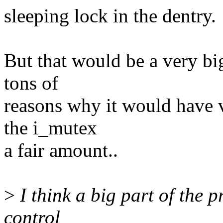
sleeping lock in the dentry.
But that would be a very bi
tons of
reasons why it would have 
the i_mutex
a fair amount..
>
I think a big part of the p
control