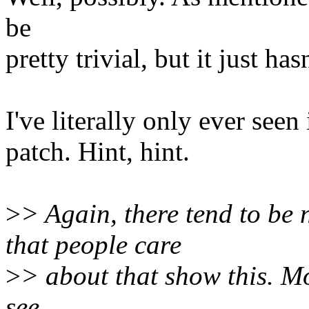
be
pretty trivial, but it just ha
I've literally only ever seen 
patch. Hint, hint.
>
> Again, there tend to be
that people care
>
> about that show this. Mos
see.