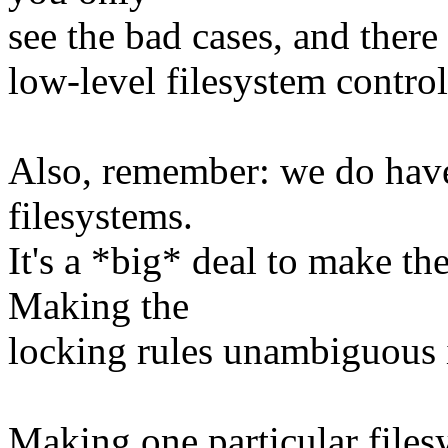
see the bad cases, and there
low-level filesystem control
Also, remember: we do have
filesystems.
It's a *big* deal to make t
Making the
locking rules unambiguous i
Making one particular files