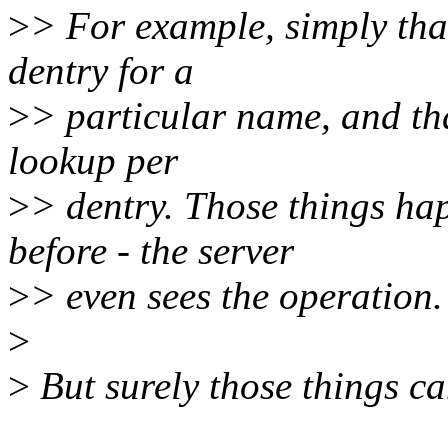
>
> For example, simply tha
dentry for a
>
> particular name, and th
lookup per
>
> dentry. Those things ha
before - the server
>
> even sees the operation.
>
>
But surely those things c