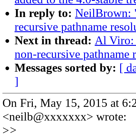
In reply to:
NeilBrown:
recursive pathname reso
Next in thread:
Al Viro
non-recursive pathname 
Messages sorted by:
[ d
]
On Fri, May 15, 2015 at 6
<neilb@xxxxxxx> wrote:
>
>