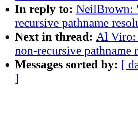
In reply to:
NeilBrown:
recursive pathname reso
Next in thread:
Al Viro
non-recursive pathname 
Messages sorted by:
[ d
]