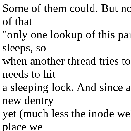
Some of them could. But no,
of that
"only one lookup of this pa
sleeps, so
when another thread tries to
needs to hit
a sleeping lock. And since a
new dentry
yet (much less the inode we'
place we