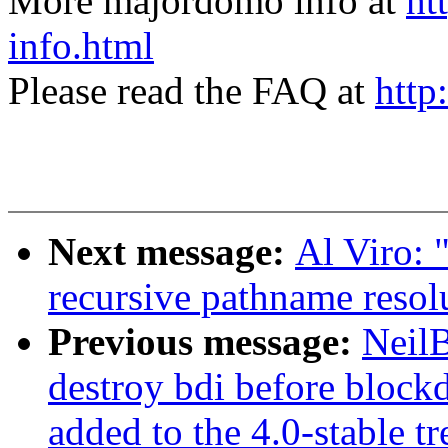
More majordomo info at
ht
info.html
Please read the FAQ at
http
Next message:
Al Viro:
recursive pathname reso
Previous message:
NeilB
destroy bdi before blockd
added to the 4.0-stable tr