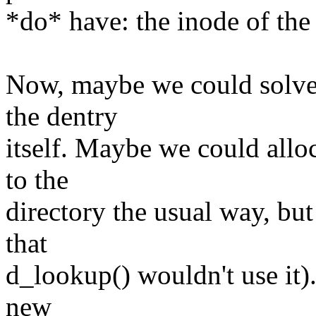
*do* have: the inode of the
Now, maybe we could solve 
the dentry
itself. Maybe we could alloc
to the
directory the usual way, but
that
d_lookup() wouldn't use it)
new