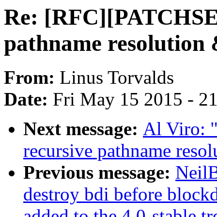
Re: [RFC][PATCHSET
pathname resolution
From:
Linus Torvalds
Date:
Fri May 15 2015 - 2
Next message:
Al Viro:
recursive pathname reso
Previous message:
NeilB
destroy bdi before blockd
added to the 4.0-stable tr