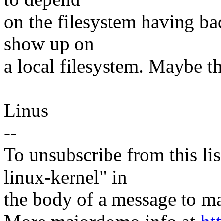
on the filesystem having bad
show up on
a local filesystem. Maybe t
Linus
--
To unsubscribe from this lis
linux-kernel" in
the body of a message t