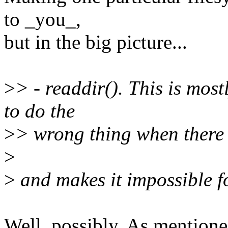
to _you_,
but in the big picture...
>
> - readdir(). This is most
to do the
>
> wrong thing when there i
>
>
and makes it impossible fo
Well, possibly. As mentione