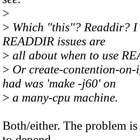
>
>
Which "this"? Readdir? I
READDIR issues are
>
all about when to use R
>
Or create-contention-on-
had was 'make -j60' on
>
a many-cpu machine.
Both/either. The problem is
to depend