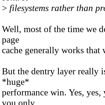
>
filesystems rather than pr
Well, most of the time we d
page
cache generally works that 
But the dentry layer really i
*huge*
performance win. Yes, yes, 
you only