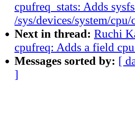
cpufreq_stats: Adds sysfs 
/sys/devices/system/cpu/
Next in thread:
Ruchi K
cpufreq: Adds a field cpu
Messages sorted by:
[ d
]