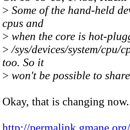
>
Some of the hand-held dev
cpus and
>
when the core is hot-plug
>
/sys/devices/system/cpu/c
too. So it
>
won't be possible to share
Okay, that is changing now.
http://permalink.gmane.org