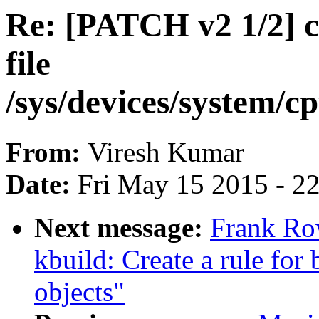
Re: [PATCH v2 1/2] c
file
/sys/devices/system/c
From:
Viresh Kumar
Date:
Fri May 15 2015 - 2
Next message:
Frank Ro
kbuild: Create a rule for 
objects"