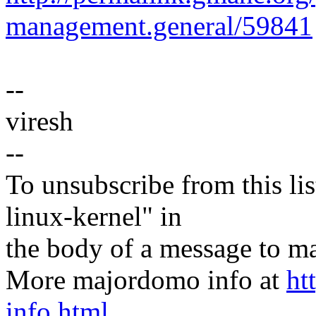
management.general/59841
--
viresh
--
To unsubscribe from this lis
linux-kernel" in
the body of a message t
More majordomo info at
ht
info.html