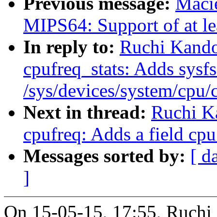
Previous message:
Maci
MIPS64: Support of at l
In reply to:
Ruchi Kando
cpufreq_stats: Adds sysfs 
/sys/devices/system/cpu/
Next in thread:
Ruchi K
cpufreq: Adds a field cpu
Messages sorted by:
[ d
]
On 15-05-15, 17:55, Ruchi