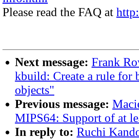
Please read the FAQ at
http
Next message:
Frank Ro
kbuild: Create a rule for 
objects"
Previous message:
Maci
MIPS64: Support of at l
In reply to:
Ruchi Kando