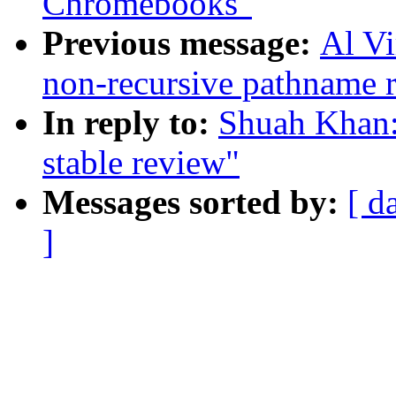
Chromebooks"
Previous message:
Al V
non-recursive pathname 
In reply to:
Shuah Khan:
stable review"
Messages sorted by:
[ d
]