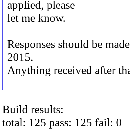
applied, please
let me know.
Responses should be mad
2015.
Anything received after tha
Build results:
total: 125 pass: 125 fail: 0