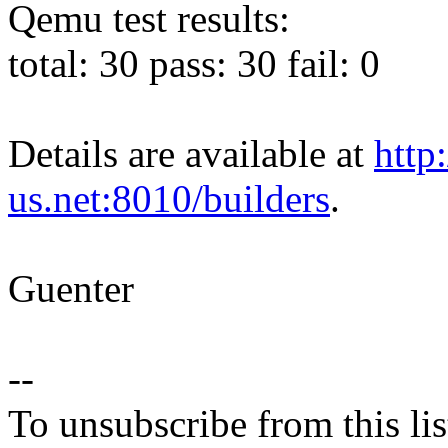
Qemu test results:
total: 30 pass: 30 fail: 0
Details are available at
http
us.net:8010/builders
.
Guenter
--
To unsubscribe from this lis