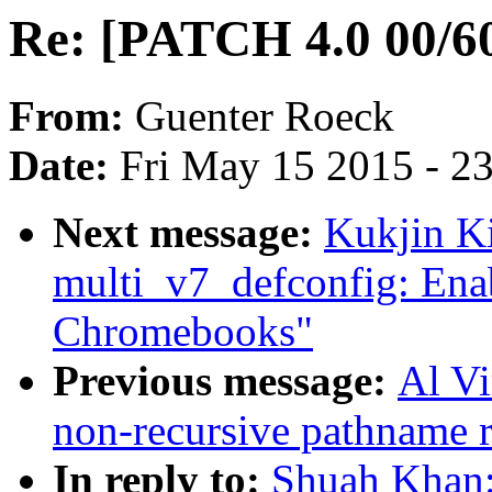
Re: [PATCH 4.0 00/60]
From:
Guenter Roeck
Date:
Fri May 15 2015 - 2
Next message:
Kukjin K
multi_v7_defconfig: Ena
Chromebooks"
Previous message:
Al V
non-recursive pathname 
In reply to:
Shuah Khan: