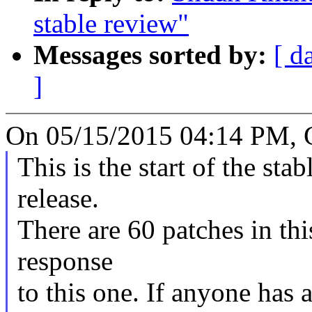
stable review"
Messages sorted by:
[ d
]
On 05/15/2015 04:14 PM, 
This is the start of the sta
release.
There are 60 patches in this
response
to this one. If anyone has 