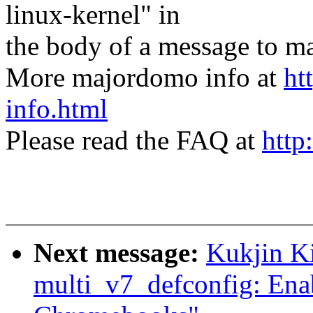
linux-kernel" in
the body of a message t
More majordomo info at
ht
info.html
Please read the FAQ at
http
Next message:
Kukjin K
multi_v7_defconfig: Ena