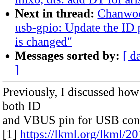
Next in thread:
Chanwoo
usb-gpio: Update the ID 
is changed"
Messages sorted by:
[ d
]
Previously, I discussed how
both ID
and VBUS pin for USB conne
[1]
https://lkml.org/lkml/2