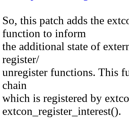
So, this patch adds the extc
function to inform
the additional state of exte
register/
unregister functions. This f
chain
which is registered by extco
extcon_register_interest().