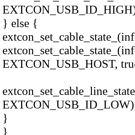
EXTCON_USB_ID_HIGH)
} else {
extcon_set_cable_state_(i
extcon_set_cable_state_(in
EXTCON_USB_HOST, true
extcon_set_cable_line_st
EXTCON_USB_ID_LOW)
}
}