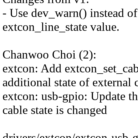
- Use dev_warn() instead of
extcon_line_state value.
Chanwoo Choi (2):
extcon: Add extcon_set_cabl
additional state of external
extcon: usb-gpio: Update t
cable state is changed
drivers/extcon/extcon-usb-g