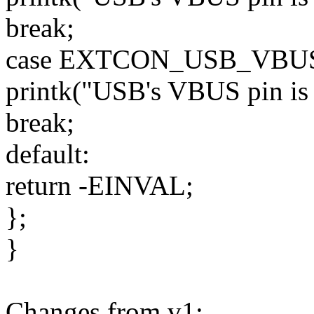
break;
case EXTCON_USB_VBU
printk("USB's VBUS pin is h
break;
default:
return -EINVAL;
};
}
Changes from v1: