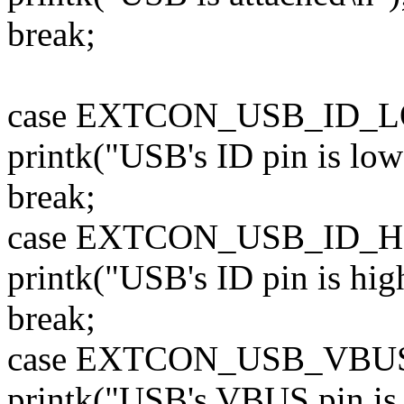
break;
case EXTCON_USB_ID_
printk("USB's ID pin is low 
break;
case EXTCON_USB_ID_H
printk("USB's ID pin is high
break;
case EXTCON_USB_VBU
printk("USB's VBUS pin is h