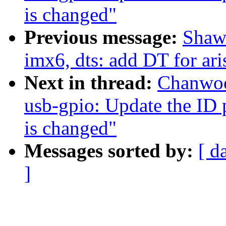
is changed"
Previous message:
Shaw
imx6, dts: add DT for ari
Next in thread:
Chanwoo
usb-gpio: Update the ID 
is changed"
Messages sorted by:
[ d
]