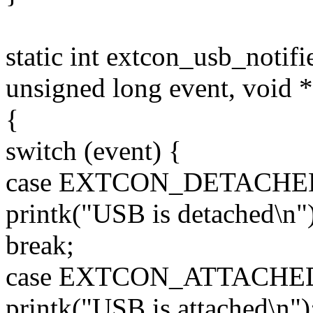
static int extcon_usb_notifie
unsigned long event, void *
{
switch (event) {
case EXTCON_DETACHE
printk("USB is detached\n")
break;
case EXTCON_ATTACHE
printk("USB is attached\n")