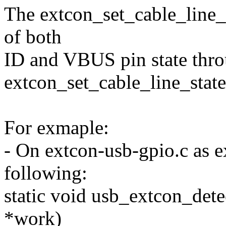
The extcon_set_cable_line_s
of both
ID and VBUS pin state thr
extcon_set_cable_line_state
For exmaple:
- On extcon-usb-gpio.c as e
following:
static void usb_extcon_dete
*work)