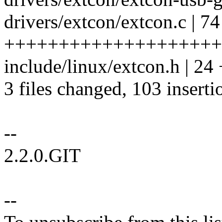
drivers/extcon/extcon.c | 74
++++++++++++++++++++
include/linux/extcon.h | 
3 files changed, 103 inserti
--
2.2.0.GIT
--