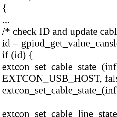
{
...
/* check ID and update cable
id = gpiod_get_value_cansl
if (id) {
extcon_set_cable_state_(in
EXTCON_USB_HOST, fals
extcon_set_cable_state_(i
extcon_set_cable_line_st