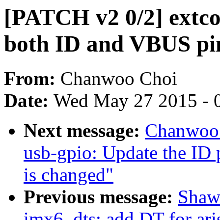
[PATCH v2 0/2] extcon
both ID and VBUS pi
From:
Chanwoo Choi
Date:
Wed May 27 2015 - 
Next message:
Chanwoo 
usb-gpio: Update the ID 
is changed"
Previous message:
Shaw
imx6, dts: add DT for ari