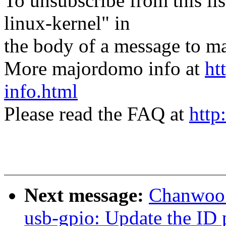
To unsubscribe from this lis
linux-kernel" in
the body of a message t
More majordomo info at
ht
info.html
Please read the FAQ at
http
Next message:
Chanwoo 
usb-gpio: Update the ID 