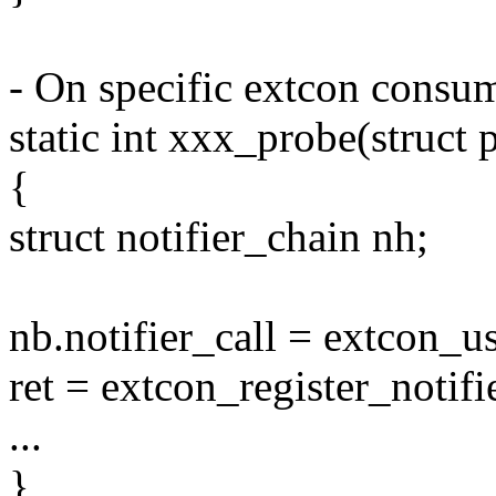
- On specific extcon consum
static int xxx_probe(struct
{
struct notifier_chain nh;
nb.notifier_call = extcon_us
ret = extcon_register_not
...
}