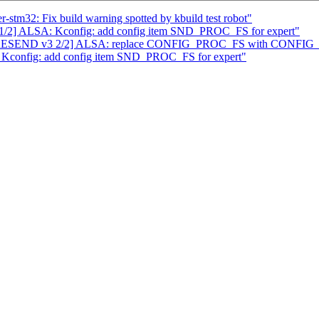
stm32: Fix build warning spotted by kbuild test robot"
2] ALSA: Kconfig: add config item SND_PROC_FS for expert"
ATCH RESEND v3 2/2] ALSA: replace CONFIG_PROC_FS with CON
Kconfig: add config item SND_PROC_FS for expert"