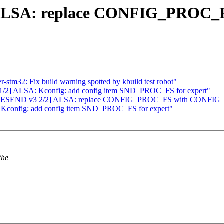
ALSA: replace CONFIG_PROC_F
stm32: Fix build warning spotted by kbuild test robot"
2] ALSA: Kconfig: add config item SND_PROC_FS for expert"
ATCH RESEND v3 2/2] ALSA: replace CONFIG_PROC_FS with CON
Kconfig: add config item SND_PROC_FS for expert"
the