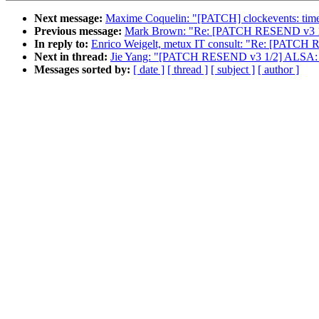
Next message:
Maxime Coquelin: "[PATCH] clockevents: timer-
Previous message:
Mark Brown: "Re: [PATCH RESEND v3 1/
In reply to:
Enrico Weigelt, metux IT consult: "Re: [P
Next in thread:
Jie Yang: "[PATCH RESEND v3 1/2] ALSA: 
Messages sorted by:
[ date ]
[ thread ]
[ subject ]
[ author ]