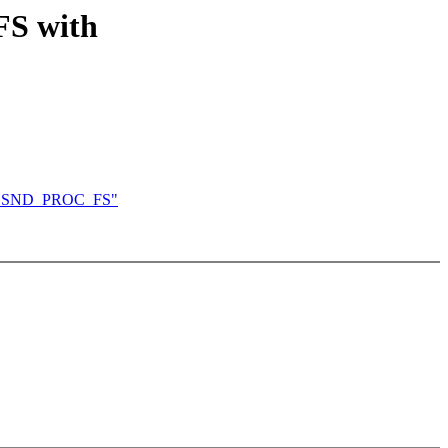
S with
FIG_SND_PROC_FS"