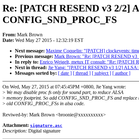
Re: [PATCH RESEND v3 2/2] 
CONFIG_SND_PROC_FS
From:
Mark Brown
Date:
Wed May 27 2015 - 12:32:19 EST
Next message:
Maxime Coquelin: "[PATCH] clockevents: timer-
Previous message:
Mark Brown: "Re: [PATCH RESEND v3 1/
In reply to:
Enrico Weigelt, metux IT consult: "Re: [P
Next in thread:
Jie Yang: "[PATCH RESEND v3 1/2] ALSA: 
Messages sorted by:
[ date ]
[ thread ]
[ subject ]
[ author ]
On Wed, May 27, 2015 at 07:45:45PM +0800, Jie Yang wrote:
>
We may disable proc fs only for sound part, to reduce ALSA
>
memory footprint. So add CONFIG_SND_PROC_FS and replace 
>
old CONFIG_PROC_FSs in alsa code.
Reviwed-by: Mark Brown <broonie@xxxxxxxxxx>
Attachment:
signature.asc
Description:
Digital signature