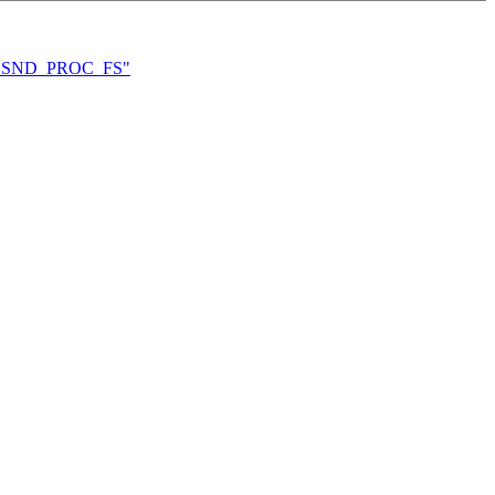
FIG_SND_PROC_FS"