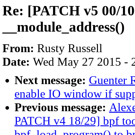
Re: [PATCH v5 00/10]
__module_address()
From:
Rusty Russell
Date:
Wed May 27 2015 - 
Next message:
Guenter 
enable IO window if sup
Previous message:
Alexe
PATCH v4 18/29] bpf too
bpf_load_program() to b