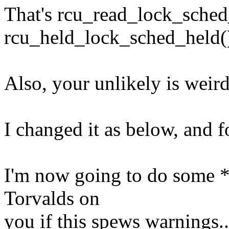
That's rcu_read_lock_sched
rcu_held_lock_sched_held(
Also, your unlikely is weir
I changed it as below, and f
I'm now going to do some *ac
Torvalds on
you if this spews warnings..