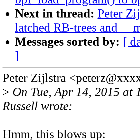
Next in thread:
Peter Zi
latched RB-trees and __
Messages sorted by:
[ d
]
Peter Zijlstra <peterz@xx
>
On Tue, Apr 14, 2015 at
Russell wrote:
Hmm, this blows up: