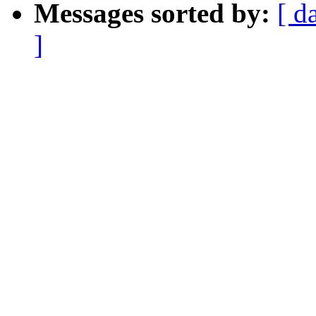
Messages sorted by:
[ d
]