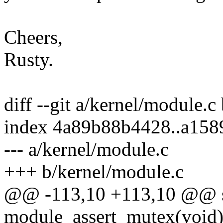
Cheers,
Rusty.
diff --git a/kernel/module.c
index 4a89b88b4428..a158
--- a/kernel/module.c
+++ b/kernel/module.c
@@ -113,10 +113,10 @@ st
module_assert_mutex(void