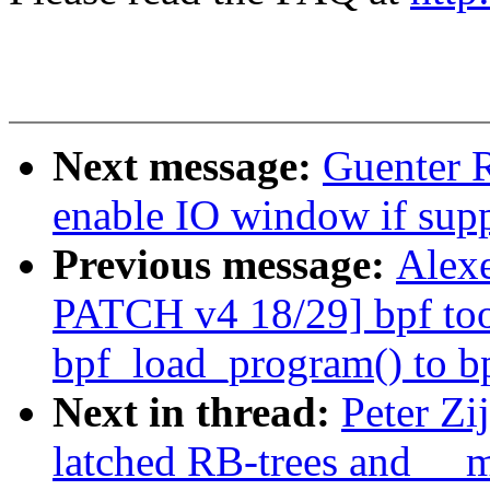
Next message:
Guenter 
enable IO window if sup
Previous message:
Alexe
PATCH v4 18/29] bpf too
bpf_load_program() to b
Next in thread:
Peter Zi
latched RB-trees and __