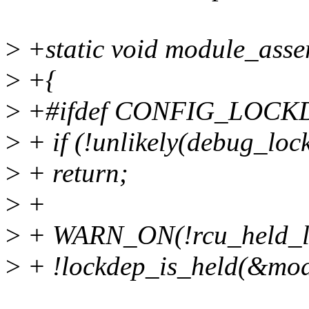
>
+static void module_asse
>
+{
>
+#ifdef CONFIG_LOCK
>
+ if (!unlikely(debug_lock
>
+ return;
>
+
>
+ WARN_ON(!rcu_held_l
>
+ !lockdep_is_held(&mod