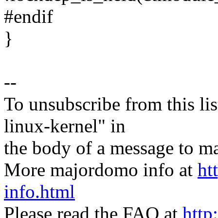
#endif
}
--
To unsubscribe from this lis
linux-kernel" in
the body of a message t
More majordomo info at
ht
info.html
Please read the FAQ at
http