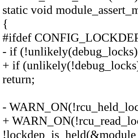
static void module_assert
{
#ifdef CONFIG_LOCKDE
- if (!unlikely(debug_locks)
+ if (unlikely(!debug_locks
return;
- WARN_ON(!rcu_held_loc
+ WARN_ON(!rcu_read_lo
!lockdep_is_held(&module