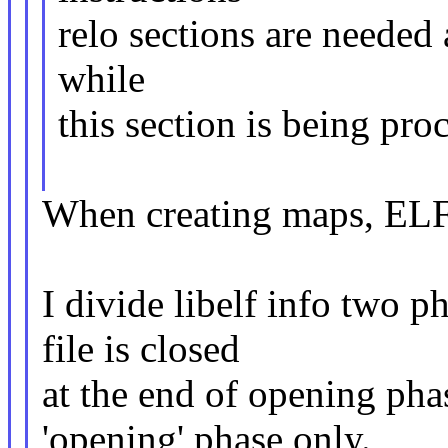
relo sections are needed
while
this section is being pr
When creating maps, ELF 
I divide libelf info two 
file is closed
at the end of opening pha
'opening' phase only.