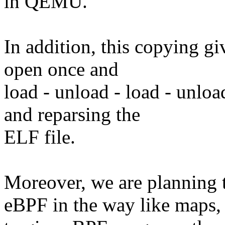
in QEMU.
In addition, this copying giv
open once and
load - unload - load - unlo
and reparsing the
ELF file.
Moreover, we are planning
eBPF in the way like maps,