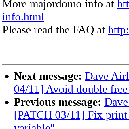
More majordomo info at
ht
info.html
Please read the FAQ at
http
Next message:
Dave Airl
04/11] Avoid double free
Previous message:
Dave 
[PATCH 03/11] Fix print 
variable"