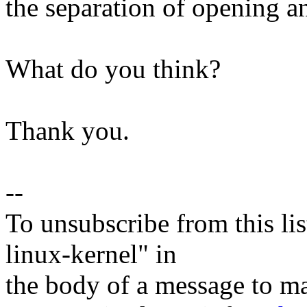
the separation of opening a
What do you think?
Thank you.
--
To unsubscribe from this lis
linux-kernel" in
the body of a message t