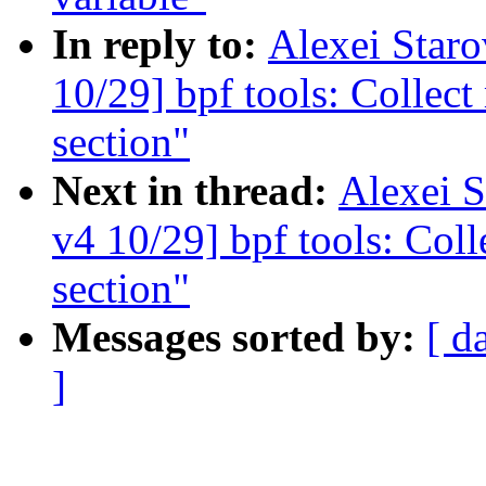
In reply to:
Alexei Star
10/29] bpf tools: Collect
section"
Next in thread:
Alexei 
v4 10/29] bpf tools: Coll
section"
Messages sorted by:
[ d
]