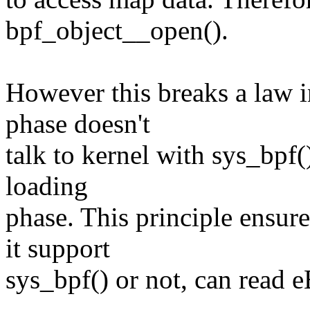
bpf_object__open().
However this breaks a law i
phase doesn't
talk to kernel with sys_bpf() 
loading
phase. This principle ensure
it support
sys_bpf() or not, can read e