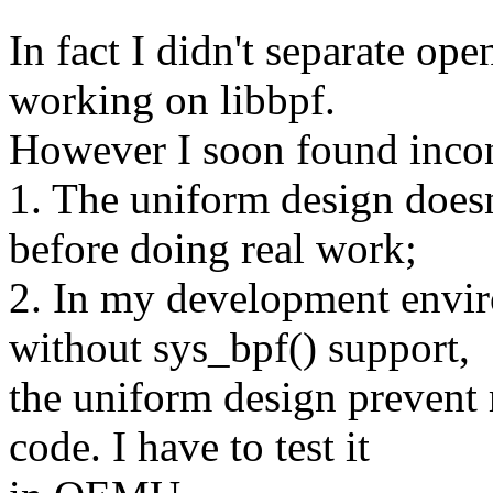
In fact I didn't separate op
working on libbpf.
However I soon found incon
1. The uniform design doesn'
before doing real work;
2. In my development envir
without sys_bpf() support,
the uniform design prevent
code. I have to test it