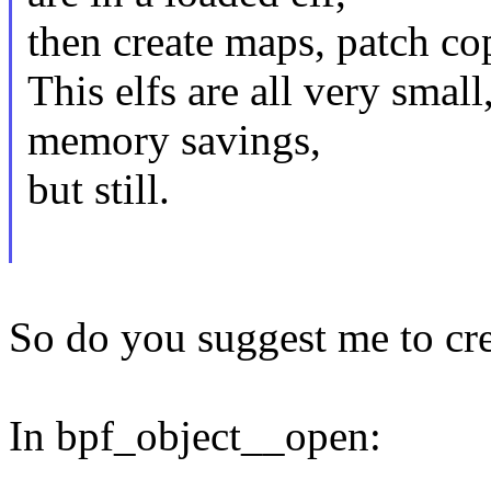
then create maps, patch cop
This elfs are all very small
memory savings,
but still.
So do you suggest me to cr
In bpf_object__open: