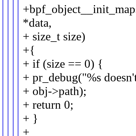
+bpf_object__init_maps
*data,
+ size_t size)
+{
+ if (size == 0) {
+ pr_debug("%s doesn't
+ obj->path);
+ return 0;
+ }
+