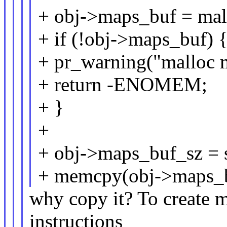
+ obj->maps_buf = mall
+ if (!obj->maps_buf) 
+ pr_warning("malloc m
+ return -ENOMEM;
+ }
+
+ obj->maps_buf_sz = s
+ memcpy(obj->maps_buf
why copy it? To create m
instructions