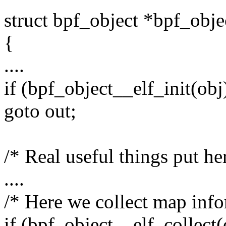
struct bpf_object *bpf_obj
{
....
if (bpf_object__elf_init(obj
goto out;
/* Real useful things put he
....
/* Here we collect map info
if (bpf_object__elf_collect(