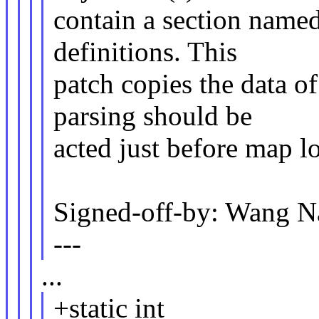
contain a section name
definitions. This
patch copies the data o
parsing should be
acted just before map l
Signed-off-by: Wang
---
...
+static int