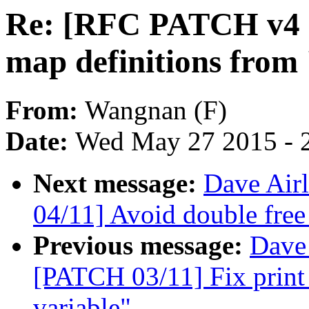
Re: [RFC PATCH v4 10
map definitions from 
From:
Wangnan (F)
Date:
Wed May 27 2015 - 
Next message:
Dave Airl
04/11] Avoid double free
Previous message:
Dave 
[PATCH 03/11] Fix print 
variable"