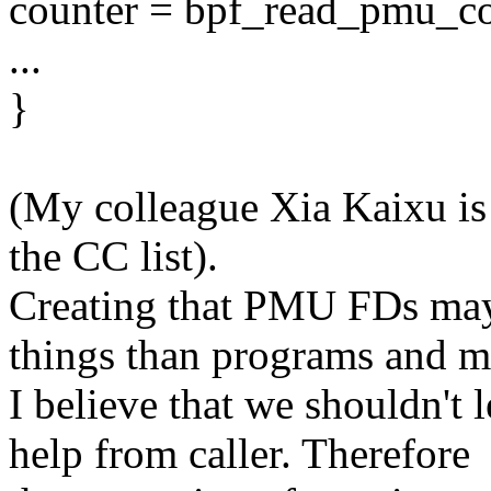
counter = bpf_read_pmu_co
...
}
(My colleague Xia Kaixu is
the CC list).
Creating that PMU FDs may 
things than programs and m
I believe that we shouldn't 
help from caller. Therefore