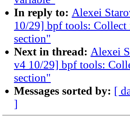
In reply to:
Alexei Star
10/29] bpf tools: Collect
section"
Next in thread:
Alexei 
v4 10/29] bpf tools: Coll
section"
Messages sorted by:
[ d
]