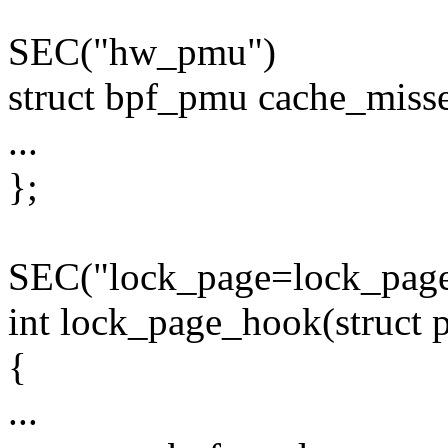
SEC("hw_pmu")
struct bpf_pmu cache_misse
...
};
SEC("lock_page=lock_page
int lock_page_hook(struct p
{
...