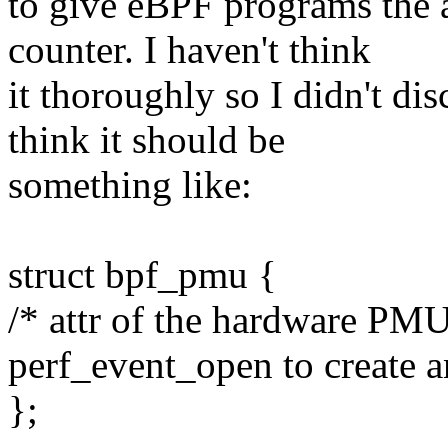
to give eBPF programs the 
counter. I haven't think
it thoroughly so I didn't dis
think it should be
something like:
struct bpf_pmu {
/* attr of the hardware PMU
perf_event_open to create 
};