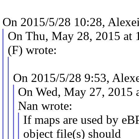
On 2015/5/28 10:28, Alexei
On Thu, May 28, 2015 at
(F) wrote:
On 2015/5/28 9:53, Alexe
On Wed, May 27, 2015 
Nan wrote:
If maps are used by eB
object file(s) should