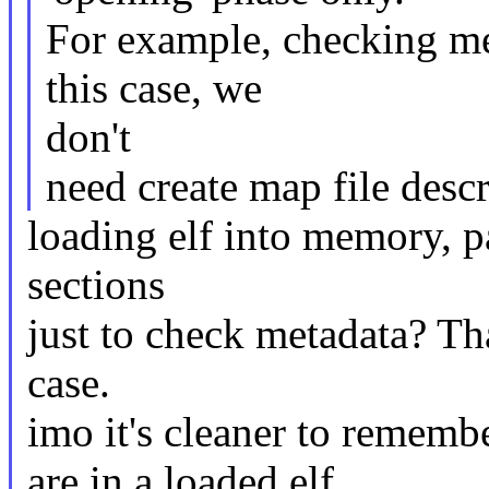
For example, checking met
this case, we
don't
need create map file descr
loading elf into memory, p
sections
just to check metadata? Tha
case.
imo it's cleaner to rememb
are in a loaded elf,