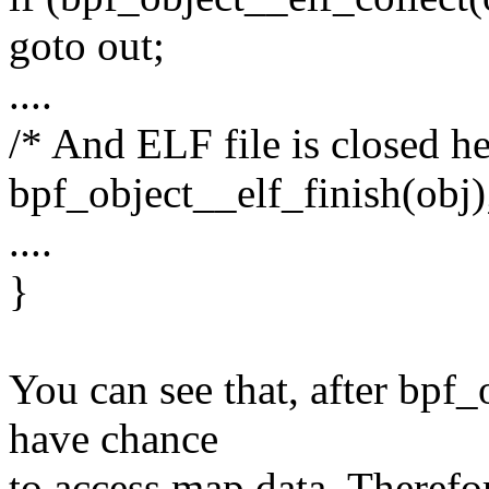
goto out;
....
/* And ELF file is closed he
bpf_object__elf_finish(obj)
....
}
You can see that, after bpf
have chance
to access map data. Therefo