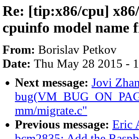
Re: [tip:x86/cpu] x86/
cpuinfo model name f
From:
Borislav Petkov
Date:
Thu May 28 2015 - 
Next message:
Jovi Zhan
bug(VM_BUG_ON_PAGE) 
mm/migrate.c"
Previous message:
Eric
bcm2835: Add the Raspbe