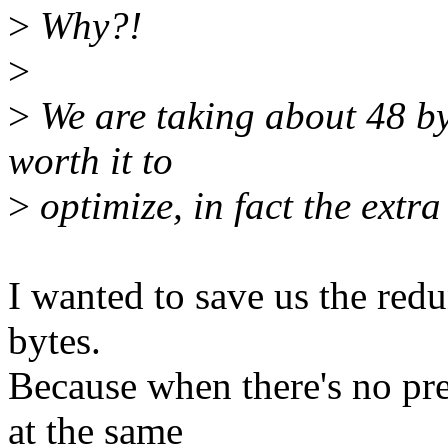
>
Why?!
>
>
We are taking about 48 byt
worth it to
>
optimize, in fact the extra
I wanted to save us the red
bytes.
Because when there's no pre
at the same