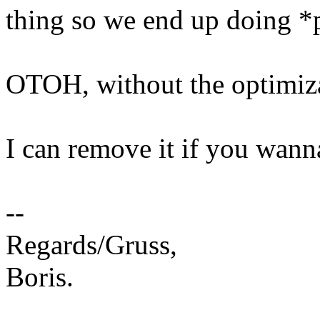
thing so we end up doing *
OTOH, without the optimizat
I can remove it if you wanna
--
Regards/Gruss,
Boris.