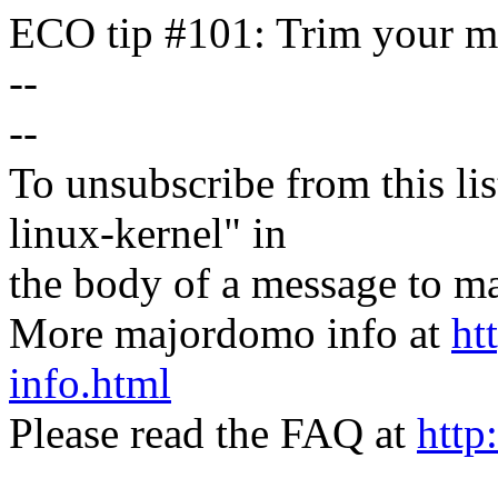
ECO tip #101: Trim your ma
--
--
To unsubscribe from this lis
linux-kernel" in
the body of a message t
More majordomo info at
ht
info.html
Please read the FAQ at
http