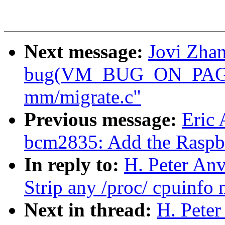
Next message:
Jovi Zhan
bug(VM_BUG_ON_PAGE) 
mm/migrate.c"
Previous message:
Eric
bcm2835: Add the Raspbe
In reply to:
H. Peter Anv
Strip any /proc/ cpuinfo
Next in thread:
H. Peter