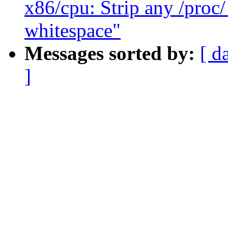
x86/cpu: Strip any /proc
whitespace"
Messages sorted by:
[ d
]