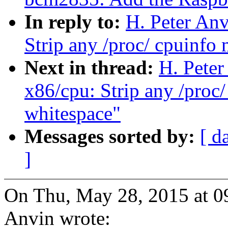
In reply to:
H. Peter Anv
Strip any /proc/ cpuinfo
Next in thread:
H. Peter
x86/cpu: Strip any /proc
whitespace"
Messages sorted by:
[ d
]
On Thu, May 28, 2015 at 0
Anvin wrote: