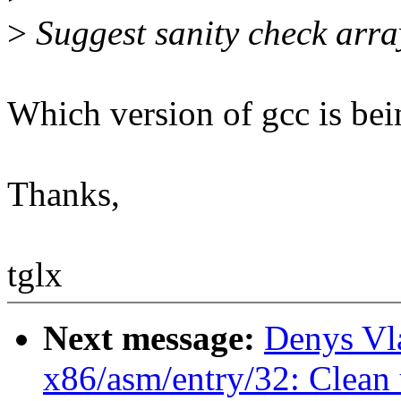
>
Suggest sanity check arra
Which version of gcc is bei
Thanks,
tglx
Next message:
Denys Vl
x86/asm/entry/32: Clean