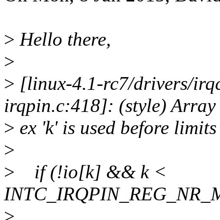
>
Hello there,
>
>
[linux-4.1-rc7/drivers/irq
irqpin.c:418]: (style) Array
>
ex 'k' is used before limits
>
>
if (!io[k] && k <
INTC_IRQPIN_REG_NR_
>