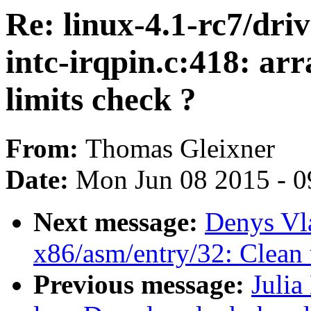
Re: linux-4.1-rc7/driv
intc-irqpin.c:418: ar
limits check ?
From:
Thomas Gleixner
Date:
Mon Jun 08 2015 - 0
Next message:
Denys Vl
x86/asm/entry/32: Clean
Previous message:
Julia