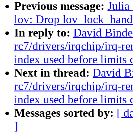
Previous message:
Julia
lov: Drop lov_lock_handl
In reply to:
David Binde
rc7/drivers/irqchip/irq-re
index used before limits 
Next in thread:
David B
rc7/drivers/irqchip/irq-re
index used before limits 
Messages sorted by:
[ d
]