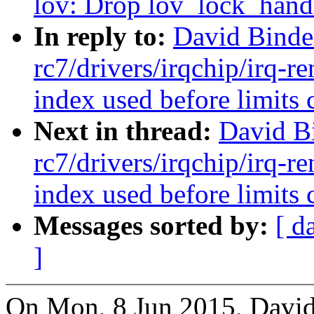
lov: Drop lov_lock_handl
In reply to:
David Binde
rc7/drivers/irqchip/irq-re
index used before limits 
Next in thread:
David B
rc7/drivers/irqchip/irq-re
index used before limits 
Messages sorted by:
[ d
]
On Mon, 8 Jun 2015, David