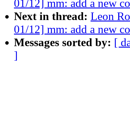
01/12] mm: add a new co
Next in thread:
Leon Ro
01/12] mm: add a new co
Messages sorted by:
[ d
]