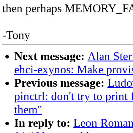
then perhaps MEMORY_F
-Tony
Next message:
Alan Ster
ehci-exynos: Make provis
Previous message:
Ludo
pinctrl: don't try to print
them"
In reply to:
Leon Roman