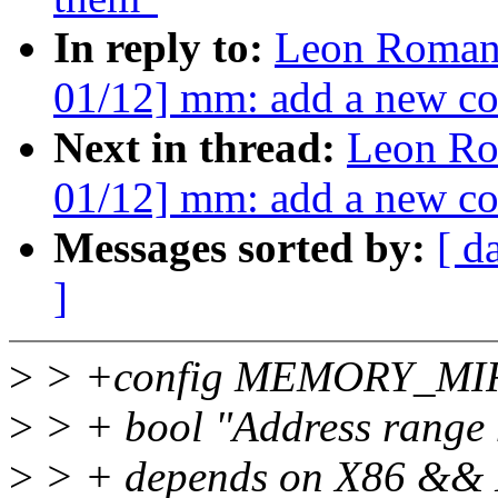
In reply to:
Leon Roman
01/12] mm: add a new co
Next in thread:
Leon Ro
01/12] mm: add a new co
Messages sorted by:
[ d
]
>
> +config MEMORY_M
>
> + bool "Address range 
>
> + depends on X86 &