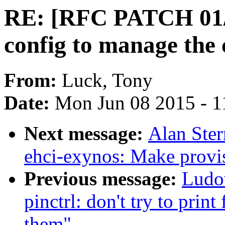
RE: [RFC PATCH 01/
config to manage the
From:
Luck, Tony
Date:
Mon Jun 08 2015 - 1
Next message:
Alan Ster
ehci-exynos: Make provis
Previous message:
Ludo
pinctrl: don't try to print
them"