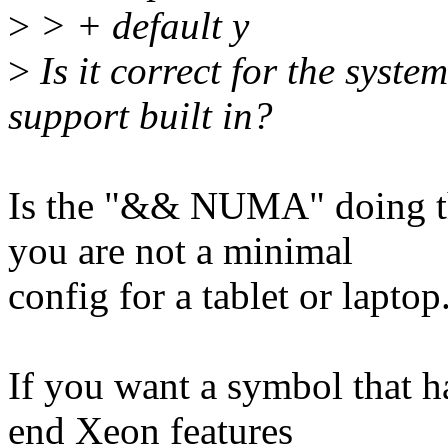
>
> + default y
>
Is it correct for the sys
support built in?
Is the "&& NUMA" doing t
you are not a minimal
config for a tablet or laptop
If you want a symbol that ha
end Xeon features