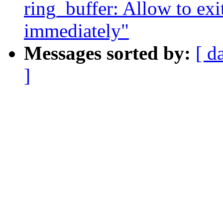
ring_buffer: Allow to exi
immediately"
Messages sorted by:
[ d
]