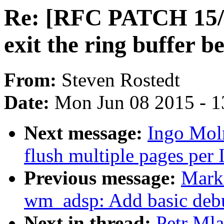
Re: [RFC PATCH 15/18
exit the ring buffer
From:
Steven Rostedt
Date:
Mon Jun 08 2015 - 1
Next message:
Ingo Mol
flush multiple pages per 
Previous message:
Mark
wm_adsp: Add basic debu
Next in thread:
Petr Ml