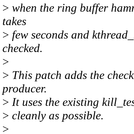
>
when the ring buffer hamme
takes
>
few seconds and kthread_s
checked.
>
>
This patch adds the check 
producer.
>
It uses the existing kill_te
>
cleanly as possible.
>