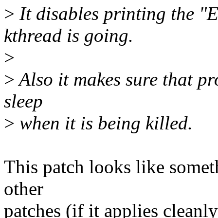
>
It disables printing the
kthread is going.
>
>
Also it makes sure that pr
sleep
>
when it is being killed.
This patch looks like somet
other
patches (if it applies cleanly