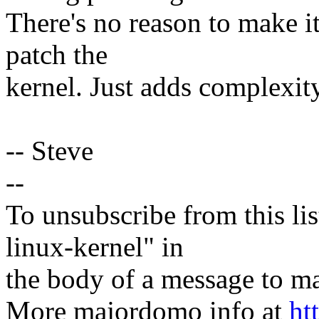
There's no reason to make i
patch the
kernel. Just adds complexit
-- Steve
--
To unsubscribe from this lis
linux-kernel" in
the body of a message t
More majordomo info at
ht