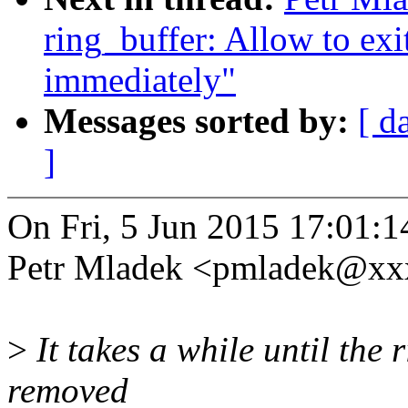
ring_buffer: Allow to exi
immediately"
Messages sorted by:
[ d
]
On Fri, 5 Jun 2015 17:01:
Petr Mladek <pmladek@xx
>
It takes a while until th
removed