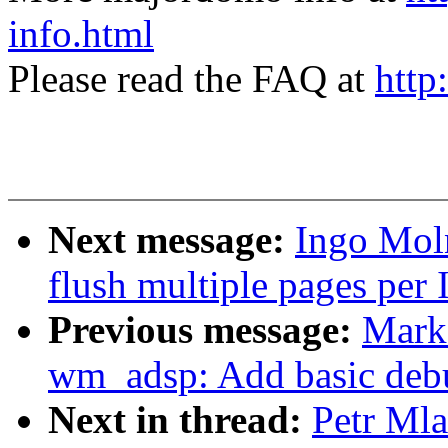
info.html
Please read the FAQ at
http
Next message:
Ingo Mol
flush multiple pages per 
Previous message:
Mark
wm_adsp: Add basic debu
Next in thread:
Petr Ml