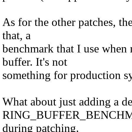
As for the other patches, th
that, a
benchmark that I use when 
buffer. It's not
something for production s
What about just adding a
RING_BUFFER_BENCHMARK,
during patching.