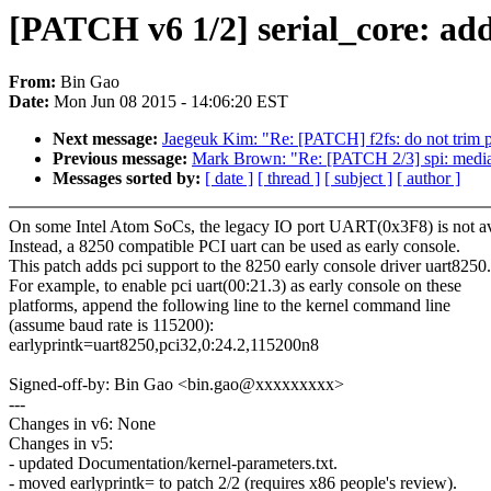
[PATCH v6 1/2] serial_core: add
From:
Bin Gao
Date:
Mon Jun 08 2015 - 14:06:20 EST
Next message:
Jaegeuk Kim: "Re: [PATCH] f2fs: do not trim pr
Previous message:
Mark Brown: "Re: [PATCH 2/3] spi: media
Messages sorted by:
[ date ]
[ thread ]
[ subject ]
[ author ]
On some Intel Atom SoCs, the legacy IO port UART(0x3F8) is not av
Instead, a 8250 compatible PCI uart can be used as early console.
This patch adds pci support to the 8250 early console driver uart8250.
For example, to enable pci uart(00:21.3) as early console on these
platforms, append the following line to the kernel command line
(assume baud rate is 115200):
earlyprintk=uart8250,pci32,0:24.2,115200n8
Signed-off-by: Bin Gao <bin.gao@xxxxxxxxx>
---
Changes in v6: None
Changes in v5:
- updated Documentation/kernel-parameters.txt.
- moved earlyprintk= to patch 2/2 (requires x86 people's review).