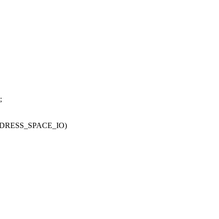
;
DDRESS_SPACE_IO)