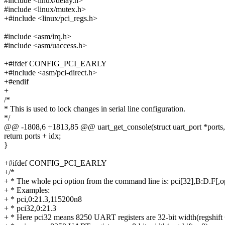
#include <linux/delay.h>
#include <linux/mutex.h>
+#include <linux/pci_regs.h>
#include <asm/irq.h>
#include <asm/uaccess.h>
+#ifdef CONFIG_PCI_EARLY
+#include <asm/pci-direct.h>
+#endif
+
/*
* This is used to lock changes in serial line configuration.
*/
@@ -1808,6 +1813,85 @@ uart_get_console(struct uart_port *ports, in
return ports + idx;
}
+#ifdef CONFIG_PCI_EARLY
+/*
+ * The whole pci option from the command line is: pci[32],B:D.F[,o
+ * Examples:
+ * pci,0:21.3,115200n8
+ * pci32,0:21.3
+ * Here pci32 means 8250 UART registers are 32-bit width(regshift 