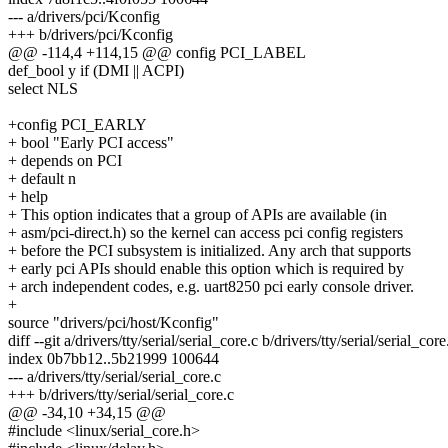
--- a/drivers/pci/Kconfig
+++ b/drivers/pci/Kconfig
@@ -114,4 +114,15 @@ config PCI_LABEL
def_bool y if (DMI || ACPI)
select NLS
+config PCI_EARLY
+ bool "Early PCI access"
+ depends on PCI
+ default n
+ help
+ This option indicates that a group of APIs are available (in
+ asm/pci-direct.h) so the kernel can access pci config registers
+ before the PCI subsystem is initialized. Any arch that supports
+ early pci APIs should enable this option which is required by
+ arch independent codes, e.g. uart8250 pci early console driver.
+
source "drivers/pci/host/Kconfig"
diff --git a/drivers/tty/serial/serial_core.c b/drivers/tty/serial/serial_core
index 0b7bb12..5b21999 100644
--- a/drivers/tty/serial/serial_core.c
+++ b/drivers/tty/serial/serial_core.c
@@ -34,10 +34,15 @@
#include <linux/serial_core.h>