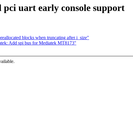
 pci uart early console support
eallocated blocks when truncating after i_size"
tek: Add spi bus for Mediatek MT8173"
ailable.