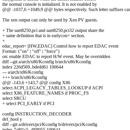
the normal console is initialized. It is not enabled by
@@ -1037,6 +1049,9 @@ bytes respectively. Such letter suffixes can 
The xen output can only be used by Xen PV guests.
+ The uart8250,pci and uart8250,pci32 output share the
+ same definition that is in earlycon= section.
+
edac_report= [HW,EDAC] Control how to report EDAC event
Format: {"on" | "off" | "force"}
on: enable EDAC to report H/W event. May be overridden
diff --git a/arch/x86/Kconfig b/arch/x86/Kconfig
index 226d569..bdedd61 100644
--- a/arch/x86/Kconfig
+++ b/arch/x86/Kconfig
@@ -143,6 +143,7 @@ config X86
select ACPI_LEGACY_TABLES_LOOKUP if ACPI
select X86_FEATURE_NAMES if PROC_FS
select SRCU
+ select PCI_EARLY if PCI
config INSTRUCTION_DECODER
def_bool y
diff --git a/drivers/pci/Kconfig b/drivers/pci/Kconfig
index 7a8f1c5..4f0f055 100644