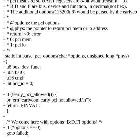
+ * pci means 8250 UART registers are 8-bit width(regshift = 0).
+ * B,D and F are bus, device and function, in decimal(not hex).
+ * The additional options(115200n8) would be parsed by the earlyc
+ *
+ * @options: the pci options
+ * @phys: the pointer to return pci mem or io address
+ * return: <0: error
+ * 0: pci mem
+ * 1: pci io
+ */
+static int parse_pci_options(char *options, unsigned long *phys)
+{
+ u8 bus, dev, func;
+ u64 bar0;
+ u16 cmd;
+ int pci_io = 0;
+
+ if (!early_pci_allowed()) {
+ pr_err("earlycon: early pci not allowed.\n");
+ return -EINVAL;
+ }
+
+ /* We come here with options=B:D.F[,options] */
+ if (*options == 0)
+ goto failed;