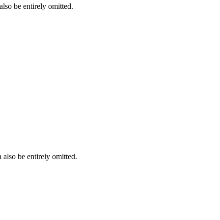
lso be entirely omitted.
also be entirely omitted.