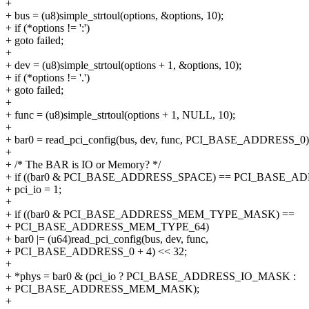
+
+ bus = (u8)simple_strtoul(options, &options, 10);
+ if (*options != ':')
+ goto failed;
+
+ dev = (u8)simple_strtoul(options + 1, &options, 10);
+ if (*options != '.')
+ goto failed;
+
+ func = (u8)simple_strtoul(options + 1, NULL, 10);
+
+ bar0 = read_pci_config(bus, dev, func, PCI_BASE_ADDRESS_0)
+
+ /* The BAR is IO or Memory? */
+ if ((bar0 & PCI_BASE_ADDRESS_SPACE) == PCI_BASE_A
+ pci_io = 1;
+
+ if ((bar0 & PCI_BASE_ADDRESS_MEM_TYPE_MASK) ==
+ PCI_BASE_ADDRESS_MEM_TYPE_64)
+ bar0 |= (u64)read_pci_config(bus, dev, func,
+ PCI_BASE_ADDRESS_0 + 4) << 32;
+
+ *phys = bar0 & (pci_io ? PCI_BASE_ADDRESS_IO_MASK :
+ PCI_BASE_ADDRESS_MEM_MASK);
+