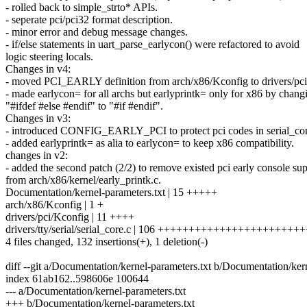
- rolled back to simple_strto* APIs.
- seperate pci/pci32 format description.
- minor error and debug message changes.
- if/else statements in uart_parse_earlycon() were refactored to avoid
logic steering locals.
Changes in v4:
- moved PCI_EARLY definition from arch/x86/Kconfig to drivers/pc
- made earlycon= for all archs but earlyprintk= only for x86 by chang
"#ifdef #else #endif" to "#if #endif".
Changes in v3:
- introduced CONFIG_EARLY_PCI to protect pci codes in serial_cor
- added earlyprintk= as alia to earlycon= to keep x86 compatibility.
changes in v2:
- added the second patch (2/2) to remove existed pci early console su
from arch/x86/kernel/early_printk.c.
Documentation/kernel-parameters.txt | 15 +++++
arch/x86/Kconfig | 1 +
drivers/pci/Kconfig | 11 ++++
drivers/tty/serial/serial_core.c | 106 +++++++++++++++++++++
4 files changed, 132 insertions(+), 1 deletion(-)
diff --git a/Documentation/kernel-parameters.txt b/Documentation/ker
index 61ab162..598606e 100644
--- a/Documentation/kernel-parameters.txt
+++ b/Documentation/kernel-parameters.txt