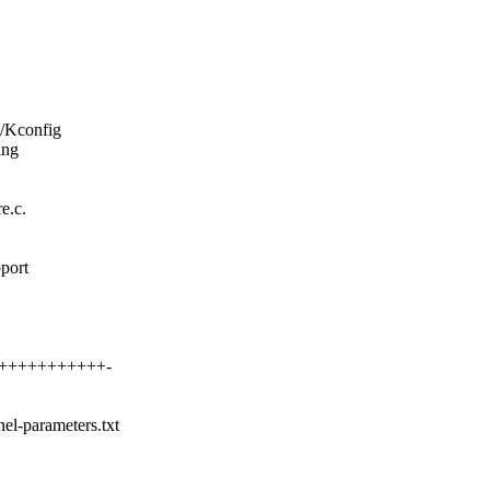
i/Kconfig
ing
e.c.
pport
++++++++++++++-
nel-parameters.txt