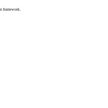
on framework.