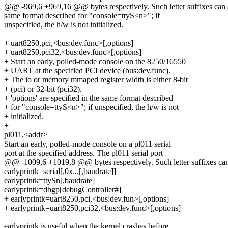
@@ -969,6 +969,16 @@ bytes respectively. Such letter suffixes can a
same format described for "console=ttyS<n>"; if
unspecified, the h/w is not initialized.
+ uart8250,pci,<bus:dev.func>[,options]
+ uart8250,pci32,<bus:dev.func>[,options]
+ Start an early, polled-mode console on the 8250/16550
+ UART at the specified PCI device (bus:dev.func).
+ The io or memory mmaped register width is either 8-bit
+ (pci) or 32-bit (pci32).
+ 'options' are specified in the same format described
+ for "console=ttyS<n>"; if unspecified, the h/w is not
+ initialized.
+
pl011,<addr>
Start an early, polled-mode console on a pl011 serial
port at the specified address. The pl011 serial port
@@ -1009,6 +1019,8 @@ bytes respectively. Such letter suffixes can 
earlyprintk=serial[,0x...[,baudrate]]
earlyprintk=ttySn[,baudrate]
earlyprintk=dbgp[debugController#]
+ earlyprintk=uart8250,pci,<bus:dev.fun>[,options]
+ earlyprintk=uart8250,pci32,<bus:dev.func>[,options]
earlyprintk is useful when the kernel crashes before