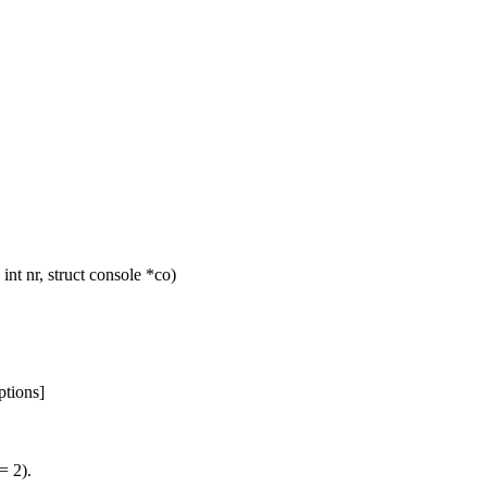
t nr, struct console *co)
ptions]
= 2).