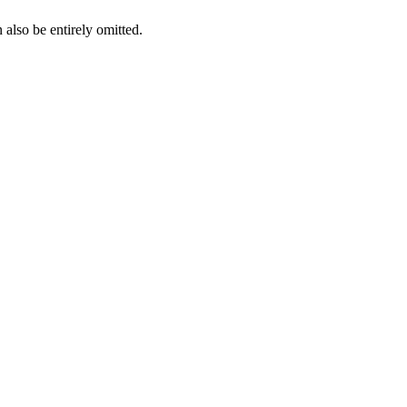
also be entirely omitted.